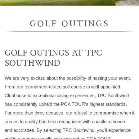
GOLF OUTINGS
GOLF OUTINGS AT TPC
SOUTHWIND
We are very excited about the possibility of hosting your event.
From our tournament-tested golf course to well-appointed
Clubhouse to exceptional dining experiences, TPC Southwind
has consistently upheld the PGA TOUR’s highest standards.
For more than three decades, our refusal to compromise when it
comes to quality has been recognized with countless honors
and accolades. By selecting TPC Southwind, you’ll experience
golf in a manner usually only enjoyed by PGA TOUR