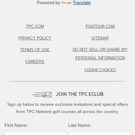
Powered by
Translate
TPC.COM
PGATOUR.COM
PRIVACY POLICY
SITEMAP
DO NOT SELL OR SHARE MY
TERMS OF USE
PERSONAL INFORMATION
CAREERS
COOKIE CHOICES
JOIN THE TPC ECLUB
Sign up below to receive exclusive invitations and special offers
from TPC Network golf courses all across the country.
First Name:
Last Name: