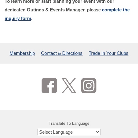
To learn more or start planning your event with our
dedicated Outings & Events Manager, please
complete the
inquiry form
.
Membership
Contact & Directions
Trade In Your Clubs
Translate To Language