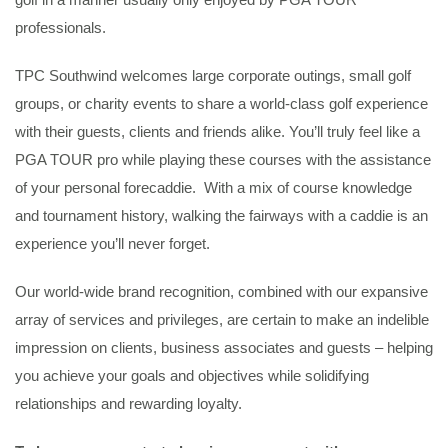
professionals.
TPC Southwind welcomes large corporate outings, small golf
groups, or charity events to share a world-class golf experience
with their guests, clients and friends alike. You’ll truly feel like a
PGA TOUR pro while playing these courses with the assistance
of your personal forecaddie. With a mix of course knowledge
and tournament history, walking the fairways with a caddie is an
experience you’ll never forget.
Our world-wide brand recognition, combined with our expansive
array of services and privileges, are certain to make an indelible
impression on clients, business associates and guests – helping
you achieve your goals and objectives while solidifying
relationships and rewarding loyalty.