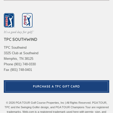
TPC SOUTHWIND
TPC Southwind
3325 Club at Southwind
Memphis, TN 38125
Phone (901) 748-0330
Fax (901) 748-0401
PURCHASE A TPC GIFT CARD
© 2026 PGA TOUR Golf Course Properties, Inc | All Rights Reserved. PGA TOUR,
TPC and the Swinging Golfer design, and PGA TOUR Champions Tour are registered
trademarks. Web.com is a registered trademark used here with permis- sion, and