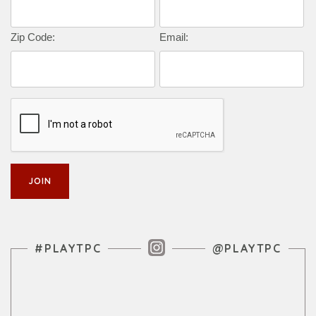
Zip Code:
Email:
Instagram Feed
#PLAYTPC
@PLAYTPC