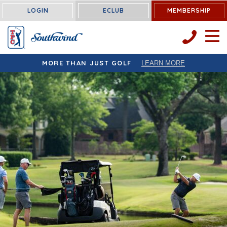
LOGIN
ECLUB
MEMBERSHIP
OPEN 
MORE THAN JUST GOLF
LEARN MORE