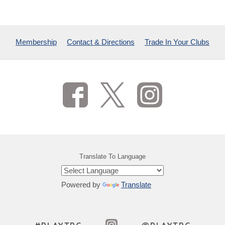
Membership
Contact & Directions
Trade In Your Clubs
Translate To Language
Powered by
Translate