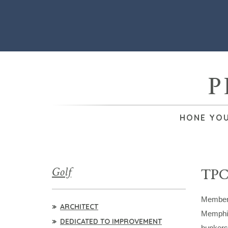
P
HONE YOU
Golf
TPC
Members 
ARCHITECT
Memphis 
DEDICATED TO IMPROVEMENT
bunkers.