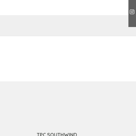
TPC SOUTHWIND