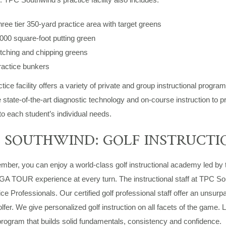
ree tier 350-yard practice area with target greens
000 square-foot putting green
tching and chipping greens
ractice bunkers
tice facility offers a variety of private and group instructional progr
state-of-the-art diagnostic technology and on-course instruction to p
 to each student’s individual needs.
 SOUTHWIND: GOLF INSTRUCTI
ber, you can enjoy a world-class golf instructional academy led by 
PGA TOUR experience at every turn. The instructional staff at TPC 
ce Professionals. Our certified golf professional staff offer an unsur
olfer. We give personalized golf instruction on all facets of the game
rogram that builds solid fundamentals, consistency and confidence.