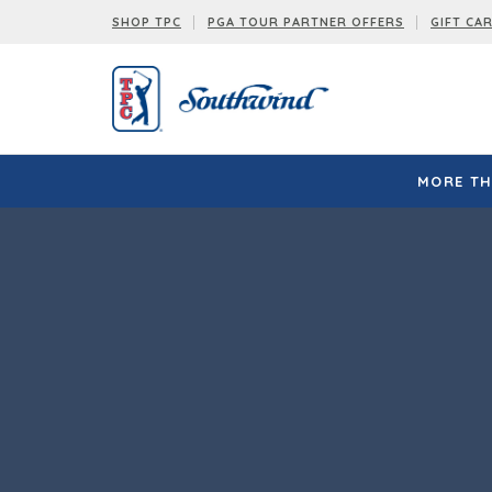
SHOP TPC
PGA TOUR PARTNER OFFERS
GIFT CA
MORE TH