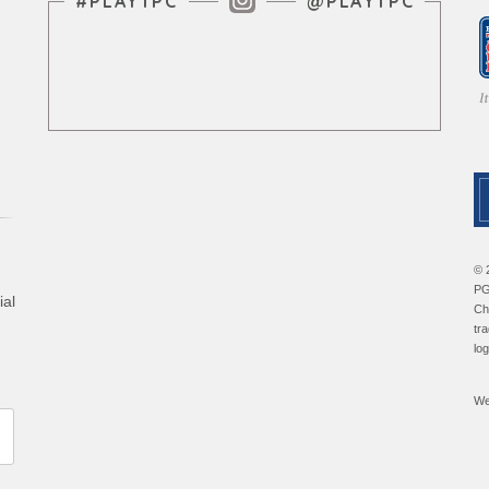
Instagram Feed
#PLAYTPC
@PLAYTPC
© 
PG
ial
Ch
tr
lo
We