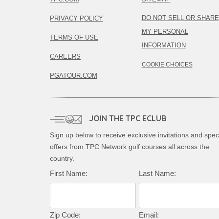
DO NOT SELL OR SHARE
PRIVACY POLICY
MY PERSONAL
TERMS OF USE
INFORMATION
CAREERS
COOKIE CHOICES
PGATOUR.COM
JOIN THE TPC ECLUB
Sign up below to receive exclusive invitations and spec
offers from TPC Network golf courses all across the
country.
First Name:
Last Name:
Zip Code:
Email: