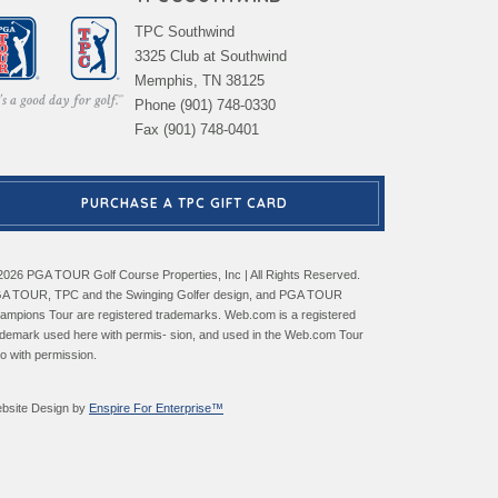
TPC Southwind
3325 Club at Southwind
Memphis, TN 38125
Phone (901) 748-0330
Fax (901) 748-0401
PURCHASE A TPC GIFT CARD
2026 PGA TOUR Golf Course Properties, Inc | All Rights Reserved.
A TOUR, TPC and the Swinging Golfer design, and PGA TOUR
ampions Tour are registered trademarks. Web.com is a registered
ademark used here with permis- sion, and used in the Web.com Tour
go with permission.
bsite Design by
Enspire For Enterprise™