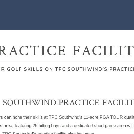
RACTICE FACILI
R GOLF SKILLS ON TPC SOUTHWIND'S PRACTICE
 SOUTHWIND PRACTICE FACILI
can hone their skills at TPC Southwind’s 11-acre PGA TOUR quality pra
area, featuring 25 hitting bays and a dedicated short game area wit
 TPC Southwind’s practice facility also includes: