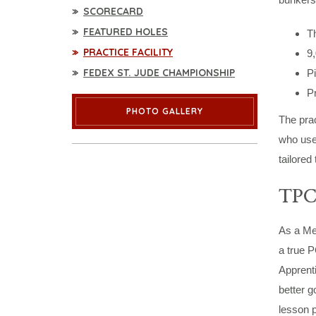
SCORECARD
FEATURED HOLES
Th
PRACTICE FACILITY
9,
FEDEX ST. JUDE CHAMPIONSHIP
Pi
P
PHOTO GALLERY
The prac
who use 
tailored
TPC
As a Mem
a true 
Apprenti
better g
lesson p