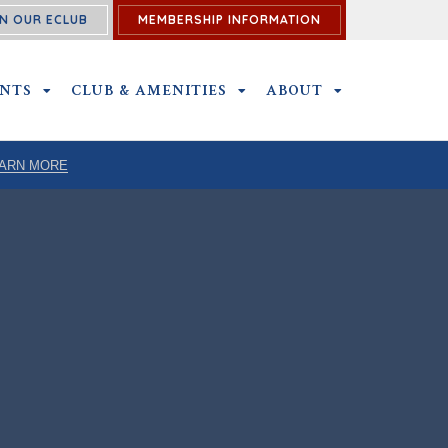
N OUR ECLUB
MEMBERSHIP INFORMATION
ENTS
OUTINGS & EVENTS SUBMENU
CLUB & AMENITIES
CLUB & AMENITIES SUBMENU
ABOUT
ABOUT SUBME
ARN MORE