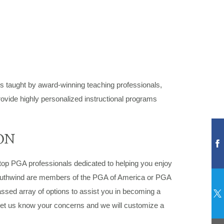
ams taught by award-winning teaching professionals,
rovide highly personalized instructional programs
ON
top PGA professionals dedicated to helping you enjoy
Southwind are members of the PGA of America or PGA
passed array of options to assist you in becoming a
. Let us know your concerns and we will customize a