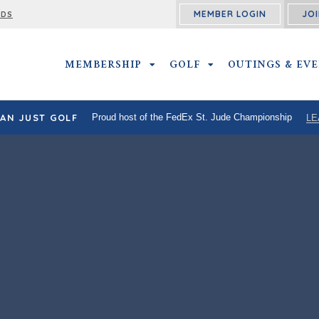
MEMBER LOGIN
JOI
RDS
MEMBERSHIP
MEMBERSHIP SUBMENU
GOLF
GOLF SUBMENU
OUTINGS & EV
AN JUST GOLF
Proud host of the FedEx St. Jude Championship
LE