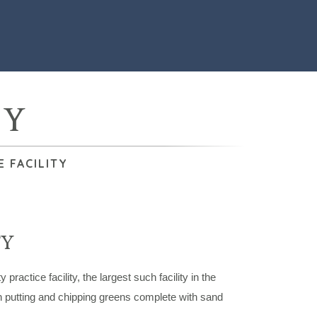
TY
 FACILITY
TY
ctice facility, the largest such facility in the
h putting and chipping greens complete with sand