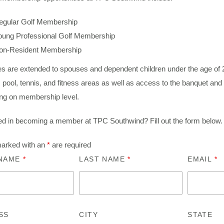
egular Golf Membership
oung Professional Golf Membership
on-Resident Membership
ges are extended to spouses and dependent children under the age of
 pool, tennis, and fitness areas as well as access to the banquet and
ng on membership level.
ted in becoming a member at TPC Southwind? Fill out the form below.
marked with an
*
are required
 NAME
*
LAST NAME
*
EMAIL
*
SS
CITY
STATE