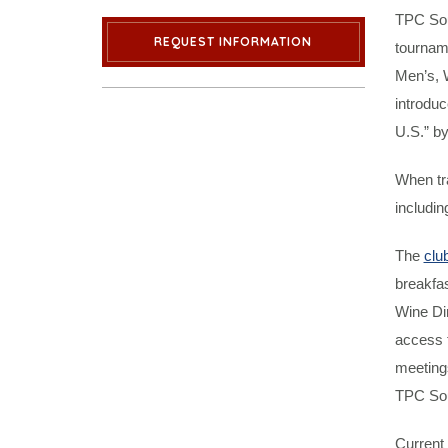
TPC Sou
REQUEST INFORMATION
tournam
Men’s, 
introduc
U.S.” by
When tr
includin
The
clu
breakfas
Wine Di
access t
meeting
TPC Sout
Current