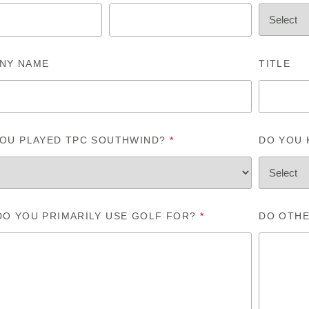
NY NAME
TITLE
YOU PLAYED TPC SOUTHWIND?
*
DO YOU
DO YOU PRIMARILY USE GOLF FOR?
*
DO OTHE