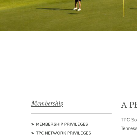
Membership
A P
TPC So
MEMBERSHIP PRIVILEGES
Tenness
TPC NETWORK PRIVILEGES