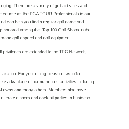
g. There are a variety of golf activities and
e course as the PGA TOUR Professionals in our
nd can help you find a regular golf game and
shop honored among the “Top 100 Golf Shops in the
brand golf apparel and golf equipment.
f privileges are extended to the TPC Network,
elaxation. For your dining pleasure, we offer
ake advantage of our numerous activities including
e Midway and many others. Members also have
ntimate dinners and cocktail parties to business