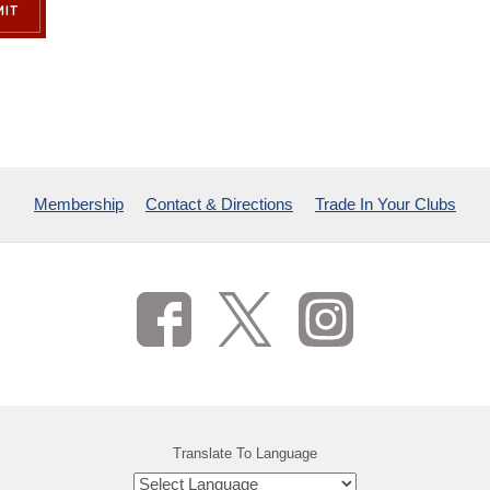
IT
Membership
Contact & Directions
Trade In Your Clubs
Translate To Language