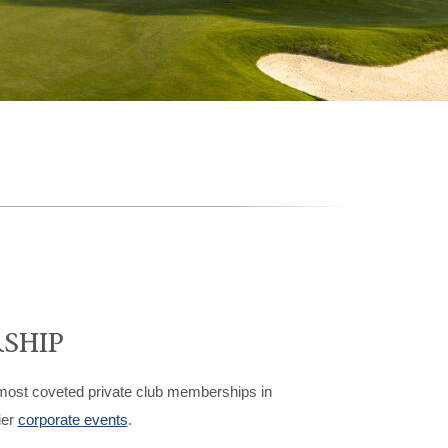
SHIP
 most coveted private club memberships in
ier
corporate events
.