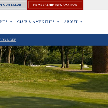
N OUR ECLUB
MEMBERSHIP INFORMATION
ENTS
OUTINGS & EVENTS SUBMENU
CLUB & AMENITIES
CLUB & AMENITIES SUBMENU
ABOUT
ABOUT SUBME
ARN MORE