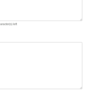
racter(s) left