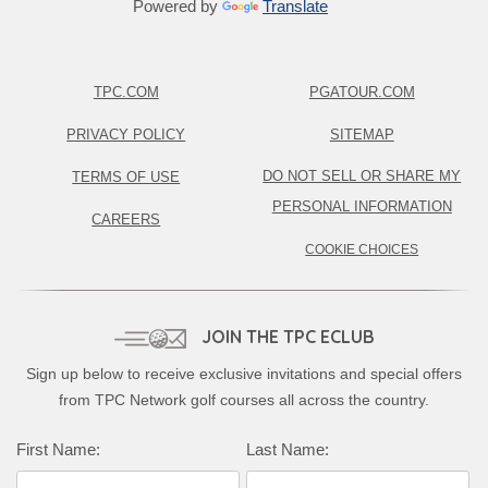
Powered by
Translate
TPC.COM
PGATOUR.COM
PRIVACY POLICY
SITEMAP
DO NOT SELL OR SHARE MY
TERMS OF USE
PERSONAL INFORMATION
CAREERS
COOKIE CHOICES
JOIN THE TPC ECLUB
Sign up below to receive exclusive invitations and special offers
from TPC Network golf courses all across the country.
First Name:
Last Name: