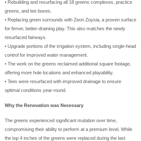
• Rebuilding and resurfacing all 18 greens complexes, practice
greens, and tee boxes.
• Replacing green surrounds with Zeon Zoysia, a proven surface
for firmer, better-draining play. This also matches the newly
resurfaced fairways.
• Upgrade portions of the irrigation system, including single-head
control for improved water management.
• The work on the greens reclaimed additional square footage,
offering more hole locations and enhanced playability.
• Tees were resurfaced with improved drainage to ensure
optimal conditions year-round.
Why the Renovation was Necessary
The greens experienced significant mutation over time,
compromising their ability to perform at a premium level. While
the top 4 inches of the greens were replaced during the last