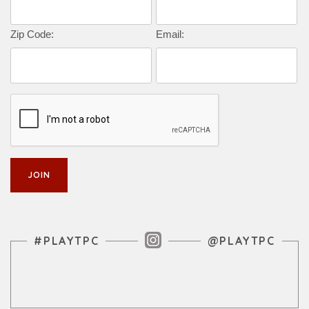
Zip Code:
Email:
Instagram Feed
#PLAYTPC
@PLAYTPC