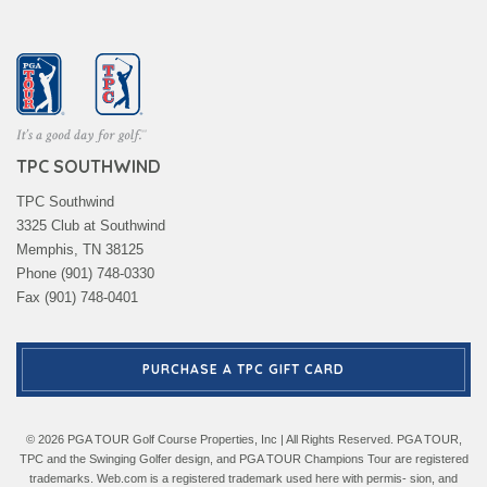
TPC SOUTHWIND
TPC Southwind
3325 Club at Southwind
Memphis, TN 38125
Phone (901) 748-0330
Fax (901) 748-0401
PURCHASE A TPC GIFT CARD
© 2026 PGA TOUR Golf Course Properties, Inc | All Rights Reserved. PGA TOUR,
TPC and the Swinging Golfer design, and PGA TOUR Champions Tour are registered
trademarks. Web.com is a registered trademark used here with permis- sion, and