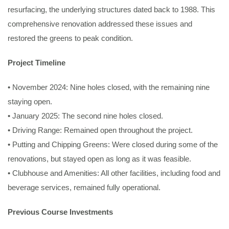
resurfacing, the underlying structures dated back to 1988. This
comprehensive renovation addressed these issues and
restored the greens to peak condition.
Project Timeline
• November 2024: Nine holes closed, with the remaining nine
staying open.
• January 2025: The second nine holes closed.
• Driving Range: Remained open throughout the project.
• Putting and Chipping Greens: Were closed during some of the
renovations, but stayed open as long as it was feasible.
• Clubhouse and Amenities: All other facilities, including food and
beverage services, remained fully operational.
Previous Course Investments