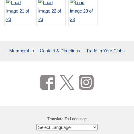
Membership
Contact & Directions
Trade In Your Clubs
Translate To Language