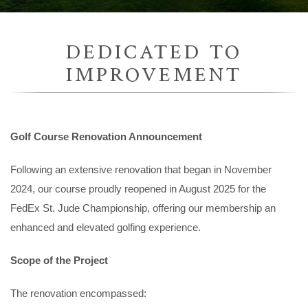
DEDICATED TO
IMPROVEMENT
Golf Course Renovation Announcement
Following an extensive renovation that began in November
2024, our course proudly reopened in August 2025 for the
FedEx St. Jude Championship, offering our membership an
enhanced and elevated golfing experience.
Scope of the Project
The renovation encompassed: