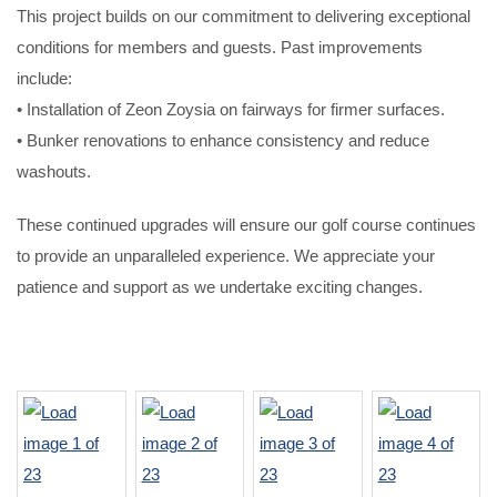
This project builds on our commitment to delivering exceptional
conditions for members and guests. Past improvements
include:
• Installation of Zeon Zoysia on fairways for firmer surfaces.
• Bunker renovations to enhance consistency and reduce
washouts.
These continued upgrades will ensure our golf course continues
to provide an unparalleled experience. We appreciate your
patience and support as we undertake exciting changes.