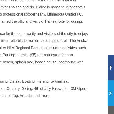
 things to see and do. Blaine is home to Minnesota’s
to professional soccer team, Minnesota United FC.
med the official Olympic Training Site for curling.
e for the community and visitors of the city to enjoy.
bike, rollerblade, run or take a quiet stroll. The Anoka
er Hills Regional Park also includes activities such
e. Parking permits ($5) are requested for non-
ic beach, splash pad, beach house, boathouse with
opping, Dining, Boating, Fishing, Swimming,
oss Country Skiing, 4th of July Fireworks, 3M Open
 Laser Tag, Arcade, and more.