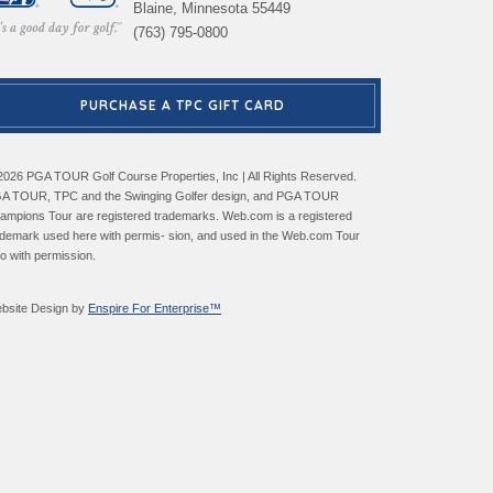
Blaine, Minnesota 55449
(763) 795-0800
PURCHASE A TPC GIFT CARD
2026 PGA TOUR Golf Course Properties, Inc | All Rights Reserved.
A TOUR, TPC and the Swinging Golfer design, and PGA TOUR
ampions Tour are registered trademarks. Web.com is a registered
ademark used here with permis- sion, and used in the Web.com Tour
go with permission.
bsite Design by
Enspire For Enterprise™