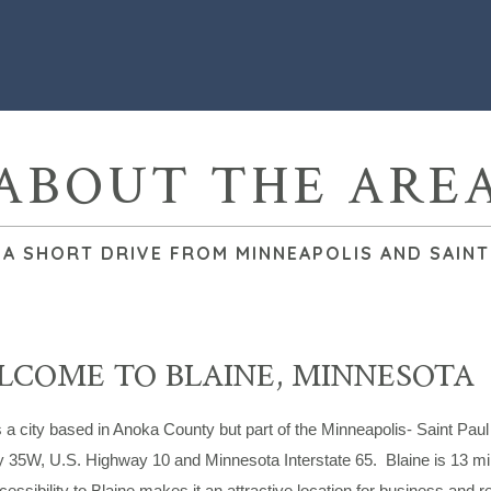
ABOUT THE ARE
 A SHORT DRIVE FROM MINNEAPOLIS AND SAINT
COME TO BLAINE, MINNESOTA
s a city based in Anoka County but part of the Minneapolis- Saint Paul
 35W, U.S. Highway 10 and Minnesota Interstate 65. Blaine is 13 mil
essibility to Blaine makes it an attractive location for business and res