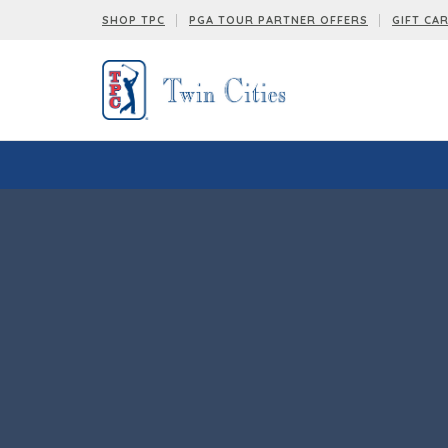
SHOP TPC
PGA TOUR PARTNER OFFERS
GIFT CA