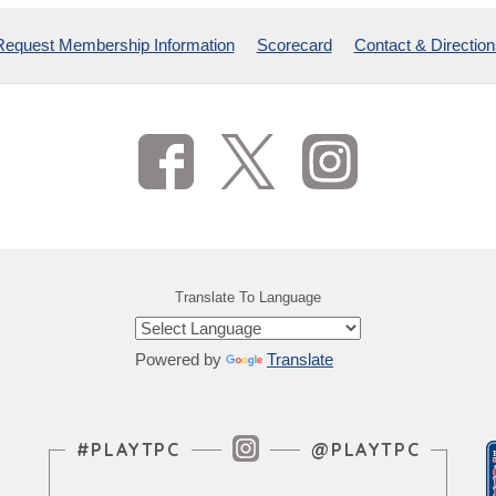
Request Membership Information
Scorecard
Contact & Direction
Translate To Language
Powered by
Translate
Instagram Feed
#PLAYTPC
@PLAYTPC