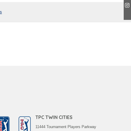
s
TPC TWIN CITIES
11444 Tournament Players Parkway