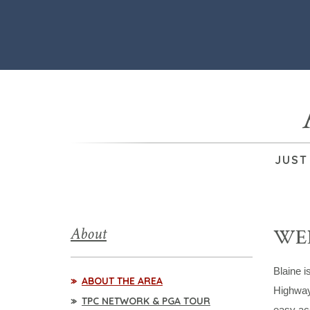
JUST
About
WEL
Blaine i
ABOUT THE AREA
Highway
TPC NETWORK & PGA TOUR
easy acc