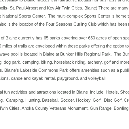
lis- St. Paul Airport and Key Air Twin Cities, Blaine) There are many
e National Sports Center. The multi-complex Sports Center is home 
lso is the location of the Four Seasons Curling Club which has been na
 of Blaine currently has 65 parks covering over 650 acres of open spac
miles of trails are enveloped within these parks offering the option to 
ave pool is located in Blaine at Bunker Hills Regional Park. The Bunk
g, dog park, camping, biking, horseback riding, archery, golf and mor
ts. Blaine’s Lakeside Commons Park offers amenities such as a publ
ons, canoe and kayak rental, playground, and volleyball.
al fun activities and attractions located in Blaine include: Hotels, Sh
g, Camping, Hunting, Baseball, Soccer, Hockey, Golf, Disc Golf, Cr
Twin Cities, Anoka County Veterans Monument, Gun Range, Bowling,