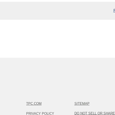
TPC.COM
SITEMAP
DO NOT SELL OR SHARE
PRIVACY POLICY