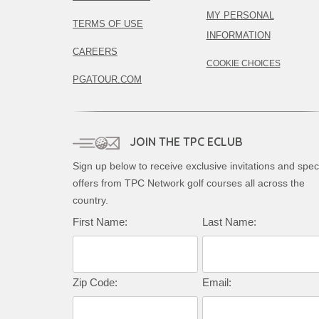
MY PERSONAL
TERMS OF USE
INFORMATION
CAREERS
COOKIE CHOICES
PGATOUR.COM
JOIN THE TPC ECLUB
Sign up below to receive exclusive invitations and spec
offers from TPC Network golf courses all across the
country.
First Name:
Last Name:
Zip Code:
Email: