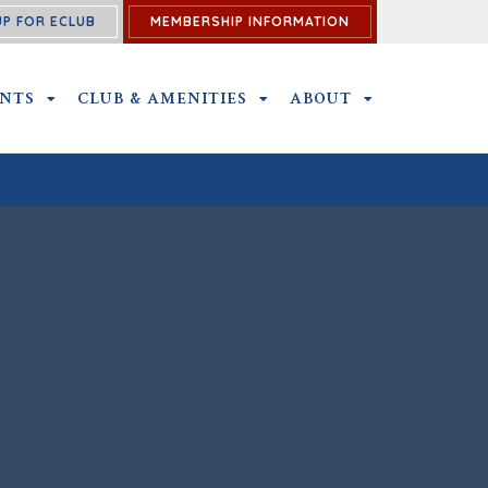
UP FOR ECLUB
MEMBERSHIP INFORMATION
ENTS
OUTINGS AND EVENTS SUBMENU
CLUB & AMENITIES
CLUB & AMENITIES SUBMENU
ABOUT
ABOUT SUBME