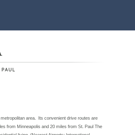
A
 PAUL
 metropolitan area. Its convenient drive routes are
es from Minneapolis and 20 miles from St. Paul The
idential living. (Nearest Airports: International