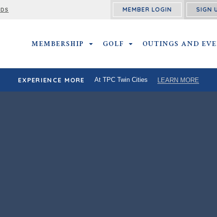
MEMBER LOGIN
SIGN 
RDS
MEMBERSHIP
MEMBERSHIP SUBMENU
GOLF
GOLF SUBMENU
OUTINGS AND EV
EXPERIENCE MORE
At TPC Twin Cities
LEARN MORE