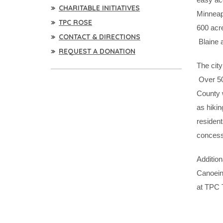
CHARITABLE INITIATIVES
Minneapo
TPC ROSE
600 acr
CONTACT & DIRECTIONS
Blaine a
REQUEST A DONATION
The city
Over 50 
County w
as hikin
residen
concessi
Addition
Canoein
at TPC 