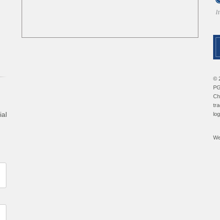
© 
PG
Ch
tr
ial
lo
We