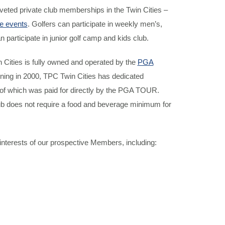
veted private club memberships in the Twin Cities –
e events
. Golfers can participate in weekly men’s,
articipate in junior golf camp and kids club.
n Cities is fully owned and operated by the
PGA
ening in 2000, TPC Twin Cities has dedicated
of which was paid for directly by the PGA TOUR.
b does not require a food and beverage minimum for
interests of our prospective Members, including: