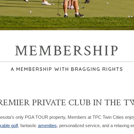
MEMBERSHIP
A MEMBERSHIP WITH BRAGGING RIGHTS
REMIER PRIVATE CLUB IN THE T
esota’s only PGA TOUR property, Members at TPC Twin Cities enjoy on
able golf
, fantastic
amenities
, personalized service, and a relaxing en