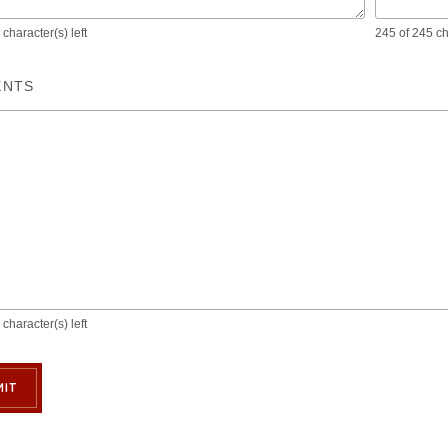
character(s) left
245 of 245 cha
NTS
character(s) left
IT