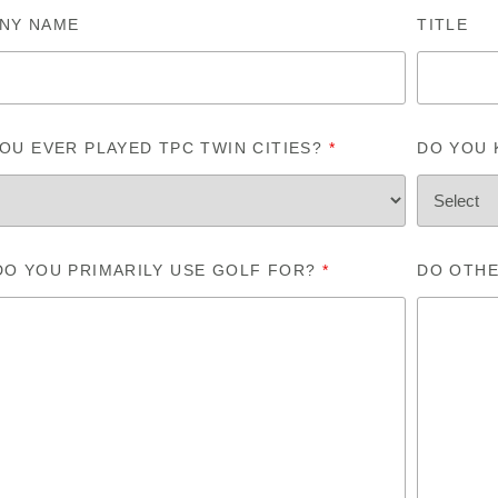
NY NAME
TITLE
OU EVER PLAYED TPC TWIN CITIES?
*
DO YOU
DO YOU PRIMARILY USE GOLF FOR?
*
DO OTHE