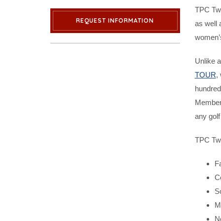
TPC Twi
REQUEST INFORMATION
as well 
women’s,
Unlike a
TOUR
,
hundred
Members
any gol
TPC Twin
F
C
S
M
N