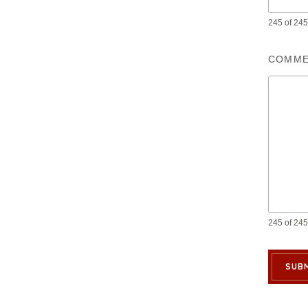
245 of 245 
COMME
245 of 245 
SUBM