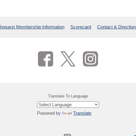
Request Membership Information
Scorecard
Contact & Direction
Translate To Language
Powered by
Translate