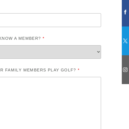
 KNOW A MEMBER?
*
R FAMILY MEMBERS PLAY GOLF?
*