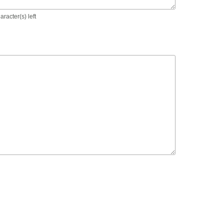
racter(s) left