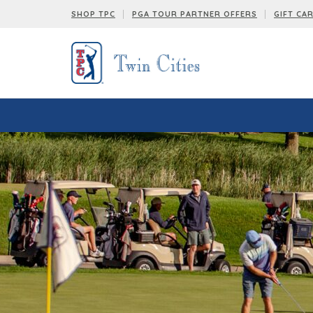
SHOP TPC
PGA TOUR PARTNER OFFERS
GIFT CA