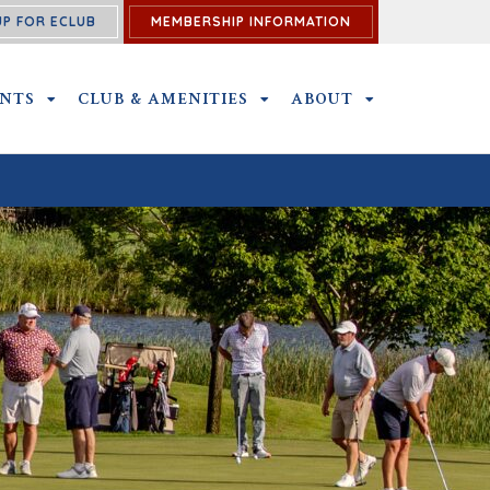
UP FOR ECLUB
MEMBERSHIP INFORMATION
ENTS
OUTINGS AND EVENTS SUBMENU
CLUB & AMENITIES
CLUB & AMENITIES SUBMENU
ABOUT
ABOUT SUBME