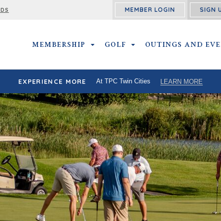
MEMBER LOGIN
SIGN 
RDS
MEMBERSHIP
MEMBERSHIP SUBMENU
GOLF
GOLF SUBMENU
OUTINGS AND EV
EXPERIENCE MORE
At TPC Twin Cities
LEARN MORE