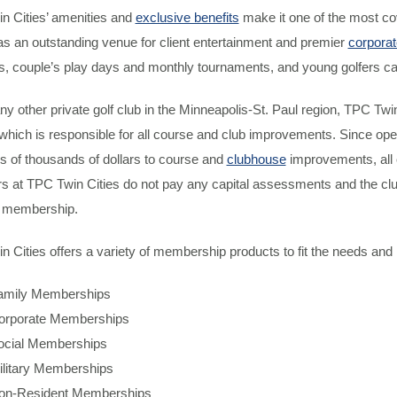
n Cities’ amenities and
exclusive benefits
make it one of the most co
as an outstanding venue for client entertainment and premier
corporat
 couple’s play days and monthly tournaments, and young golfers can p
ny other private golf club in the Minneapolis-St. Paul region, TPC Twi
 which is responsible for all course and club improvements. Since op
s of thousands of dollars to course and
clubhouse
improvements, all 
 at TPC Twin Cities do not pay any capital assessments and the clu
f membership.
 Cities offers a variety of membership products to fit the needs and 
amily Memberships
orporate Memberships
ocial Memberships
ilitary Memberships
on-Resident Memberships