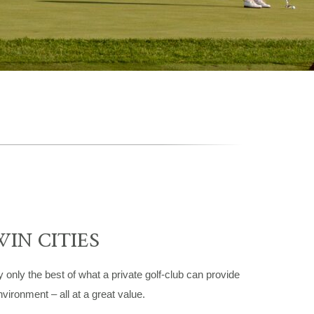
WIN CITIES
ly the best of what a private golf-club can provide
vironment – all at a great value.