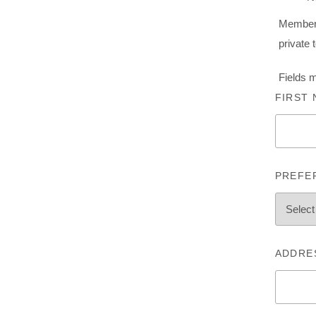
Membersh
private 
Fields 
FIRST
PREFE
ADDRE