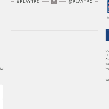
Instagram Feed
#PLAYTPC
@PLAYTPC
© 
PG
Ch
tr
ial
lo
We