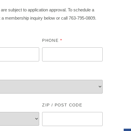
are subject to application approval. To schedule a
t a membership inquiry below or call 763-795-
0809
.
PHONE
*
ZIP / POST CODE