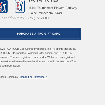
TPC TWIN CITIES
11444 Tournament Players Parkway
Blaine, Minnesota 55449
(763) 795-0800
PURCHASE A TPC GIFT CARD
2026 PGA TOUR Golf Course Properties, Inc | All Rights Reserved.
A TOUR, TPC and the Swinging Golfer design, and PGA TOUR
ampions Tour are registered trademarks. Web.com is a registered
ademark used here with permis- sion, and used in the Web.com Tour
go with permission.
bsite Design by
Enspire For Enterprise™