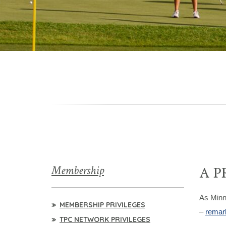
Membership
A P
As Minn
MEMBERSHIP PRIVILEGES
–
remark
TPC NETWORK PRIVILEGES