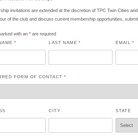
ip invitations are extended at the discretion of TPC Twin Cities and 
tour of the club and discuss current membership opportunities, submi
marked with an
*
are required
 NAME
*
LAST NAME
*
EMAIL
*
RRED FORM OF CONTACT
*
SS
CITY
STATE