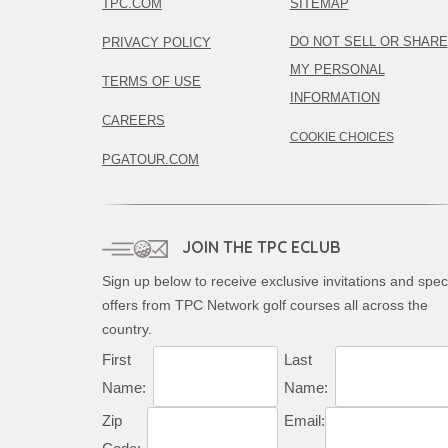
TPC.COM
SITEMAP
DO NOT SELL OR SHARE
PRIVACY POLICY
MY PERSONAL
TERMS OF USE
INFORMATION
CAREERS
COOKIE CHOICES
PGATOUR.COM
JOIN THE TPC ECLUB
Sign up below to receive exclusive invitations and spec
offers from TPC Network golf courses all across the
country.
First
Last
Name:
Name:
Zip
Email: