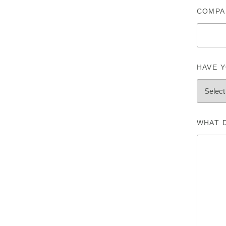
COMPA
HAVE Y
WHAT 