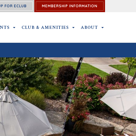
UP FOR ECLUB
MEMBERSHIP INFORMATION
ENTS
OUTINGS AND EVENTS SUBMENU
CLUB & AMENITIES
CLUB & AMENITIES SUBMENU
ABOUT
ABOUT SUBME