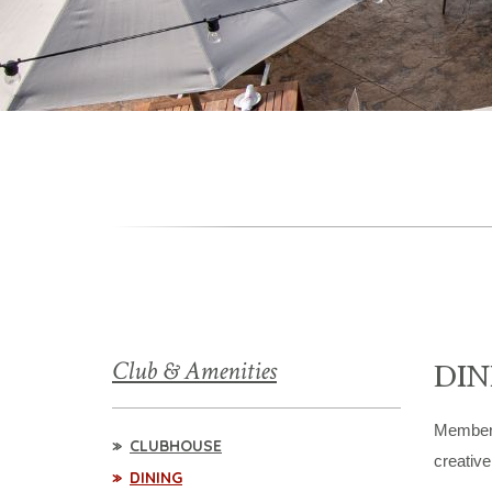
Club & Amenities
DIN
Members 
CLUBHOUSE
creative
DINING