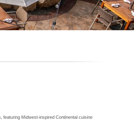
, featuring Midwest-inspired Continental cuisine