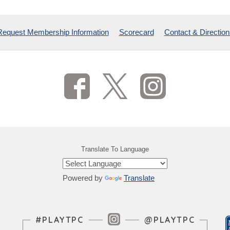
Request Membership Information
Scorecard
Contact & Direction
Translate To Language
Powered by
Translate
Instagram Feed
#PLAYTPC
@PLAYTPC