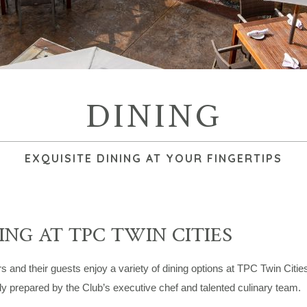
DINING
EXQUISITE DINING AT YOUR FINGERTIPS
ING AT TPC TWIN CITIES
and their guests enjoy a variety of dining options at TPC Twin Cities
ly prepared by the Club’s executive chef and talented culinary team.