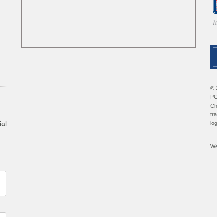
© 
PG
Ch
tr
ial
lo
We