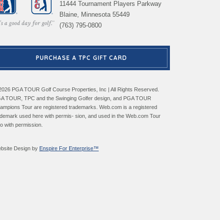
11444 Tournament Players Parkway
Blaine, Minnesota 55449
(763) 795-0800
PURCHASE A TPC GIFT CARD
2026 PGA TOUR Golf Course Properties, Inc | All Rights Reserved.
A TOUR, TPC and the Swinging Golfer design, and PGA TOUR
ampions Tour are registered trademarks. Web.com is a registered
ademark used here with permis- sion, and used in the Web.com Tour
go with permission.
bsite Design by
Enspire For Enterprise™