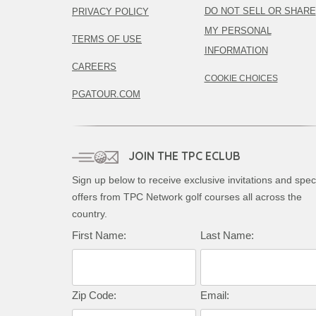
DO NOT SELL OR SHARE
PRIVACY POLICY
MY PERSONAL
TERMS OF USE
INFORMATION
CAREERS
COOKIE CHOICES
PGATOUR.COM
JOIN THE TPC ECLUB
Sign up below to receive exclusive invitations and spec
offers from TPC Network golf courses all across the
country.
First Name:
Last Name:
Zip Code:
Email: