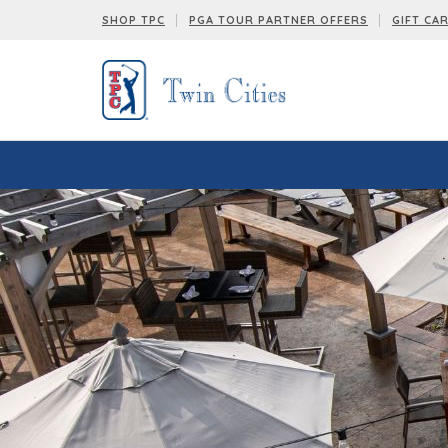
SHOP TPC
PGA TOUR PARTNER OFFERS
GIFT CA