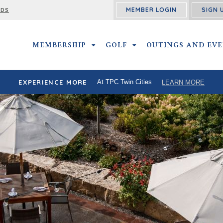
MEMBER LOGIN
SIGN 
RDS
MEMBERSHIP
MEMBERSHIP SUBMENU
GOLF
GOLF SUBMENU
OUTINGS AND EV
EXPERIENCE MORE
At TPC Twin Cities
LEARN MORE