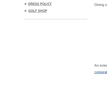
DRESS POLICY
Dining o
GOLF SHOP
An exten
corpora