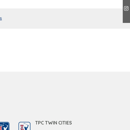
s
TPC TWIN CITIES