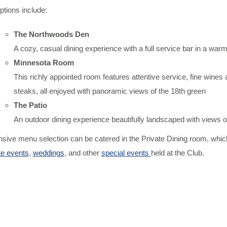
ptions include:
The Northwoods Den
A cozy, casual dining experience with a full service bar in a war
Minnesota Room
This richly appointed room features attentive service, fine wines 
steaks, all enjoyed with panoramic views of the 18th green
The Patio
An outdoor dining experience beautifully landscaped with views of
sive menu selection can be catered in the Private Dining room, which
te events
,
weddings
, and other
special events
held at the Club.