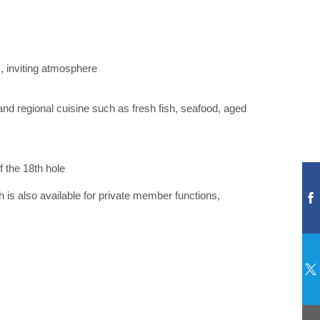
m, inviting atmosphere
and regional cuisine such as fresh fish, seafood, aged
 the 18th hole
 is also available for private member functions,