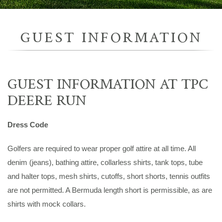
GUEST INFORMATION
GUEST INFORMATION AT TPC
DEERE RUN
Dress Code
Golfers are required to wear proper golf attire at all time. All
denim (jeans), bathing attire, collarless shirts, tank tops, tube
and halter tops, mesh shirts, cutoffs, short shorts, tennis outfits
are not permitted. A Bermuda length short is permissible, as are
shirts with mock collars.