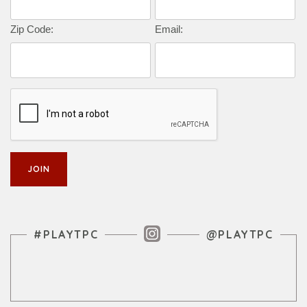
Zip Code:
Email:
Instagram Feed
#PLAYTPC
@PLAYTPC