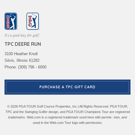
TPC DEERE RUN
3100 Heather Knoll
Silvis, Illinois 61282
Phone: (309) 796 - 6000
PURCHASE A TPC GIFT CARD
© 2026 PGA TOUR Golf Course Properties, Inc | All Rights Reserved. PGA TOUR,
TPC and the Swinging Golfer design, and PGA TOUR Champions Tour are registered
trademarks. Web.com is a registered trademark used here with permis- sion, and
used in the Web.com Tour logo with permission.