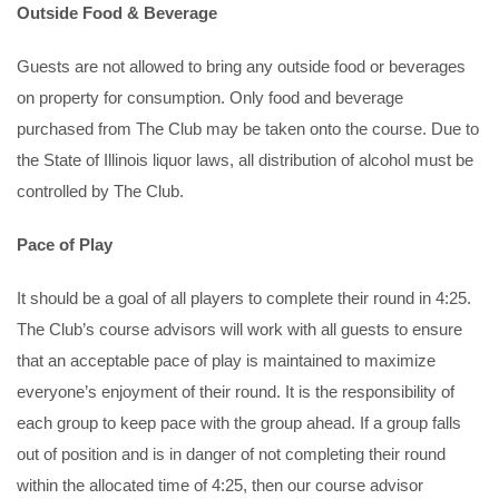
Outside Food & Beverage
Guests are not allowed to bring any outside food or beverages
on property for consumption. Only food and beverage
purchased from The Club may be taken onto the course. Due to
the State of Illinois liquor laws, all distribution of alcohol must be
controlled by The Club.
Pace of Play
It should be a goal of all players to complete their round in 4:25.
The Club’s course advisors will work with all guests to ensure
that an acceptable pace of play is maintained to maximize
everyone’s enjoyment of their round. It is the responsibility of
each group to keep pace with the group ahead. If a group falls
out of position and is in danger of not completing their round
within the allocated time of 4:25, then our course advisor