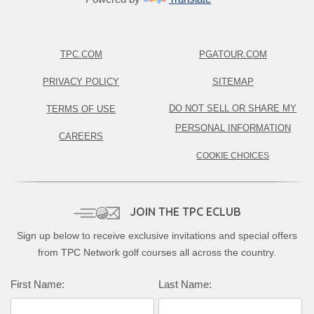
TPC.COM
PGATOUR.COM
PRIVACY POLICY
SITEMAP
DO NOT SELL OR SHARE MY
TERMS OF USE
PERSONAL INFORMATION
CAREERS
COOKIE CHOICES
JOIN THE TPC ECLUB
Sign up below to receive exclusive invitations and special offers
from TPC Network golf courses all across the country.
First Name:
Last Name: