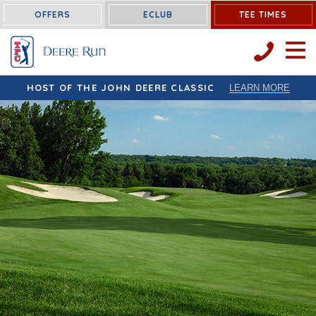
OFFERS
ECLUB
TEE TIMES
OPEN 
HOST OF THE JOHN DEERE CLASSIC
LEARN MORE