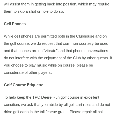
will assist them in getting back into position, which may require
them to skip a shot or hole to do so.
Cell Phones
While cell phones are permitted both in the Clubhouse and on
the golf course, we do request that common courtesy be used
and that phones are on “vibrate” and that phone conversations
do not interfere with the enjoyment of the Club by other guests. If
you choose to play music while on course, please be
considerate of other players.
Golf Course Etiquette
To help keep the TPC Deere Run golf course in excellent
condition, we ask that you abide by all golf cart rules and do not
drive golf carts in the tall fescue grass. Please repair all ball