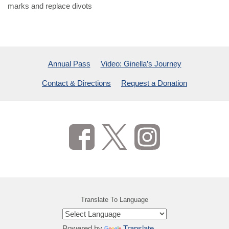
marks and replace divots
Annual Pass
Video: Ginella’s Journey
Contact & Directions
Request a Donation
Translate To Language
Powered by
Translate