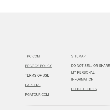
TPC.COM
SITEMAP
DO NOT SELL OR SHARE
PRIVACY POLICY
MY PERSONAL
TERMS OF USE
INFORMATION
CAREERS
COOKIE CHOICES
PGATOUR.COM