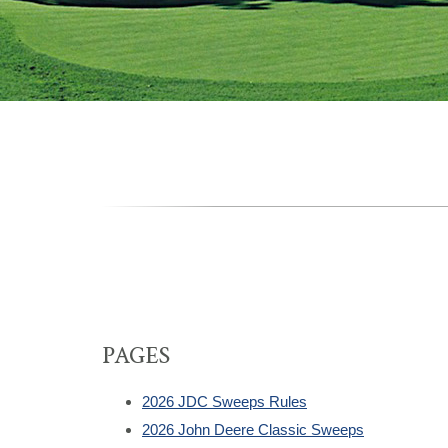
PAGES
2026 JDC Sweeps Rules
2026 John Deere Classic Sweeps