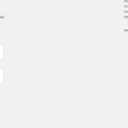
PG
Ch
tr
ial
lo
We