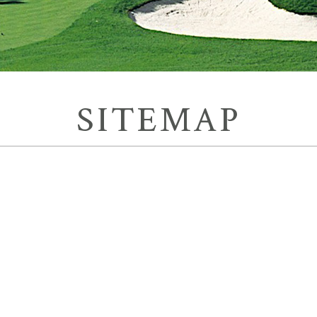
SITEMAP