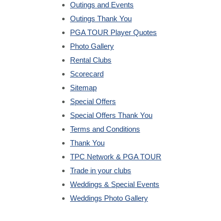
Outings and Events
Outings Thank You
PGA TOUR Player Quotes
Photo Gallery
Rental Clubs
Scorecard
Sitemap
Special Offers
Special Offers Thank You
Terms and Conditions
Thank You
TPC Network & PGA TOUR
Trade in your clubs
Weddings & Special Events
Weddings Photo Gallery