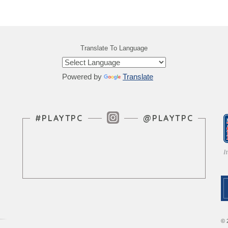
Translate To Language
Powered by
Translate
Instagram Feed
#PLAYTPC
@PLAYTPC
© 