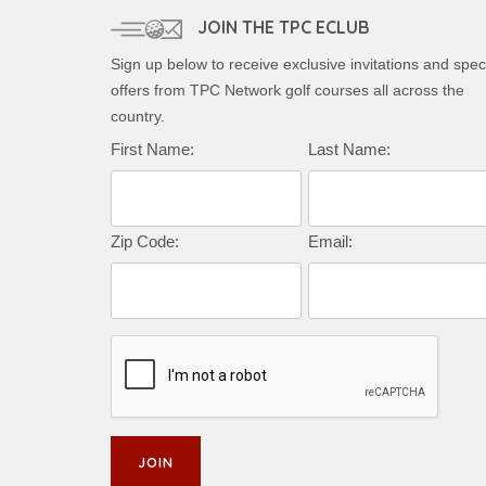
JOIN THE TPC ECLUB
Sign up below to receive exclusive invitations and spec
offers from TPC Network golf courses all across the
country.
First Name:
Last Name:
Zip Code:
Email: