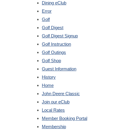
Dining eClub
Error
Golf
Golf Digest
Golf Digest Signup
Golf Instruction
Golf Outings
Golf Shop
Guest Information
History
Home
John Deere Classic
Join our eClub
Local Rates
Member Booking Portal
Membership