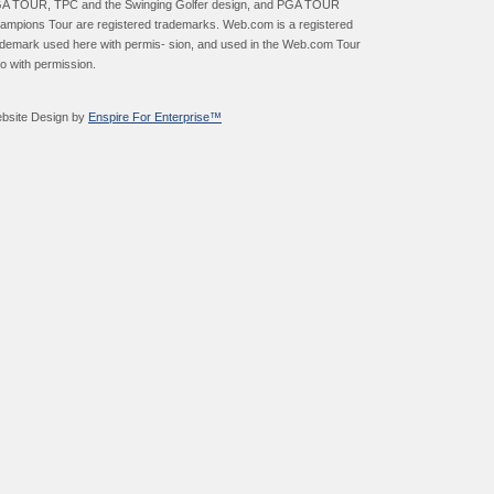
A TOUR, TPC and the Swinging Golfer design, and PGA TOUR
ampions Tour are registered trademarks. Web.com is a registered
ademark used here with permis- sion, and used in the Web.com Tour
go with permission.
bsite Design by
Enspire For Enterprise™