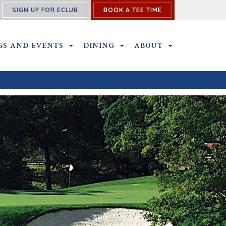
SIGN UP FOR ECLUB
BOOK A TEE TIME
SS SUBMENU
GS AND EVENTS
OUTINGS AND EVENTS SUBMENU
DINING
DINING SUBMENU
ABOUT
ABOUT SUBME