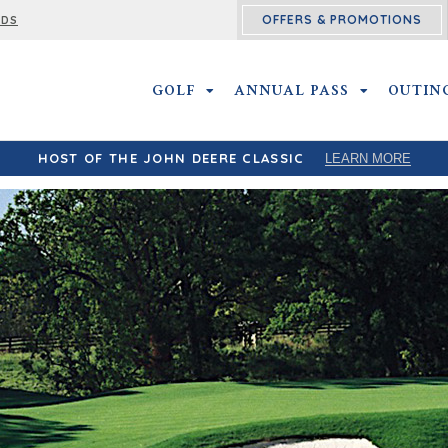
OFFERS & PROMOTIONS
RDS
GOLF
GOLF SUBMENU
ANNUAL PASS
ANNUAL PA
OUTIN
HOST OF THE JOHN DEERE CLASSIC
LEARN MORE