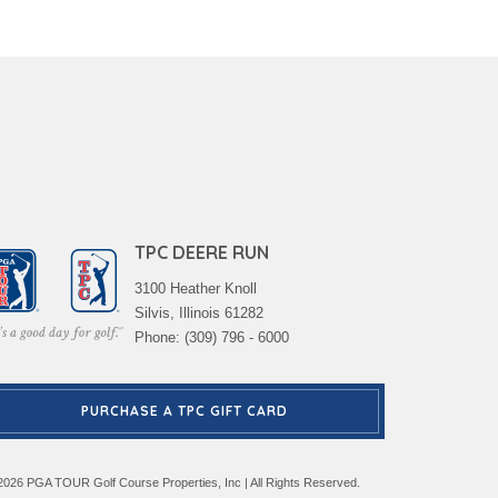
TPC DEERE RUN
3100 Heather Knoll
Silvis, Illinois 61282
Phone: (309) 796 - 6000
PURCHASE A TPC GIFT CARD
2026 PGA TOUR Golf Course Properties, Inc | All Rights Reserved.