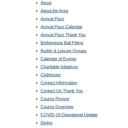
About
About the Area
Annual Pass
Annual Pass Calendar
Annual Pass Thank You
Bridgestone Ball Fitting
Buddy & Leisure Groups
Calendar of Events
Charitable Initiatives
Clubhouse
Contact Information
Contact Us Thank You
Course Flyover
Course Overview
COVID-19 Operational Update
Dining