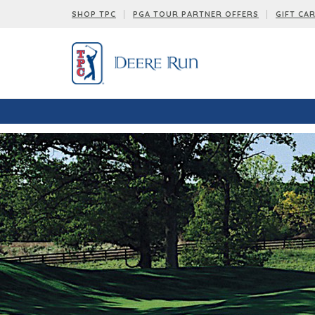
SHOP TPC
PGA TOUR PARTNER OFFERS
GIFT CA