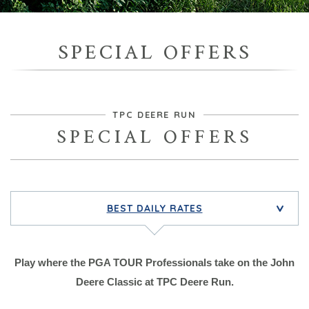
SPECIAL OFFERS
TPC DEERE RUN
SPECIAL OFFERS
BEST DAILY RATES
>
Play where the PGA TOUR Professionals take on the John
Deere Classic at TPC Deere Run.