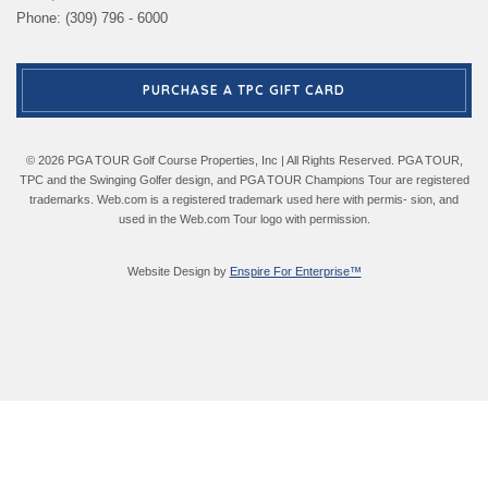
Phone: (309) 796 - 6000
PURCHASE A TPC GIFT CARD
© 2026 PGA TOUR Golf Course Properties, Inc | All Rights Reserved. PGA TOUR,
TPC and the Swinging Golfer design, and PGA TOUR Champions Tour are registered
trademarks. Web.com is a registered trademark used here with permis- sion, and
used in the Web.com Tour logo with permission.
Website Design by
Enspire For Enterprise™