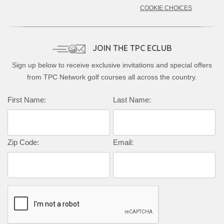
COOKIE CHOICES
JOIN THE TPC ECLUB
Sign up below to receive exclusive invitations and special offers
from TPC Network golf courses all across the country.
First Name:
Last Name:
Zip Code:
Email: