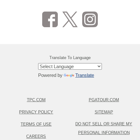
Translate To Language
Powered by
Translate
TPC.COM
PGATOUR.COM
PRIVACY POLICY
SITEMAP
DO NOT SELL OR SHARE MY
TERMS OF USE
PERSONAL INFORMATION
CAREERS