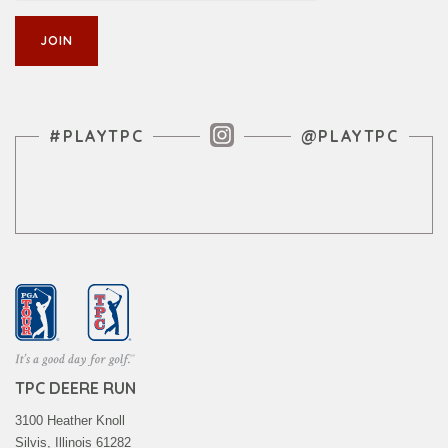
Instagram Feed
#PLAYTPC
@PLAYTPC
TPC DEERE RUN
3100 Heather Knoll
Silvis, Illinois 61282