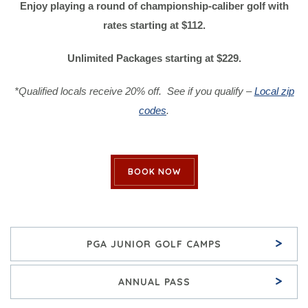
Enjoy playing a round of championship-caliber golf with
rates starting at $112.
Unlimited Packages starting at $229.
*Qualified locals receive 20% off. See if you qualify –
Local zip
codes
.
BOOK NOW
>
PGA JUNIOR GOLF CAMPS
>
ANNUAL PASS