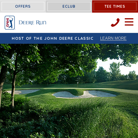
OFFERS
ECLUB
TEE TIMES
OPEN 
HOST OF THE JOHN DEERE CLASSIC
LEARN MORE