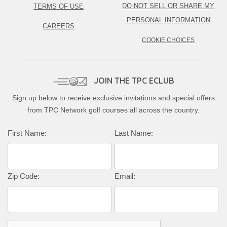
DO NOT SELL OR SHARE MY
TERMS OF USE
PERSONAL INFORMATION
CAREERS
COOKIE CHOICES
JOIN THE TPC ECLUB
Sign up below to receive exclusive invitations and special offers
from TPC Network golf courses all across the country.
First Name:
Last Name:
Zip Code:
Email: