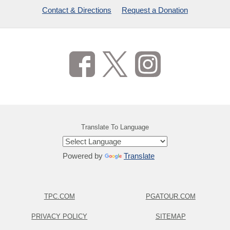
Contact & Directions
Request a Donation
Translate To Language
Powered by
Translate
TPC.COM
PGATOUR.COM
PRIVACY POLICY
SITEMAP