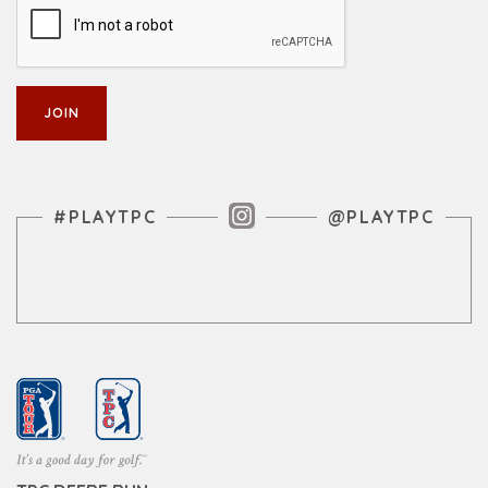
Instagram Feed
#PLAYTPC
@PLAYTPC