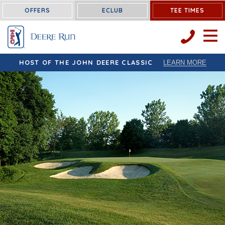
OFFERS
ECLUB
TEE TIMES
OPEN 
HOST OF THE JOHN DEERE CLASSIC
LEARN MORE