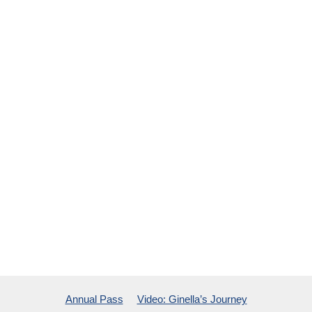
Annual Pass
Video: Ginella’s Journey