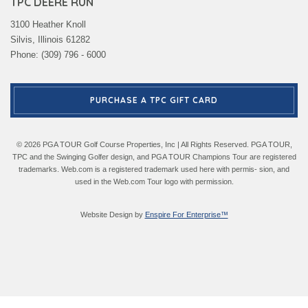
TPC DEERE RUN
3100 Heather Knoll
Silvis, Illinois 61282
Phone: (309) 796 - 6000
PURCHASE A TPC GIFT CARD
© 2026 PGA TOUR Golf Course Properties, Inc | All Rights Reserved. PGA TOUR,
TPC and the Swinging Golfer design, and PGA TOUR Champions Tour are registered
trademarks. Web.com is a registered trademark used here with permis- sion, and
used in the Web.com Tour logo with permission.
Website Design by
Enspire For Enterprise™