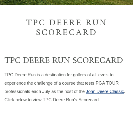
TPC DEERE RUN
SCORECARD
TPC DEERE RUN SCORECARD
TPC Deere Run is a destination for golfers of all levels to
experience the challenge of a course that tests PGA TOUR
professionals each July as the host of the
John Deere Classic
.
Click below to view TPC Deere Run’s Scorecard.