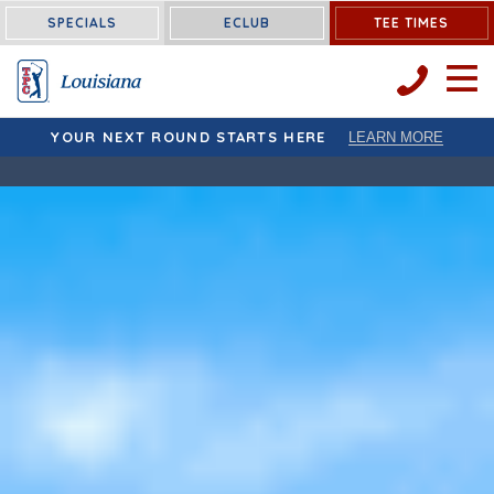
Louisiana:
SPECIALS
ECLUB
TEE TIMES
OPEN 
YOUR NEXT ROUND STARTS HERE
LEARN MORE