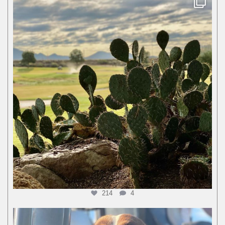
214
4