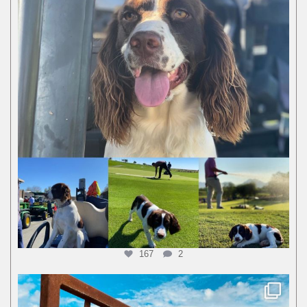
167
2