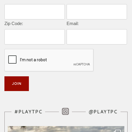
Zip Code:
Email:
Instagram Feed
#PLAYTPC
@PLAYTPC