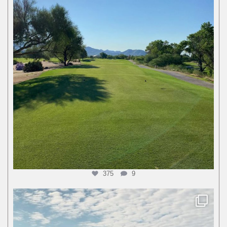
375
9