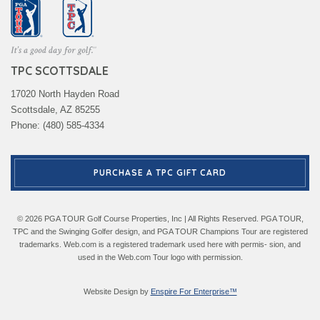
TPC SCOTTSDALE
17020 North Hayden Road
Scottsdale, AZ 85255
Phone: (480) 585-4334
PURCHASE A TPC GIFT CARD
© 2026 PGA TOUR Golf Course Properties, Inc | All Rights Reserved. PGA TOUR,
TPC and the Swinging Golfer design, and PGA TOUR Champions Tour are registered
trademarks. Web.com is a registered trademark used here with permis- sion, and
used in the Web.com Tour logo with permission.
Website Design by
Enspire For Enterprise™