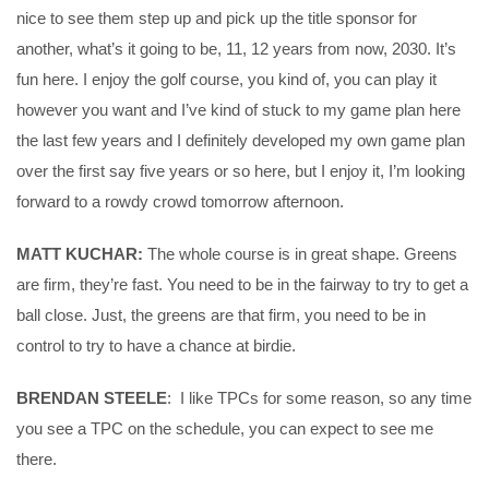
nice to see them step up and pick up the title sponsor for
another, what’s it going to be, 11, 12 years from now, 2030. It’s
fun here. I enjoy the golf course, you kind of, you can play it
however you want and I’ve kind of stuck to my game plan here
the last few years and I definitely developed my own game plan
over the first say five years or so here, but I enjoy it, I’m looking
forward to a rowdy crowd tomorrow afternoon.
MATT KUCHAR:
The whole course is in great shape. Greens
are firm, they’re fast. You need to be in the fairway to try to get a
ball close. Just, the greens are that firm, you need to be in
control to try to have a chance at birdie.
BRENDAN STEELE
: I like TPCs for some reason, so any time
you see a TPC on the schedule, you can expect to see me
there.