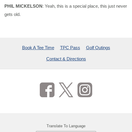
PHIL MICKELSON
: Yeah, this is a special place, this just never
gets old.
Book A Tee Time
TPC Pass
Golf Outings
Contact & Directions
Translate To Language