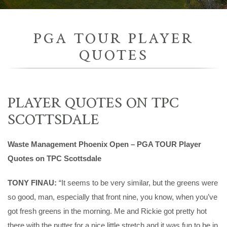
PGA TOUR PLAYER
QUOTES
PLAYER QUOTES ON TPC
SCOTTSDALE
Waste Management Phoenix Open – PGA TOUR Player
Quotes on TPC Scottsdale
TONY FINAU:
“It seems to be very similar, but the greens were
so good, man, especially that front nine, you know, when you’ve
got fresh greens in the morning. Me and Rickie got pretty hot
there with the putter for a nice little stretch and it was fun to be in