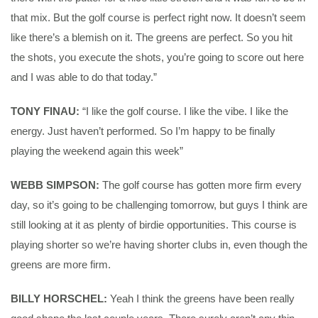
that mix. But the golf course is perfect right now. It doesn’t seem
like there’s a blemish on it. The greens are perfect. So you hit
the shots, you execute the shots, you’re going to score out here
and I was able to do that today.”
TONY FINAU:
“I like the golf course. I like the vibe. I like the
energy. Just haven’t performed. So I’m happy to be finally
playing the weekend again this week”
WEBB SIMPSON:
The golf course has gotten more firm every
day, so it’s going to be challenging tomorrow, but guys I think are
still looking at it as plenty of birdie opportunities. This course is
playing shorter so we’re having shorter clubs in, even though the
greens are more firm.
BILLY HORSCHEL:
Yeah I think the greens have been really