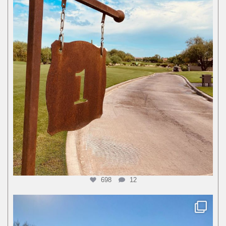
698
12