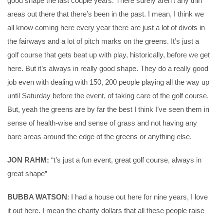
good shape the last couple years. There surely aren’t any thin
areas out there that there’s been in the past. I mean, I think we
all know coming here every year there are just a lot of divots in
the fairways and a lot of pitch marks on the greens. It’s just a
golf course that gets beat up with play, historically, before we get
here. But it’s always in really good shape. They do a really good
job even with dealing with 150, 200 people playing all the way up
until Saturday before the event, of taking care of the golf course.
But, yeah the greens are by far the best I think I’ve seen them in
sense of health-wise and sense of grass and not having any
bare areas around the edge of the greens or anything else.
JON RAHM:
“t’s just a fun event, great golf course, always in
great shape”
BUBBA WATSON
: I had a house out here for nine years, I love
it out here. I mean the charity dollars that all these people raise