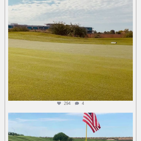
294
4