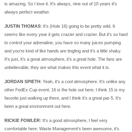
is amazing. So I love it. It’s always, nine out of 10 years it’s
always perfect weather.
JUSTIN THOMAS
: It’s (Hole 16) going to be pretty wild. It
seems like every year it gets crazier and crazier. But it’s so hard
to control your adrenaline, you have so many juices pumping
and you’re kind of like hands are tingling and it’s a little shaky.
It’s just, it’s a great atmosphere, it’s a great hole. The fans are
unbelievable, they are what makes this event what it is.
JORDAN SPIETH
: Yeah, it’s a cool atmosphere. It’s unlike any
other FedEx Cup event. 16 is the hole out here. I think 15 is my
favorite just walking up there, and I think it’s a great par-5. It’s
been a great environment out here.
RICKIE FOWLER:
It’s a good atmosphere, I feel very
comfortable here. Waste Management’s been awesome, it’s