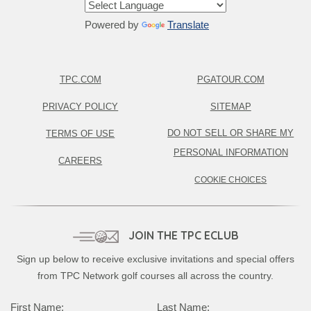
Powered by
Translate
TPC.COM
PGATOUR.COM
PRIVACY POLICY
SITEMAP
DO NOT SELL OR SHARE MY
TERMS OF USE
PERSONAL INFORMATION
CAREERS
COOKIE CHOICES
JOIN THE TPC ECLUB
Sign up below to receive exclusive invitations and special offers
from TPC Network golf courses all across the country.
First Name:
Last Name: