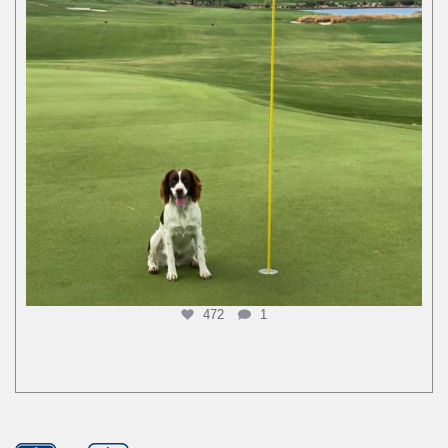
472
1