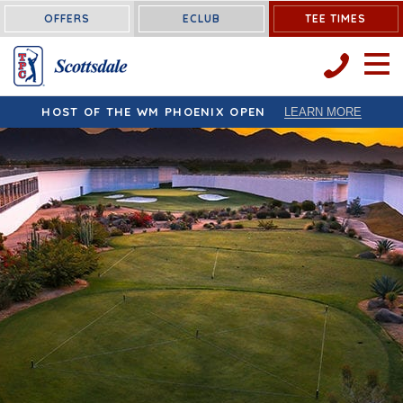
OFFERS
ECLUB
TEE TIMES
OPEN 
HOST OF THE WM PHOENIX OPEN
LEARN MORE