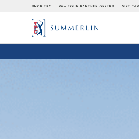
SHOP TPC
PGA TOUR PARTNER OFFERS
GIFT CA