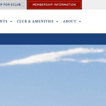
UP FOR ECLUB
MEMBERSHIP INFORMATION
ENTS
OUTINGS & EVENTS SUBMENU
CLUB & AMENITIES
CLUB & AMENITIES SUBMENU
ABOUT
ABOUT SUBME