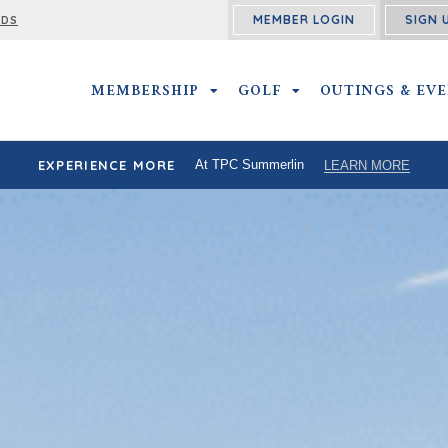
MEMBER LOGIN
SIGN 
RDS
MEMBERSHIP
MEMBERSHIP SUBMENU
GOLF
GOLF SUBMENU
OUTINGS & EV
EXPERIENCE MORE
At TPC Summerlin
LEARN MORE