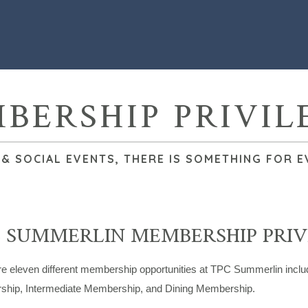
BERSHIP PRIVIL
 SOCIAL EVENTS, THERE IS SOMETHING FOR E
 SUMMERLIN MEMBERSHIP PRIV
re eleven different membership opportunities at TPC Summerlin incl
hip, Intermediate Membership, and Dining Membership.