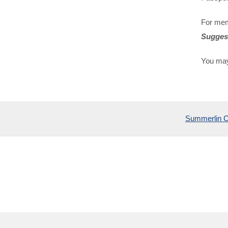
For mem
Sugges
You may
Summerlin 