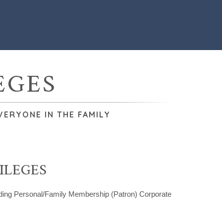
EGES
VERYONE IN THE FAMILY
ILEGES
uding Personal/Family Membership (Patron) Corporate