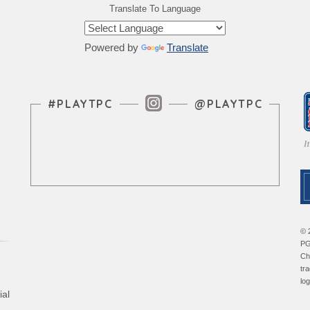
Translate To Language
Powered by
Translate
Instagram Feed
#PLAYTPC
@PLAYTPC
© 
PG
Ch
tr
lo
ial