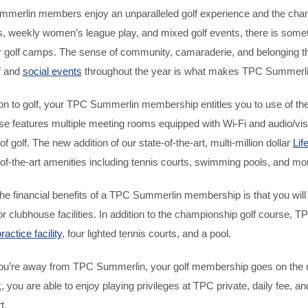
erlin members enjoy an unparalleled golf experience and the chance 
 weekly women’s league play, and mixed golf events, there is somethin
golf camps. The sense of community, camaraderie, and belonging tha
f and
social events
throughout the year is what makes TPC Summerlin 
ion to golf, your TPC Summerlin membership entitles you to use of th
e features multiple meeting rooms equipped with Wi-Fi and audio/visua
of golf. The new addition of our state-of-the-art, multi-million dollar
Lif
-of-the-art amenities including tennis courts, swimming pools, and mo
the financial benefits of a TPC Summerlin membership is that you wi
r clubhouse facilities. In addition to the championship golf course
ractice facility
, four lighted tennis courts, and a pool.
u’re away from TPC Summerlin, your golf membership goes on the roa
k
, you are able to enjoy playing privileges at TPC private, daily fee, a
t.