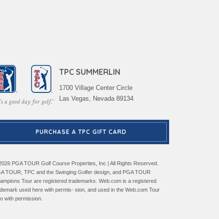
TPC SUMMERLIN
1700 Village Center Circle
Las Vegas, Nevada 89134
PURCHASE A TPC GIFT CARD
2026 PGA TOUR Golf Course Properties, Inc | All Rights Reserved.
A TOUR, TPC and the Swinging Golfer design, and PGA TOUR
ampions Tour are registered trademarks. Web.com is a registered
ademark used here with permis- sion, and used in the Web.com Tour
go with permission.