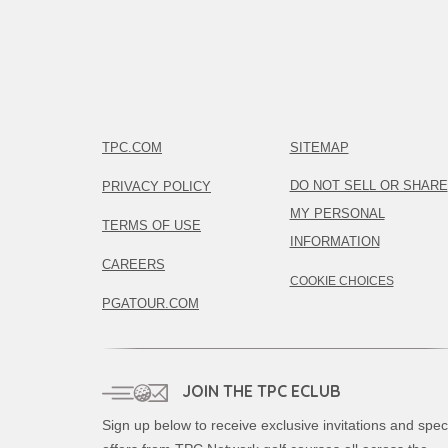
TPC.COM
SITEMAP
DO NOT SELL OR SHARE
PRIVACY POLICY
MY PERSONAL
TERMS OF USE
INFORMATION
CAREERS
COOKIE CHOICES
PGATOUR.COM
JOIN THE TPC ECLUB
Sign up below to receive exclusive invitations and spec