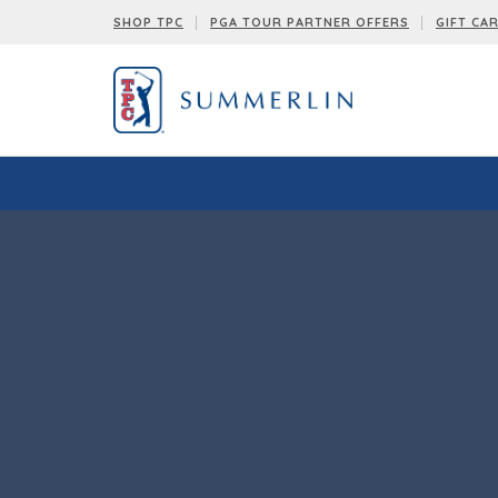
SHOP TPC
PGA TOUR PARTNER OFFERS
GIFT CA