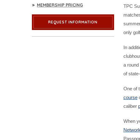
MEMBERSHIP PRICING
TPC Summ
matches,
REQUEST INFORMATION
summer 
only gol
In addit
clubhous
a round 
of state
One of 
course
o
caliber
p
When yo
Networ
Passpor