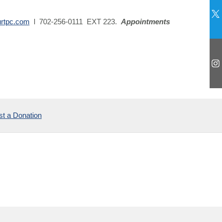
urtpc.com
l 702-256-0111 EXT 223.
Appointments
t a Donation