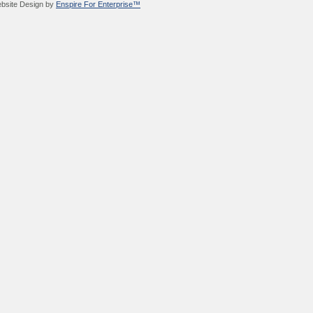
bsite Design by
Enspire For Enterprise™