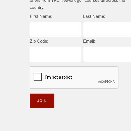
offers from TPC Network golf courses all across the
country.
First Name:
Last Name:
Zip Code:
Email: