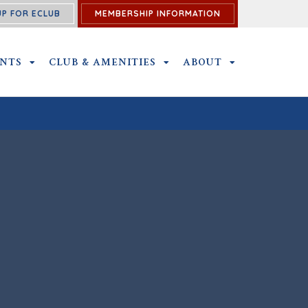
UP FOR ECLUB
MEMBERSHIP INFORMATION
ENTS
OUTINGS & EVENTS SUBMENU
CLUB & AMENITIES
CLUB & AMENITIES SUBMENU
ABOUT
ABOUT SUBME