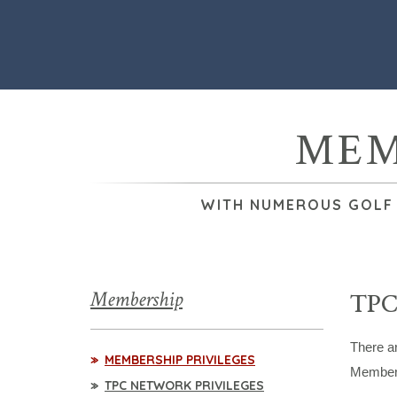
MEM
WITH NUMEROUS GOLF &
Membership
TPC
There a
MEMBERSHIP PRIVILEGES
Members
TPC NETWORK PRIVILEGES