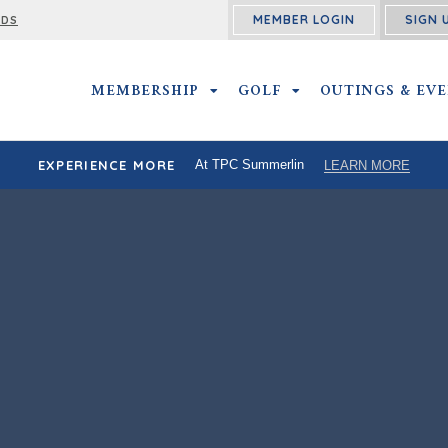
MEMBER LOGIN
SIGN 
RDS
MEMBERSHIP
MEMBERSHIP SUBMENU
GOLF
GOLF SUBMENU
OUTINGS & EV
EXPERIENCE MORE
At TPC Summerlin
LEARN MORE