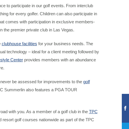
to participate in our golf events. From interclub
g for every golfer. Children can also participate in
t comes with participation in exclusive members-
the premier private club in Las Vegas.
e
clubhouse facilities
for your business needs. The
l technology – ideal for a client meeting followed by
estyle Center
provides members with an abundance
re.
ll never be assessed for improvements to the
golf
, TPC Summerlin also features a PGA TOUR
d with you. As a member of a golf club in the
TPC
nd resort golf courses nationwide as part of the TPC