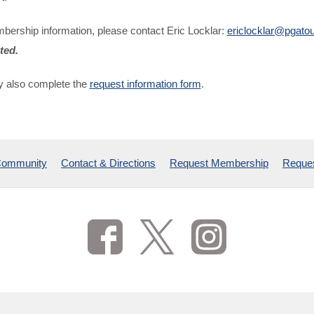
bership information, please contact Eric Locklar:
ericlocklar@pgato
ted.
 also complete the
request information form
.
Community
Contact & Directions
Request Membership
Reques