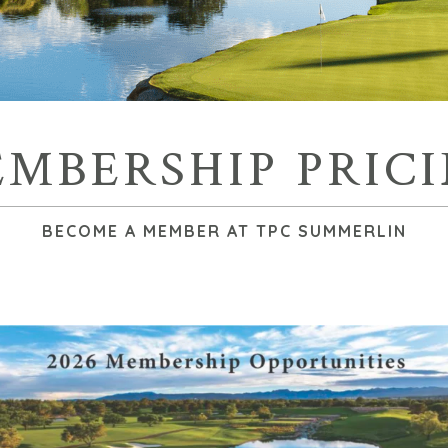
MBERSHIP PRIC
BECOME A MEMBER AT TPC SUMMERLIN