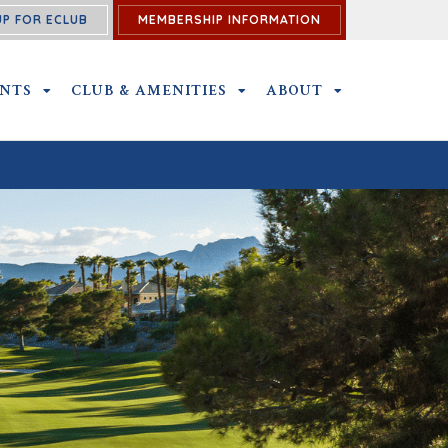
UP FOR ECLUB
MEMBERSHIP INFORMATION
ENTS
OUTINGS & EVENTS SUBMENU
CLUB & AMENITIES
CLUB & AMENITIES SUBMENU
ABOUT
ABOUT SUBME