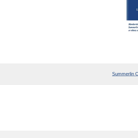
Summerlin 