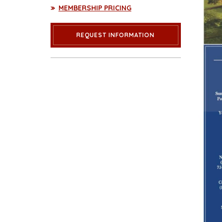
MEMBERSHIP PRICING
REQUEST INFORMATION