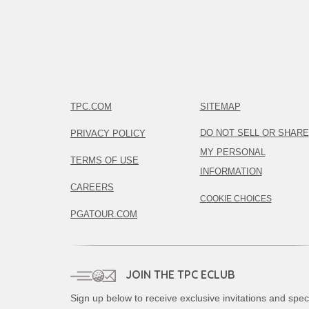
TPC.COM
SITEMAP
DO NOT SELL OR SHARE
PRIVACY POLICY
MY PERSONAL
TERMS OF USE
INFORMATION
CAREERS
COOKIE CHOICES
PGATOUR.COM
JOIN THE TPC ECLUB
Sign up below to receive exclusive invitations and spec