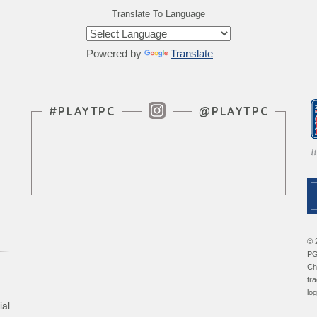
Translate To Language
Powered by
Translate
Instagram Feed
#PLAYTPC
@PLAYTPC
© 
PG
Ch
tr
lo
ial