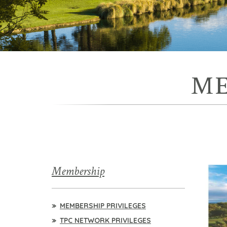
ME
Membership
MEMBERSHIP PRIVILEGES
TPC NETWORK PRIVILEGES