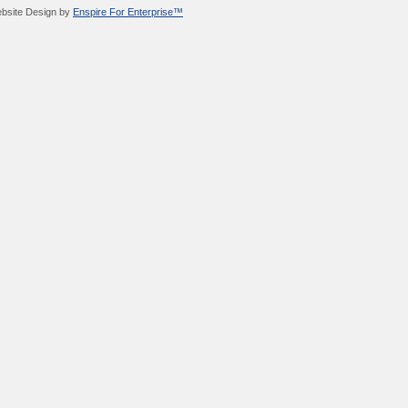
bsite Design by
Enspire For Enterprise™