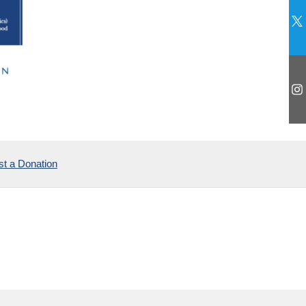
t a Donation