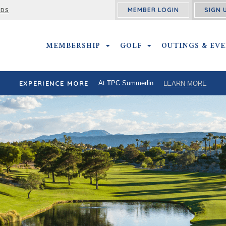
MEMBER LOGIN
SIGN 
RDS
MEMBERSHIP
MEMBERSHIP SUBMENU
GOLF
GOLF SUBMENU
OUTINGS & EV
EXPERIENCE MORE
At TPC Summerlin
LEARN MORE