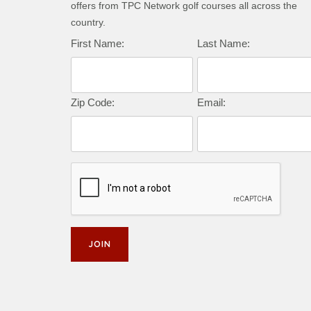
offers from TPC Network golf courses all across the
country.
First Name:
Last Name:
Zip Code:
Email: