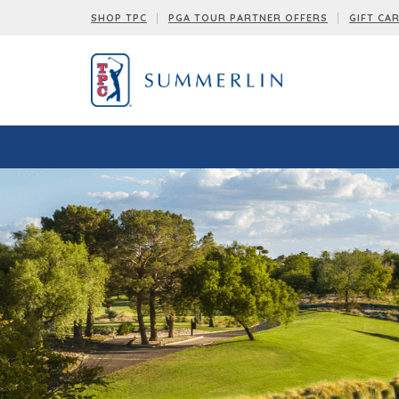
SHOP TPC
PGA TOUR PARTNER OFFERS
GIFT CA