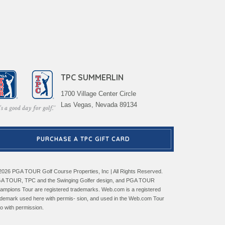
TPC SUMMERLIN
1700 Village Center Circle
Las Vegas, Nevada 89134
PURCHASE A TPC GIFT CARD
2026 PGA TOUR Golf Course Properties, Inc | All Rights Reserved.
A TOUR, TPC and the Swinging Golfer design, and PGA TOUR
ampions Tour are registered trademarks. Web.com is a registered
ademark used here with permis- sion, and used in the Web.com Tour
go with permission.