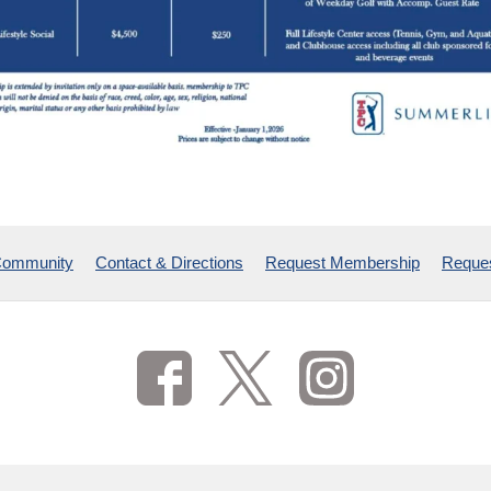
Community
Contact & Directions
Request Membership
Reques