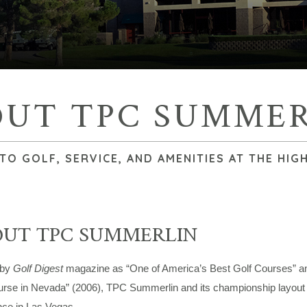
OUT TPC SUMMER
O GOLF, SERVICE, AND AMENITIES AT THE HIG
OUT TPC SUMMERLIN
 by
Golf Digest
magazine as “One of America’s Best Golf Courses” a
urse in Nevada” (2006), TPC Summerlin and its championship layout c
nce in Las Vegas.