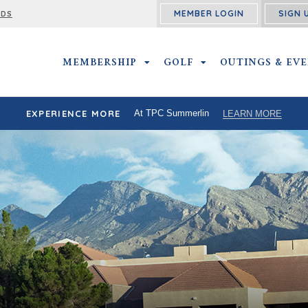
MEMBER LOGIN
SIGN 
RDS
MEMBERSHIP
MEMBERSHIP SUBMENU
GOLF
GOLF SUBMENU
OUTINGS & EV
EXPERIENCE MORE
At TPC Summerlin
LEARN MORE