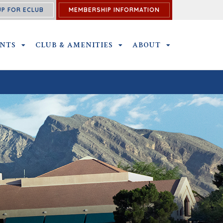
UP FOR ECLUB
MEMBERSHIP INFORMATION
ENTS
OUTINGS & EVENTS SUBMENU
CLUB & AMENITIES
CLUB & AMENITIES SUBMENU
ABOUT
ABOUT SUBME