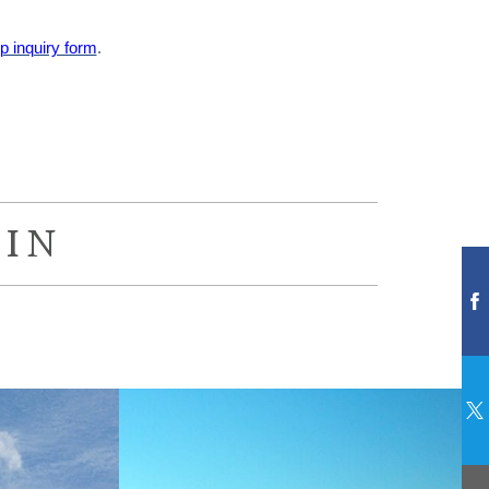
 inquiry form
.
IN