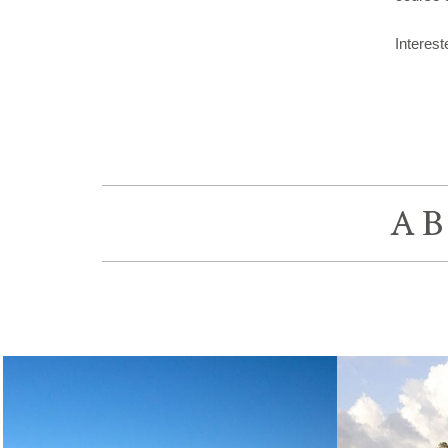
Interes
A