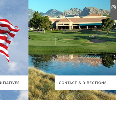
NITIATIVES
CONTACT & DIRECTIONS
TIONAL CONTENT
VIEW ADDITIONAL CO