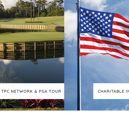
TPC NETWORK & PGA TOUR
CHARITABLE I
VIEW ADDITIONAL CONTENT
VIEW ADDI