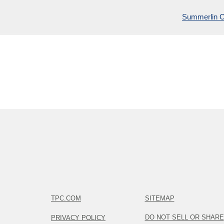
Summerlin 
TPC.COM
SITEMAP
DO NOT SELL OR SHARE
PRIVACY POLICY