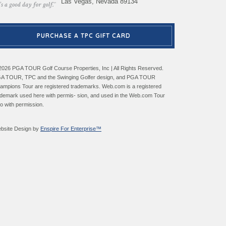
Las Vegas, Nevada 89134
PURCHASE A TPC GIFT CARD
2026 PGA TOUR Golf Course Properties, Inc | All Rights Reserved.
A TOUR, TPC and the Swinging Golfer design, and PGA TOUR
ampions Tour are registered trademarks. Web.com is a registered
ademark used here with permis- sion, and used in the Web.com Tour
go with permission.
bsite Design by
Enspire For Enterprise™