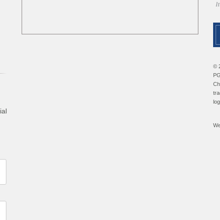
© 
PG
Ch
tr
lo
ial
We