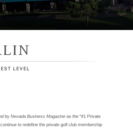
LIN
HEST LEVEL
nd by
Nevada Business Magazine
as the “#1 Private
ontinue to redefine the private golf club membership