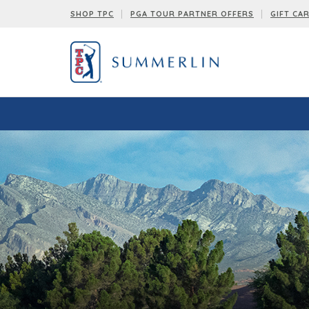
SHOP TPC
PGA TOUR PARTNER OFFERS
GIFT CA