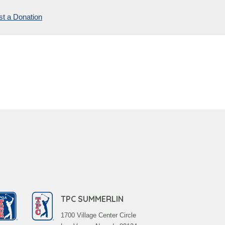
t a Donation
TPC SUMMERLIN
1700 Village Center Circle