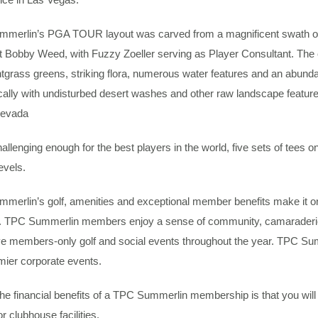
merlin’s PGA TOUR layout was carved from a magnificent swath of 
ct Bobby Weed, with Fuzzy Zoeller serving as Player Consultant. Th
tgrass greens, striking flora, numerous water features and an abund
ally with undisturbed desert washes and other raw landscape features
Nevada
allenging enough for the best players in the world, five sets of tees 
levels.
merlin’s golf, amenities and exceptional member benefits make it o
. TPC Summerlin members enjoy a sense of community, camaraderie a
e members-only golf and social events throughout the year. TPC Summe
mier corporate events.
he financial benefits of a TPC Summerlin membership is that you wil
r clubhouse facilities.