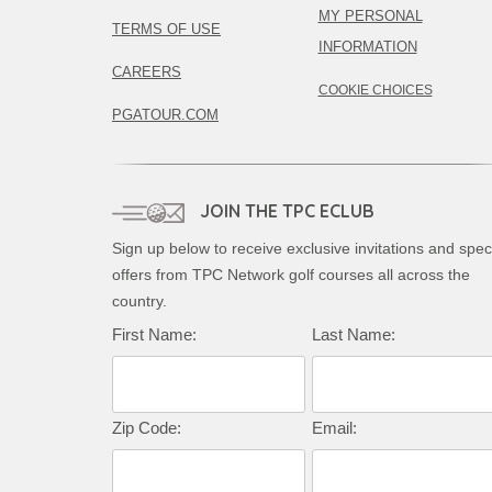
MY PERSONAL
TERMS OF USE
INFORMATION
CAREERS
COOKIE CHOICES
PGATOUR.COM
JOIN THE TPC ECLUB
Sign up below to receive exclusive invitations and spec
offers from TPC Network golf courses all across the
country.
First Name:
Last Name:
Zip Code:
Email: