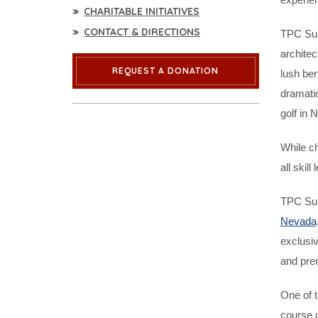
CHARITABLE INITIATIVES
CONTACT & DIRECTIONS
TPC Sum
archite
REQUEST A DONATION
lush ben
dramatic
golf in 
While ch
all skill 
TPC Sum
Nevada
exclusiv
and pre
One of t
course o