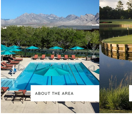
ABOUT THE AREA
VIEW ADDITIONAL CONTENT