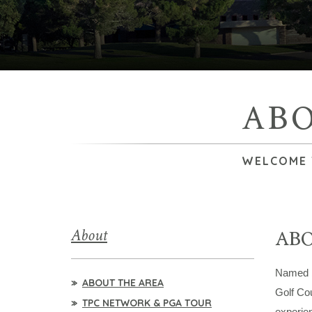
AB
WELCOME T
About
AB
Named
ABOUT THE AREA
Golf Co
TPC NETWORK & PGA TOUR
experie