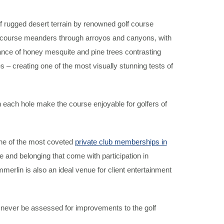
rugged desert terrain by renowned golf course
e course meanders through arroyos and canyons, with
ance of honey mesquite and pine trees contrasting
 – creating one of the most visually stunning tests of
on each hole make the course enjoyable for golfers of
ne of the most coveted
private club memberships in
nd belonging that come with participation in
rlin is also an ideal venue for client entertainment
l never be assessed for improvements to the golf