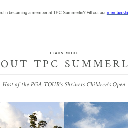
ted in becoming a member at TPC Summerlin? Fill out our
membership
LEARN MORE
BOUT TPC SUMMERL
Host of the PGA TOUR's Shriners Children's Open