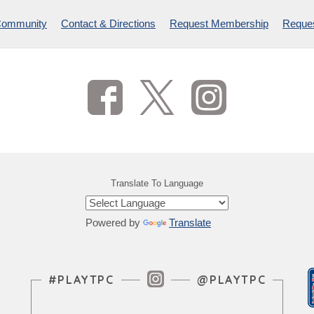
Community
Contact & Directions
Request Membership
Reques
Translate To Language
Powered by
Translate
Instagram Feed
#PLAYTPC
@PLAYTPC