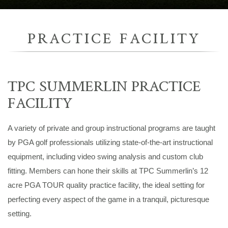
PRACTICE FACILITY
TPC SUMMERLIN PRACTICE
FACILITY
A variety of private and group instructional programs are taught
by PGA golf professionals utilizing state-of-the-art instructional
equipment, including video swing analysis and custom club
fitting. Members can hone their skills at TPC Summerlin’s 12
acre PGA TOUR quality practice facility, the ideal setting for
perfecting every aspect of the game in a tranquil, picturesque
setting.