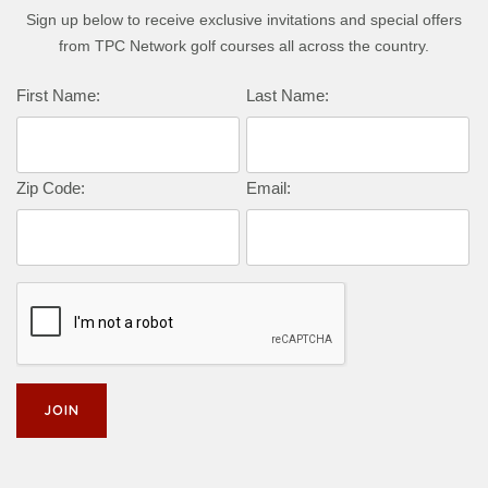
Sign up below to receive exclusive invitations and special offers
from TPC Network golf courses all across the country.
First Name:
Last Name:
Zip Code:
Email: