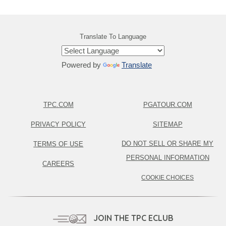
Translate To Language
Powered by
Translate
TPC.COM
PGATOUR.COM
PRIVACY POLICY
SITEMAP
DO NOT SELL OR SHARE MY
TERMS OF USE
PERSONAL INFORMATION
CAREERS
COOKIE CHOICES
JOIN THE TPC ECLUB