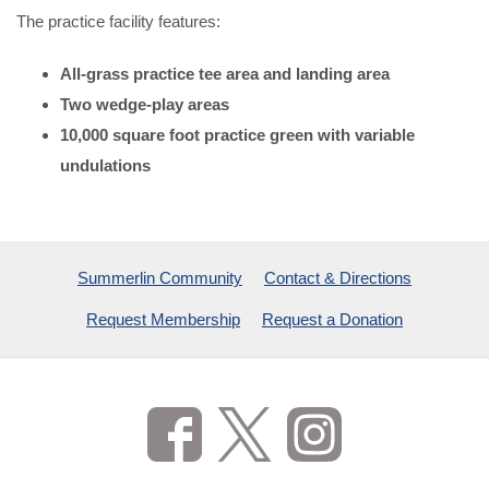
The practice facility features:
All-grass practice tee area and landing area
Two wedge-play areas
10,000 square foot practice green with variable
undulations
Summerlin Community
Contact & Directions
Request Membership
Request a Donation