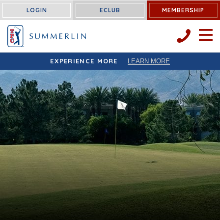
LOGIN
ECLUB
MEMBERSHIP
OPEN 
EXPERIENCE MORE
LEARN MORE