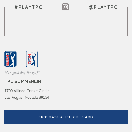
Instagram Feed
#PLAYTPC
@PLAYTPC
TPC SUMMERLIN
1700 Village Center Circle
Las Vegas, Nevada 89134
PURCHASE A TPC GIFT CARD