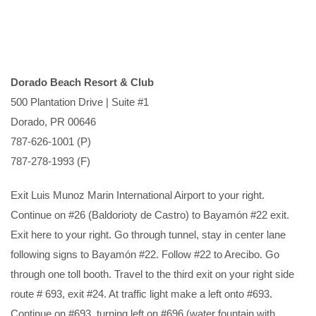
Dorado Beach Resort & Club
500 Plantation Drive | Suite #1
Dorado, PR 00646
787-626-1001 (P)
787-278-1993 (F)
Exit Luis Munoz Marin International Airport to your right.
Continue on #26 (Baldorioty de Castro) to Bayamón #22 exit.
Exit here to your right. Go through tunnel, stay in center lane
following signs to Bayamón #22. Follow #22 to Arecibo. Go
through one toll booth. Travel to the third exit on your right side
route # 693, exit #24. At traffic light make a left onto #693.
Continue on #693, turning left on #696 (water fountain with