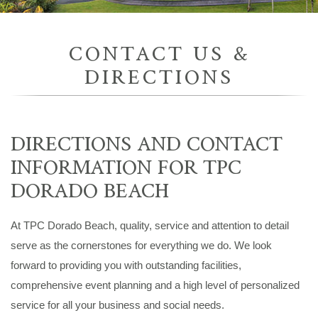
CONTACT US &
DIRECTIONS
DIRECTIONS AND CONTACT
INFORMATION FOR TPC
DORADO BEACH
At TPC Dorado Beach, quality, service and attention to detail
serve as the cornerstones for everything we do. We look
forward to providing you with outstanding facilities,
comprehensive event planning and a high level of personalized
service for all your business and social needs.