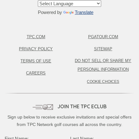
Powered by
Translate
TPC.COM
PGATOUR.COM
PRIVACY POLICY
SITEMAP
DO NOT SELL OR SHARE MY
TERMS OF USE
PERSONAL INFORMATION
CAREERS
COOKIE CHOICES
JOIN THE TPC ECLUB
Sign up below to receive exclusive invitations and special offers
from TPC Network golf courses all across the country.
First Name:
Last Name: