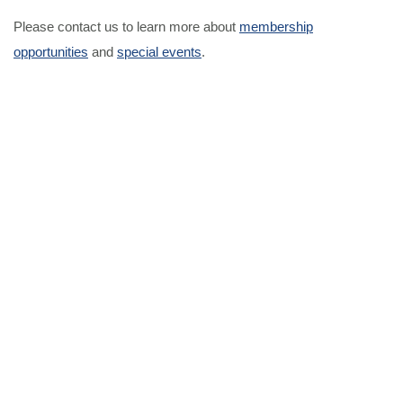
Please contact us to learn more about
membership
opportunities
and
special events
.