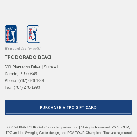
TPC DORADO BEACH
500 Plantation Drive | Suite #1
Dorado, PR 00646
Phone: (787) 626-1001
Fax: (787) 278-1993
PURCHASE A TPC GIFT CARD
© 2026 PGA TOUR Golf Course Properties, Inc | All Rights Reserved. PGA TOUR,
TPC and the Swinging Golfer design, and PGA TOUR Champions Tour are registered