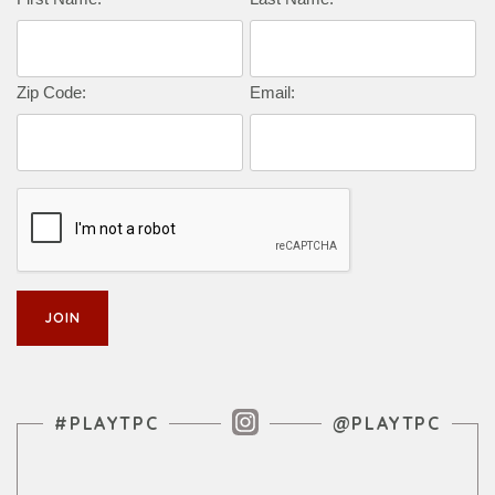
Zip Code:
Email:
Instagram Feed
#PLAYTPC
@PLAYTPC