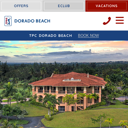
OFFERS
ECLUB
VACATIONS
OPEN 
TPC DORADO BEACH
BOOK NOW