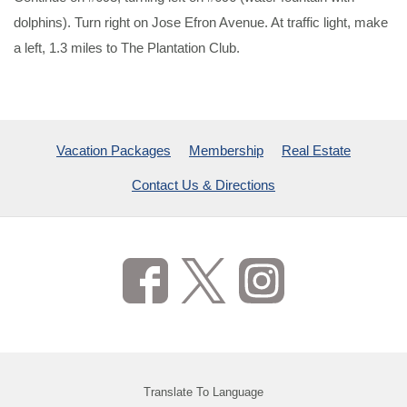
dolphins). Turn right on Jose Efron Avenue. At traffic light, make
a left, 1.3 miles to The Plantation Club.
Vacation Packages
Membership
Real Estate
Contact Us & Directions
Translate To Language