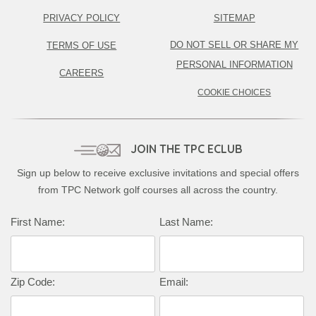
PRIVACY POLICY
SITEMAP
DO NOT SELL OR SHARE MY
TERMS OF USE
PERSONAL INFORMATION
CAREERS
COOKIE CHOICES
JOIN THE TPC ECLUB
Sign up below to receive exclusive invitations and special offers
from TPC Network golf courses all across the country.
First Name:
Last Name:
Zip Code:
Email: