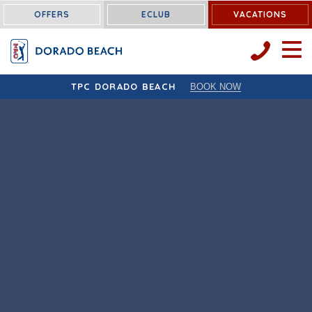
OFFERS
ECLUB
VACATIONS
OPEN 
TPC DORADO BEACH
BOOK NOW