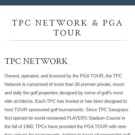
TPC NETWORK & PGA
TOUR
TPC NETWORK
Owned, operated, and licensed by the PGA TOUR, the TPC
Network is comprised of more than 30 premier private, resort
and daily fee golf properties designed by some of golf’s most
elite architects. Each TPC has hosted or has been designed to
host TOUR-sponsored golf tournaments. Since TPC Sawgrass
first opened its world-renowned PLAYERS Stadium Course in
the fall of 1980, TPCs have provided the PGA TOUR with rent-
free venues for tournaments, helping to boost championship golf