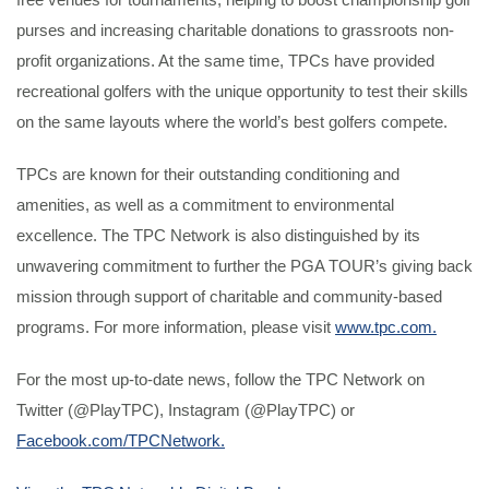
purses and increasing charitable donations to grassroots non-
profit organizations. At the same time, TPCs have provided
recreational golfers with the unique opportunity to test their skills
on the same layouts where the world’s best golfers compete.
TPCs are known for their outstanding conditioning and
amenities, as well as a commitment to environmental
excellence. The TPC Network is also distinguished by its
unwavering commitment to further the PGA TOUR’s giving back
mission through support of charitable and community-based
programs. For more information, please visit
www.tpc.com.
For the most up-to-date news, follow the TPC Network on
Twitter (@PlayTPC), Instagram (@PlayTPC) or
Facebook.com/TPCNetwork.