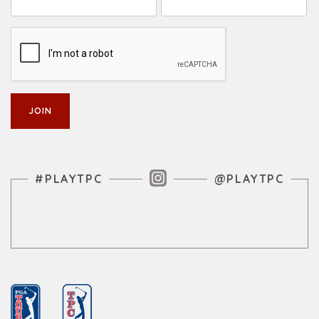
Instagram Feed
#PLAYTPC
@PLAYTPC