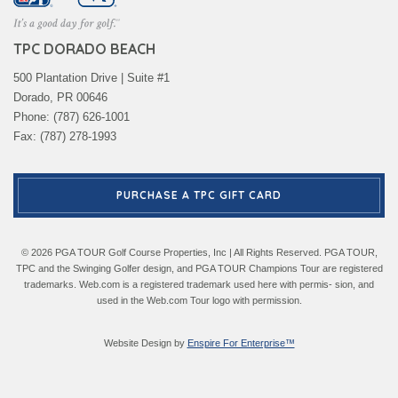
TPC DORADO BEACH
500 Plantation Drive | Suite #1
Dorado, PR 00646
Phone: (787) 626-1001
Fax: (787) 278-1993
PURCHASE A TPC GIFT CARD
© 2026 PGA TOUR Golf Course Properties, Inc | All Rights Reserved. PGA TOUR,
TPC and the Swinging Golfer design, and PGA TOUR Champions Tour are registered
trademarks. Web.com is a registered trademark used here with permis- sion, and
used in the Web.com Tour logo with permission.
Website Design by
Enspire For Enterprise™