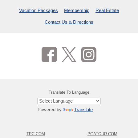
Vacation Packages
Membership
Real Estate
Contact Us & Directions
Translate To Language
Powered by
Translate
TPC.COM
PGATOUR.COM