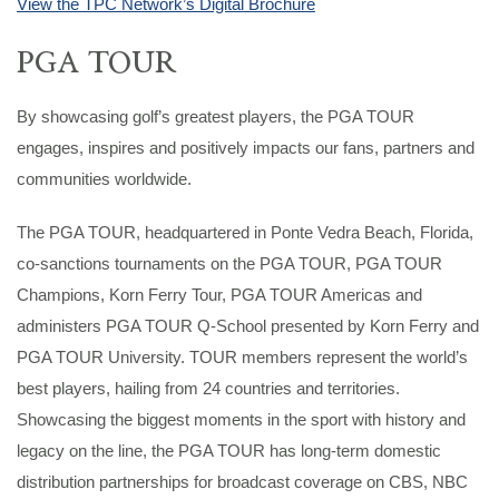
View the TPC Network’s Digital Brochure
PGA TOUR
By showcasing golf’s greatest players, the PGA TOUR
engages, inspires and positively impacts our fans, partners and
communities worldwide.
The PGA TOUR, headquartered in Ponte Vedra Beach, Florida,
co-sanctions tournaments on the PGA TOUR, PGA TOUR
Champions, Korn Ferry Tour, PGA TOUR Americas and
administers PGA TOUR Q-School presented by Korn Ferry and
PGA TOUR University. TOUR members represent the world’s
best players, hailing from 24 countries and territories.
Showcasing the biggest moments in the sport with history and
legacy on the line, the PGA TOUR has long-term domestic
distribution partnerships for broadcast coverage on CBS, NBC