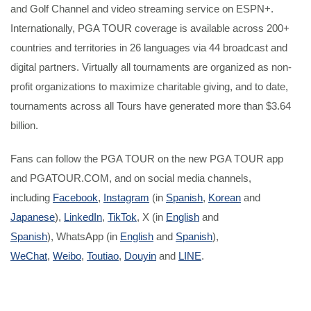
and Golf Channel and video streaming service on ESPN+.
Internationally, PGA TOUR coverage is available across 200+
countries and territories in 26 languages via 44 broadcast and
digital partners. Virtually all tournaments are organized as non-
profit organizations to maximize charitable giving, and to date,
tournaments across all Tours have generated more than $3.64
billion.
Fans can follow the PGA TOUR on the new PGA TOUR app
and PGATOUR.COM, and on social media channels,
including
Facebook
,
Instagram
(in
Spanish
,
Korean
and
Japanese
),
LinkedIn
,
TikTok
, X (in
English
and
Spanish
), WhatsApp (in
English
and
Spanish
),
WeChat
,
Weibo
,
Toutiao
,
Douyin
and
LINE
.