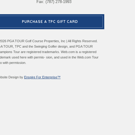
Fax: (787) 278-1993
PURCHASE A TPC GIFT CARD
2026 PGA TOUR Golf Course Properties, Inc | All Rights Reserved.
A TOUR, TPC and the Swinging Golfer design, and PGA TOUR
ampions Tour are registered trademarks. Web.com is a registered
ademark used here with permis- sion, and used in the Web.com Tour
go with permission.
bsite Design by
Enspire For Enterprise™