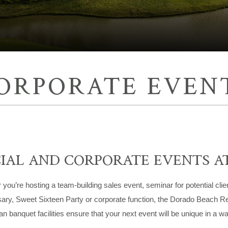
ORPORATE EVEN
IAL AND CORPORATE EVENTS A
you’re hosting a team-building sales event, seminar for potential clie
ary, Sweet Sixteen Party or corporate function, the Dorado Beach Re
n banquet facilities ensure that your next event will be unique in a wa