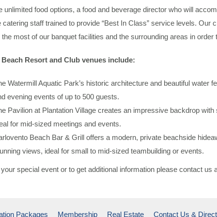
 unlimited food options, a food and beverage director who will acco
e catering staff trained to provide “Best In Class” service levels. Our 
the most of our banquet facilities and the surrounding areas in order
Beach Resort and Club venues include:
e Watermill Aquatic Park’s historic architecture and beautiful water 
d evening events of up to 500 guests.
e Pavilion at Plantation Village creates an impressive backdrop with
eal for mid-sized meetings and events.
rlovento Beach Bar & Grill offers a modern, private beachside hidea
unning views, ideal for small to mid-sized teambuilding or events.
your special event or to get additional information please contact us 
ation Packages
Membership
Real Estate
Contact Us & Direct