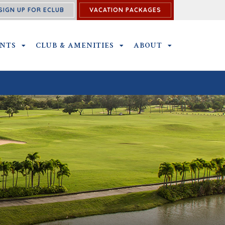
SIGN UP FOR ECLUB
VACATION PACKAGES
U
ENTS
OUTINGS & EVENTS SUBMENU
CLUB & AMENITIES
CLUB & AMENITIES SUBMENU
ABOUT
ABOUT SUBME