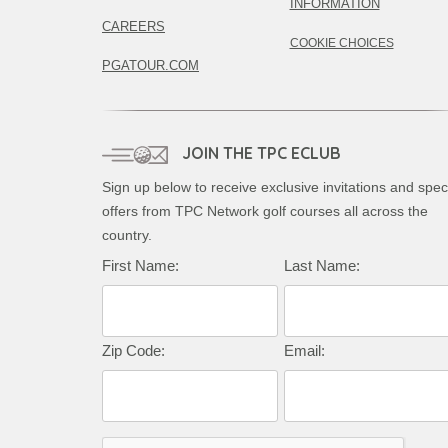
INFORMATION
CAREERS
COOKIE CHOICES
PGATOUR.COM
JOIN THE TPC ECLUB
Sign up below to receive exclusive invitations and spec
offers from TPC Network golf courses all across the
country.
First Name:
Last Name:
Zip Code:
Email: