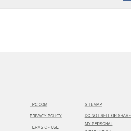
TPC.COM
SITEMAP
DO NOT SELL OR SHARE
PRIVACY POLICY
MY PERSONAL
TERMS OF USE