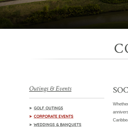
C
Outings & Events
SOC
Whether 
GOLF OUTINGS
annivers
CORPORATE EVENTS
Caribbea
WEDDINGS & BANQUETS