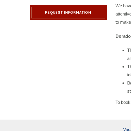
We have
REQUEST INFORMATION
attentiv
to make 
Dorado 
Th
an
Th
id
Ba
st
To book 
Vac