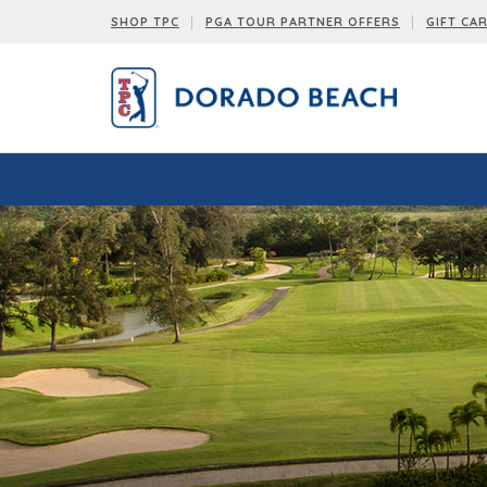
SHOP TPC
PGA TOUR PARTNER OFFERS
GIFT CA