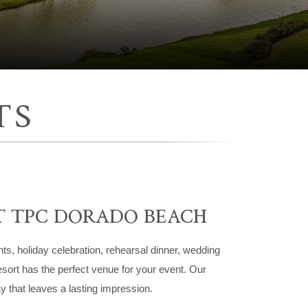
TS
T TPC DORADO BEACH
nts, holiday celebration, rehearsal dinner, wedding
sort has the perfect venue for your event. Our
y that leaves a lasting impression.