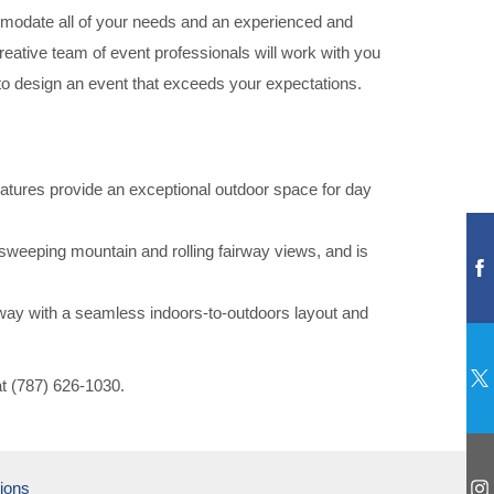
mmodate all of your needs and an experienced and
creative team of event professionals will work with you
 to design an event that exceeds your expectations.
features provide an exceptional outdoor space for day
 sweeping mountain and rolling fairway views, and is
way with a seamless indoors-to-outdoors layout and
at (787) 626-1030.
ions