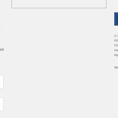
© 
PG
Ch
ial
tr
lo
We