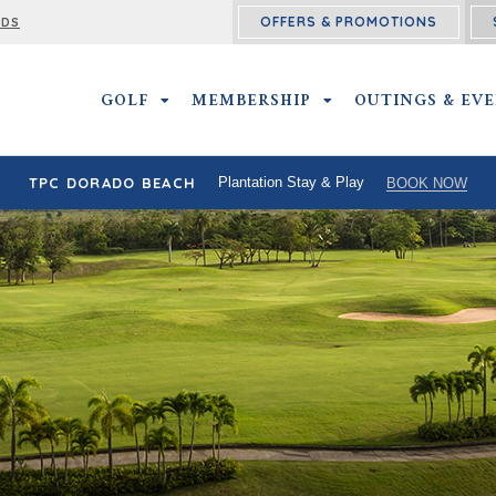
OFFERS & PROMOTIONS
RDS
GOLF
GOLF SUBMENU
MEMBERSHIP
MEMBERSHIP SUBMEN
OUTINGS & EV
TPC DORADO BEACH
Plantation Stay & Play
BOOK NOW