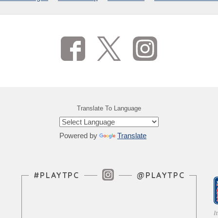
Translate To Language
Powered by
Translate
Instagram Feed
#PLAYTPC
@PLAYTPC