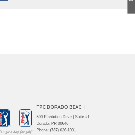
TPC DORADO BEACH
500 Plantation Drive | Suite #1
Dorado, PR 00646
Phone: (787) 626-1001