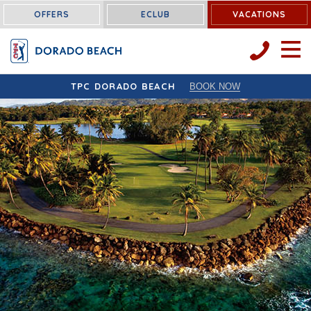
OFFERS
ECLUB
VACATIONS
OPEN 
TPC DORADO BEACH
BOOK NOW