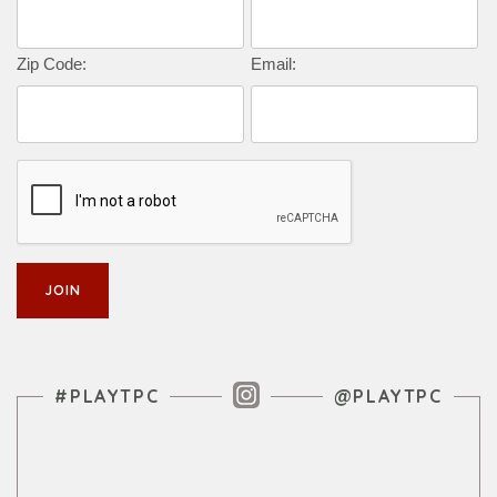
Zip Code:
Email:
Instagram Feed
#PLAYTPC
@PLAYTPC