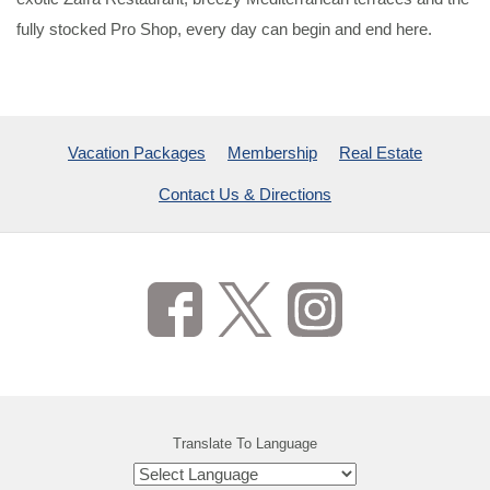
fully stocked Pro Shop, every day can begin and end here.
Vacation Packages
Membership
Real Estate
Contact Us & Directions
Translate To Language