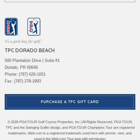
TPC DORADO BEACH
500 Plantation Drive | Suite #1
Dorado, PR 00646
Phone: (787) 626-1001
Fax: (787) 278-1993
PURCHASE A TPC GIFT CARD
© 2026 PGA TOUR Golf Course Properties, Inc | All Rights Reserved. PGA TOUR,
TPC and the Swinging Golfer design, and PGA TOUR Champions Tour are registered
trademarks. Web.com is a registered trademark used here with permis- sion, and
used in the Web.com Tour logo with permission.