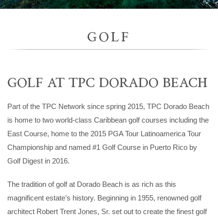
GOLF
GOLF AT TPC DORADO BEACH
Part of the TPC Network since spring 2015, TPC Dorado Beach
is home to two world-class Caribbean golf courses including the
East Course, home to the 2015 PGA Tour Latinoamerica Tour
Championship and named #1 Golf Course in Puerto Rico by
Golf Digest in 2016.
The tradition of golf at Dorado Beach is as rich as this
magnificent estate’s history. Beginning in 1955, renowned golf
architect Robert Trent Jones, Sr. set out to create the finest golf