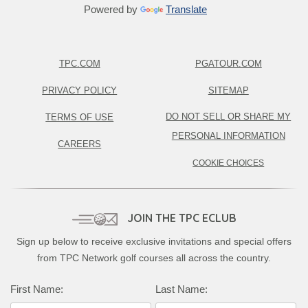
Powered by
Translate
TPC.COM
PGATOUR.COM
PRIVACY POLICY
SITEMAP
DO NOT SELL OR SHARE MY
TERMS OF USE
PERSONAL INFORMATION
CAREERS
COOKIE CHOICES
JOIN THE TPC ECLUB
Sign up below to receive exclusive invitations and special offers
from TPC Network golf courses all across the country.
First Name:
Last Name: