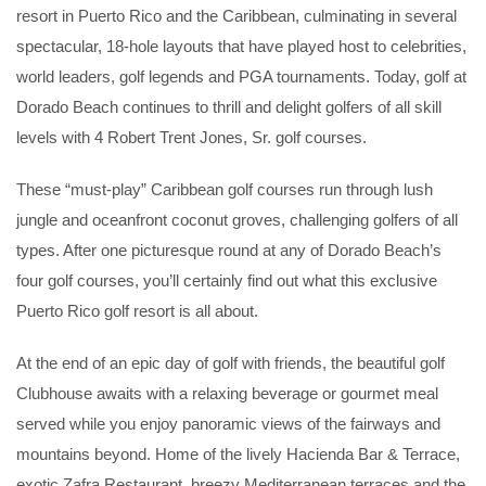
resort in Puerto Rico and the Caribbean, culminating in several
spectacular, 18-hole layouts that have played host to celebrities,
world leaders, golf legends and PGA tournaments. Today, golf at
Dorado Beach continues to thrill and delight golfers of all skill
levels with 4 Robert Trent Jones, Sr. golf courses.
These “must-play” Caribbean golf courses run through lush
jungle and oceanfront coconut groves, challenging golfers of all
types. After one picturesque round at any of Dorado Beach’s
four golf courses, you’ll certainly find out what this exclusive
Puerto Rico golf resort is all about.
At the end of an epic day of golf with friends, the beautiful golf
Clubhouse awaits with a relaxing beverage or gourmet meal
served while you enjoy panoramic views of the fairways and
mountains beyond. Home of the lively Hacienda Bar & Terrace,
exotic Zafra Restaurant, breezy Mediterranean terraces and the