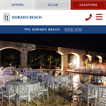
OFFERS
ECLUB
VACATIONS
OPEN 
TPC DORADO BEACH
BOOK NOW