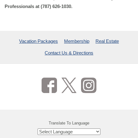
Professionals at (787) 626-1030.
Vacation Packages
Membership
Real Estate
Contact Us & Directions
Translate To Language