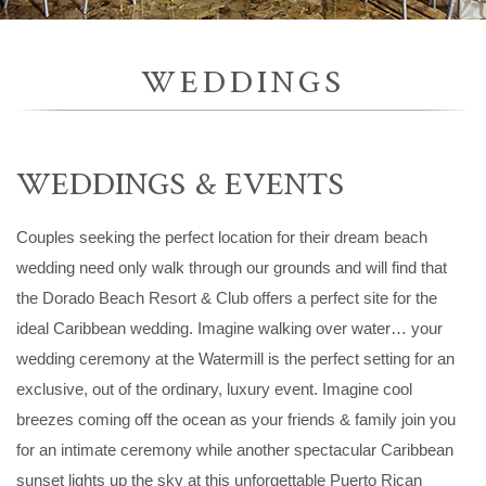
WEDDINGS
WEDDINGS & EVENTS
Couples seeking the perfect location for their dream beach
wedding need only walk through our grounds and will find that
the Dorado Beach Resort & Club offers a perfect site for the
ideal Caribbean wedding. Imagine walking over water… your
wedding ceremony at the Watermill is the perfect setting for an
exclusive, out of the ordinary, luxury event. Imagine cool
breezes coming off the ocean as your friends & family join you
for an intimate ceremony while another spectacular Caribbean
sunset lights up the sky at this unforgettable Puerto Rican