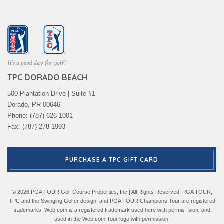
TPC DORADO BEACH
500 Plantation Drive | Suite #1
Dorado, PR 00646
Phone: (787) 626-1001
Fax: (787) 278-1993
PURCHASE A TPC GIFT CARD
© 2026 PGA TOUR Golf Course Properties, Inc | All Rights Reserved. PGA TOUR,
TPC and the Swinging Golfer design, and PGA TOUR Champions Tour are registered
trademarks. Web.com is a registered trademark used here with permis- sion, and
used in the Web.com Tour logo with permission.