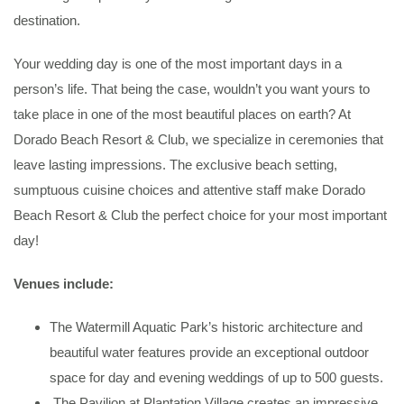
destination.
Your wedding day is one of the most important days in a
person’s life. That being the case, wouldn’t you want yours to
take place in one of the most beautiful places on earth? At
Dorado Beach Resort & Club, we specialize in ceremonies that
leave lasting impressions. The exclusive beach setting,
sumptuous cuisine choices and attentive staff make Dorado
Beach Resort & Club the perfect choice for your most important
day!
Venues include:
The Watermill Aquatic Park’s historic architecture and
beautiful water features provide an exceptional outdoor
space for day and evening weddings of up to 500 guests.
The Pavilion at Plantation Village creates an impressive