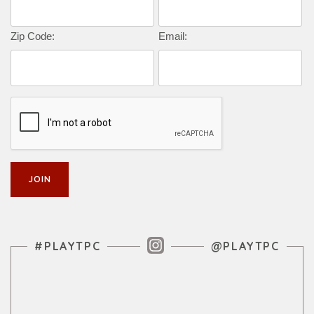
Zip Code:
Email:
Instagram Feed
#PLAYTPC
@PLAYTPC