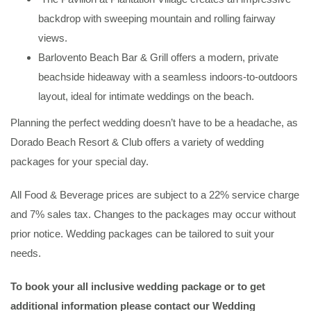
backdrop with sweeping mountain and rolling fairway
views.
Barlovento Beach Bar & Grill offers a modern, private
beachside hideaway with a seamless indoors-to-outdoors
layout, ideal for intimate weddings on the beach.
Planning the perfect wedding doesn’t have to be a headache, as
Dorado Beach Resort & Club offers a variety of wedding
packages for your special day.
All Food & Beverage prices are subject to a 22% service charge
and 7% sales tax. Changes to the packages may occur without
prior notice. Wedding packages can be tailored to suit your
needs.
To book your all inclusive wedding package or to get
additional information
please contact our Wedding