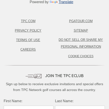
Powered by
Translate
TPC.COM
PGATOUR.COM
PRIVACY POLICY
SITEMAP
DO NOT SELL OR SHARE MY
TERMS OF USE
PERSONAL INFORMATION
CAREERS
COOKIE CHOICES
JOIN THE TPC ECLUB
Sign up below to receive exclusive invitations and special offers
from TPC Network golf courses all across the country.
First Name:
Last Name: