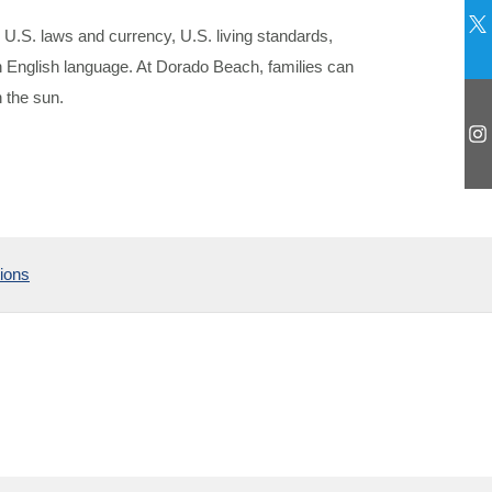
 U.S. laws and currency, U.S. living standards,
en English language. At Dorado Beach, families can
 the sun.
ions