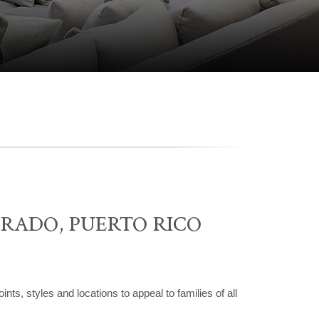
RADO, PUERTO RICO
nts, styles and locations to appeal to families of all