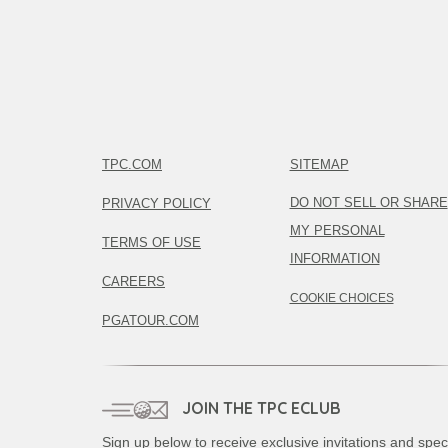
TPC.COM
SITEMAP
DO NOT SELL OR SHARE
PRIVACY POLICY
MY PERSONAL
TERMS OF USE
INFORMATION
CAREERS
COOKIE CHOICES
PGATOUR.COM
JOIN THE TPC ECLUB
Sign up below to receive exclusive invitations and spec