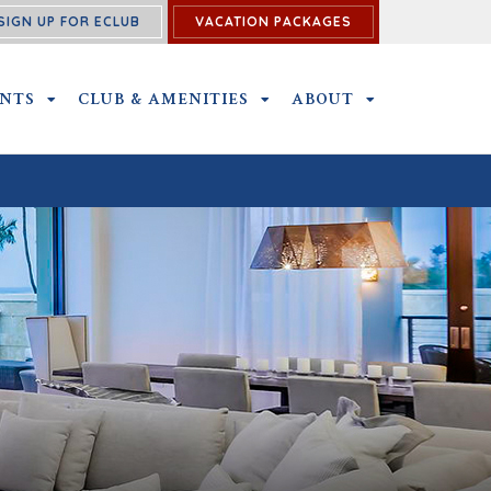
SIGN UP FOR ECLUB
VACATION PACKAGES
U
ENTS
OUTINGS & EVENTS SUBMENU
CLUB & AMENITIES
CLUB & AMENITIES SUBMENU
ABOUT
ABOUT SUBME