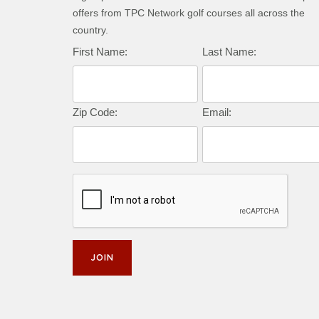
offers from TPC Network golf courses all across the
country.
First Name:
Last Name:
Zip Code:
Email: