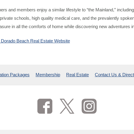
rs and members enjoy a similar lifestyle to “the Mainland,” including
private schools, high quality medical care, and the prevalently spok
asure in all the comforts of home while discovering new adventures in
he Dorado Beach Real Estate Website
ation Packages
Membership
Real Estate
Contact Us & Direct