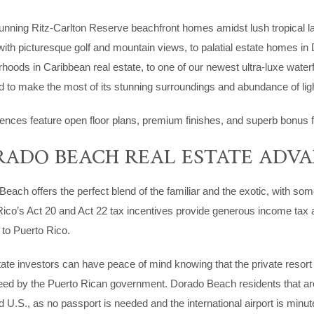
unning Ritz-Carlton Reserve beachfront homes amidst lush tropical l
th picturesque golf and mountain views, to palatial estate homes in
hoods in Caribbean real estate, to one of our newest ultra-luxe water
 to make the most of its stunning surroundings and abundance of ligh
dences feature open floor plans, premium finishes, and superb bonus fea
ADO BEACH REAL ESTATE ADV
each offers the perfect blend of the familiar and the exotic, with so
ico’s Act 20 and Act 22 tax incentives provide generous income tax a
 to Puerto Rico.
ate investors can have peace of mind knowing that the private resor
ed by the Puerto Rican government. Dorado Beach residents that are U
 U.S., as no passport is needed and the international airport is minu