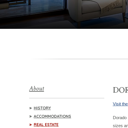
About
DOR
Visit t
HISTORY
ACCOMMODATIONS
Dorado B
REAL ESTATE
sizes an