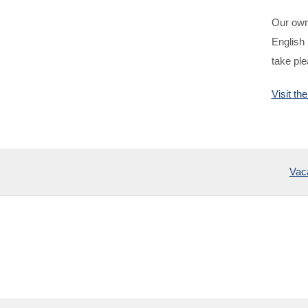
Our owne
English 
take ple
Visit t
Vac