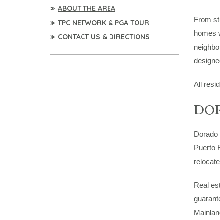
ABOUT THE AREA
From st
TPC NETWORK & PGA TOUR
homes wi
CONTACT US & DIRECTIONS
neighbor
designed
All resi
DOR
Dorado B
Puerto R
relocate
Real est
guarante
Mainland