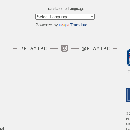
Translate To Language
Powered by
Translate
Instagram Feed
#PLAYTPC
@PLAYTPC
© 
PG
Ch
ial
tr