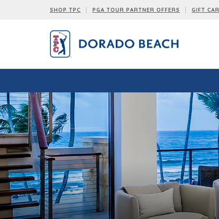
SHOP TPC
PGA TOUR PARTNER OFFERS
GIFT CA