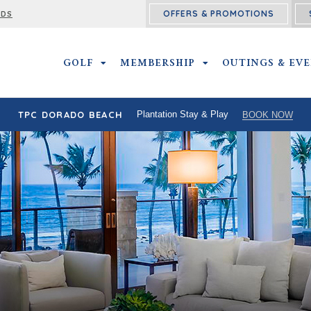
OFFERS & PROMOTIONS
RDS
GOLF
GOLF SUBMENU
MEMBERSHIP
MEMBERSHIP SUBMEN
OUTINGS & EV
TPC DORADO BEACH
Plantation Stay & Play
BOOK NOW