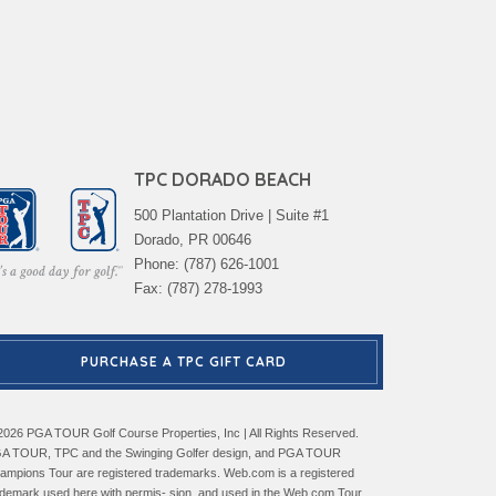
TPC DORADO BEACH
500 Plantation Drive | Suite #1
Dorado, PR 00646
Phone: (787) 626-1001
Fax: (787) 278-1993
PURCHASE A TPC GIFT CARD
2026 PGA TOUR Golf Course Properties, Inc | All Rights Reserved.
A TOUR, TPC and the Swinging Golfer design, and PGA TOUR
ampions Tour are registered trademarks. Web.com is a registered
ademark used here with permis- sion, and used in the Web.com Tour