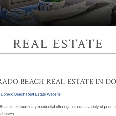
REAL ESTATE
ADO BEACH REAL ESTATE IN DO
he Dorado Beach Real Estate Website
each’s extraordinary residential offerings include a variety of price poi
d tastes.