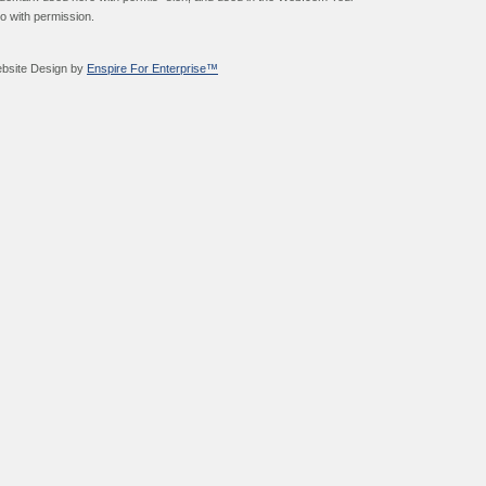
go with permission.
bsite Design by
Enspire For Enterprise™