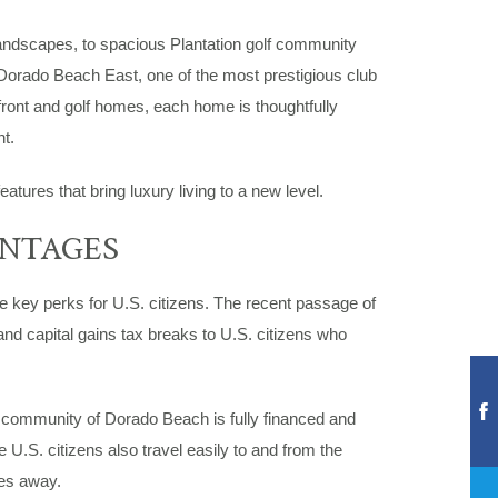
andscapes, to spacious Plantation golf community
 Dorado Beach East, one of the most prestigious club
front and golf homes, each home is thoughtfully
t.
tures that bring luxury living to a new level.
ANTAGES
me key perks for U.S. citizens. The recent passage of
nd capital gains tax breaks to U.S. citizens who
t community of Dorado Beach is fully financed and
.S. citizens also travel easily to and from the
tes away.