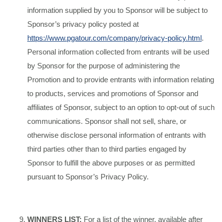
information supplied by you to Sponsor will be subject to
Sponsor’s privacy policy posted at
https://www.pgatour.com/company/privacy-policy.html
.
Personal information collected from entrants will be used
by Sponsor for the purpose of administering the
Promotion and to provide entrants with information relating
to products, services and promotions of Sponsor and
affiliates of Sponsor, subject to an option to opt-out of such
communications. Sponsor shall not sell, share, or
otherwise disclose personal information of entrants with
third parties other than to third parties engaged by
Sponsor to fulfill the above purposes or as permitted
pursuant to Sponsor’s Privacy Policy.
WINNERS LIST:
For a list of the winner, available after