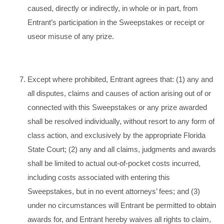
caused, directly or indirectly, in whole or in part, from
Entrant’s participation in the Sweepstakes or receipt or
useor misuse of any prize.
Except where prohibited, Entrant agrees that: (1) any and
all disputes, claims and causes of action arising out of or
connected with this Sweepstakes or any prize awarded
shall be resolved individually, without resort to any form of
class action, and exclusively by the appropriate Florida
State Court; (2) any and all claims, judgments and awards
shall be limited to actual out-of-pocket costs incurred,
including costs associated with entering this
Sweepstakes, but in no event attorneys’ fees; and (3)
under no circumstances will Entrant be permitted to obtain
awards for, and Entrant hereby waives all rights to claim,