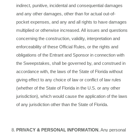
indirect, punitive, incidental and consequential damages
and any other damages, other than for actual out-of-
pocket expenses, and any and all rights to have damages
multiplied or otherwise increased. All issues and questions
concerning the construction, validity, interpretation and
enforceability of these Official Rules, or the rights and
obligations of the Entrant and Sponsor in connection with
the Sweepstakes, shall be governed by, and construed in
accordance with, the laws of the State of Florida without
giving effect to any choice of law or conflict of law rules
(whether of the State of Florida in the U.S. or any other
jurisdiction), which would cause the application of the laws
of any jurisdiction other than the State of Florida.
PRIVACY & PERSONAL INFORMATION.
Any personal