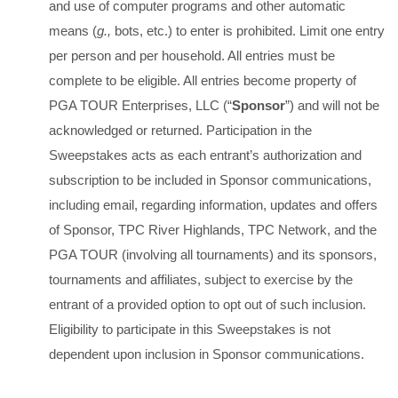
and use of computer programs and other automatic
means (
g.,
bots, etc.) to enter is prohibited. Limit one entry
per person and per household. All entries must be
complete to be eligible. All entries become property of
PGA TOUR Enterprises, LLC (“
Sponsor
”) and will not be
acknowledged or returned. Participation in the
Sweepstakes acts as each entrant’s authorization and
subscription to be included in Sponsor communications,
including email, regarding information, updates and offers
of Sponsor, TPC River Highlands, TPC Network, and the
PGA TOUR (involving all tournaments) and its sponsors,
tournaments and affiliates, subject to exercise by the
entrant of a provided option to opt out of such inclusion.
Eligibility to participate in this Sweepstakes is not
dependent upon inclusion in Sponsor communications.