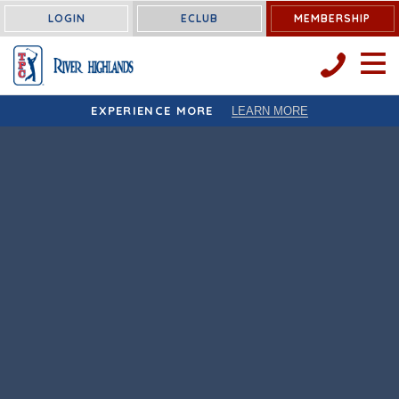
LOGIN
ECLUB
MEMBERSHIP
OPEN 
EXPERIENCE MORE
LEARN MORE