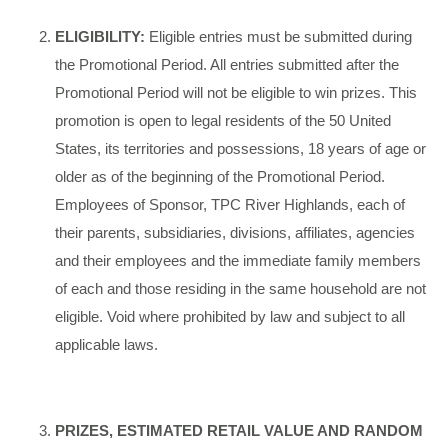
ELIGIBILITY:
Eligible entries must be submitted during
the Promotional Period. All entries submitted after the
Promotional Period will not be eligible to win prizes. This
promotion is open to legal residents of the 50 United
States, its territories and possessions, 18 years of age or
older as of the beginning of the Promotional Period.
Employees of Sponsor, TPC River Highlands, each of
their parents, subsidiaries, divisions, affiliates, agencies
and their employees and the immediate family members
of each and those residing in the same household are not
eligible. Void where prohibited by law and subject to all
applicable laws.
PRIZES, ESTIMATED RETAIL VALUE AND RANDOM