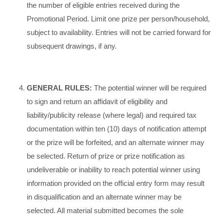
the number of eligible entries received during the
Promotional Period. Limit one prize per person/household,
subject to availability. Entries will not be carried forward for
subsequent drawings, if any.
GENERAL RULES:
The potential winner will be required
to sign and return an affidavit of eligibility and
liability/publicity release (where legal) and required tax
documentation within ten (10) days of notification attempt
or the prize will be forfeited, and an alternate winner may
be selected. Return of prize or prize notification as
undeliverable or inability to reach potential winner using
information provided on the official entry form may result
in disqualification and an alternate winner may be
selected. All material submitted becomes the sole