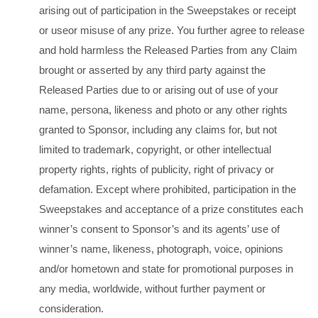
arising out of participation in the Sweepstakes or receipt
or useor misuse of any prize. You further agree to release
and hold harmless the Released Parties from any Claim
brought or asserted by any third party against the
Released Parties due to or arising out of use of your
name, persona, likeness and photo or any other rights
granted to Sponsor, including any claims for, but not
limited to trademark, copyright, or other intellectual
property rights, rights of publicity, right of privacy or
defamation. Except where prohibited, participation in the
Sweepstakes and acceptance of a prize constitutes each
winner’s consent to Sponsor’s and its agents’ use of
winner’s name, likeness, photograph, voice, opinions
and/or hometown and state for promotional purposes in
any media, worldwide, without further payment or
consideration.