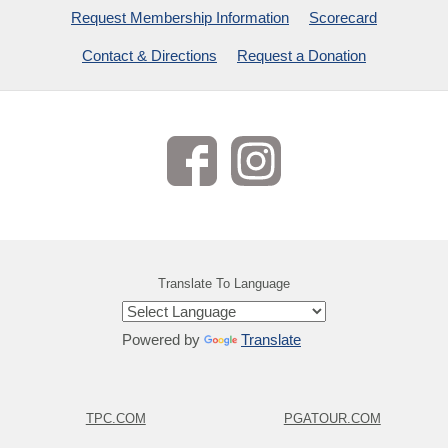
Request Membership Information
Scorecard
Contact & Directions
Request a Donation
Translate To Language
Powered by
Translate
TPC.COM
PGATOUR.COM