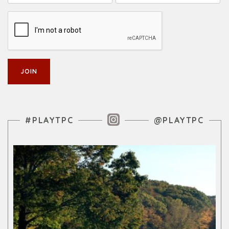
Instagram Feed
#PLAYTPC
@PLAYTPC