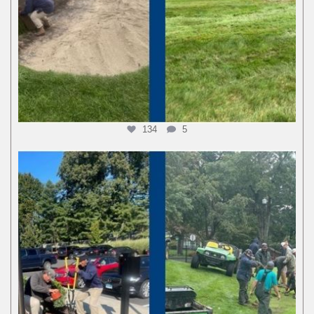
134
5