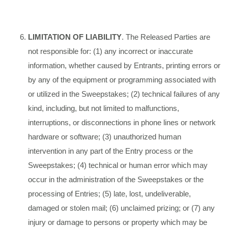
LIMITATION OF LIABILITY
. The Released Parties are
not responsible for: (1) any incorrect or inaccurate
information, whether caused by Entrants, printing errors or
by any of the equipment or programming associated with
or utilized in the Sweepstakes; (2) technical failures of any
kind, including, but not limited to malfunctions,
interruptions, or disconnections in phone lines or network
hardware or software; (3) unauthorized human
intervention in any part of the Entry process or the
Sweepstakes; (4) technical or human error which may
occur in the administration of the Sweepstakes or the
processing of Entries; (5) late, lost, undeliverable,
damaged or stolen mail; (6) unclaimed prizing; or (7) any
injury or damage to persons or property which may be