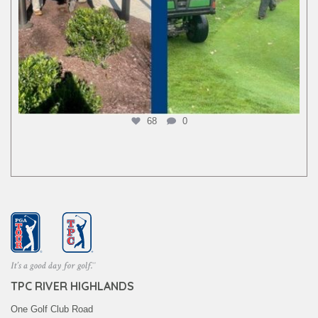
68
0
TPC RIVER HIGHLANDS
One Golf Club Road