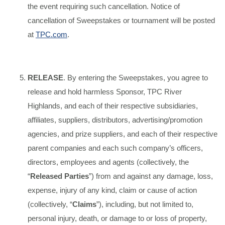
the event requiring such cancellation. Notice of
cancellation of Sweepstakes or tournament will be posted
at
TPC.com
.
RELEASE
. By entering the Sweepstakes, you agree to
release and hold harmless Sponsor, TPC River
Highlands, and each of their respective subsidiaries,
affiliates, suppliers, distributors, advertising/promotion
agencies, and prize suppliers, and each of their respective
parent companies and each such company’s officers,
directors, employees and agents (collectively, the
“
Released Parties
”) from and against any damage, loss,
expense, injury of any kind, claim or cause of action
(collectively, “
Claims
”), including, but not limited to,
personal injury, death, or damage to or loss of property,