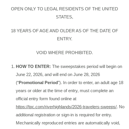
OPEN ONLY TO LEGAL RESIDENTS OF THE UNITED
STATES,
18 YEARS OF AGE AND OLDER AS OF THE DATE OF
ENTRY.
VOID WHERE PROHIBITED.
HOW TO ENTER:
The sweepstakes period will begin on
June 22, 2026, and will end on June 28, 2026
(“
Promotional Period
”). In order to enter, an adult age 18
years or older at the time of entry, must complete an
official entry form found online at
https://tpc.com/riverhighlands/2026-travelers-sweeps/
. No
additional registration or sign-in is required for entry.
Mechanically reproduced entries are automatically void,