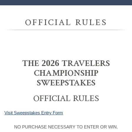
OFFICIAL RULES
THE 2026 TRAVELERS
CHAMPIONSHIP
SWEEPSTAKES
OFFICIAL RULES
Visit Sweepstakes Entry Form
NO PURCHASE NECESSARY TO ENTER OR WIN.