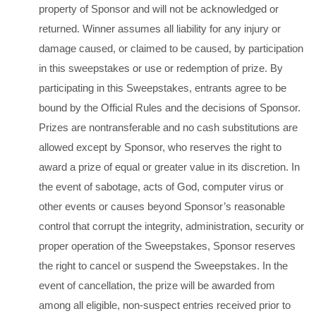
property of Sponsor and will not be acknowledged or
returned. Winner assumes all liability for any injury or
damage caused, or claimed to be caused, by participation
in this sweepstakes or use or redemption of prize. By
participating in this Sweepstakes, entrants agree to be
bound by the Official Rules and the decisions of Sponsor.
Prizes are nontransferable and no cash substitutions are
allowed except by Sponsor, who reserves the right to
award a prize of equal or greater value in its discretion. In
the event of sabotage, acts of God, computer virus or
other events or causes beyond Sponsor’s reasonable
control that corrupt the integrity, administration, security or
proper operation of the Sweepstakes, Sponsor reserves
the right to cancel or suspend the Sweepstakes. In the
event of cancellation, the prize will be awarded from
among all eligible, non-suspect entries received prior to