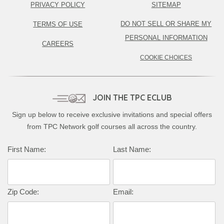
PRIVACY POLICY
SITEMAP
DO NOT SELL OR SHARE MY
TERMS OF USE
PERSONAL INFORMATION
CAREERS
COOKIE CHOICES
JOIN THE TPC ECLUB
Sign up below to receive exclusive invitations and special offers
from TPC Network golf courses all across the country.
First Name:
Last Name:
Zip Code:
Email: