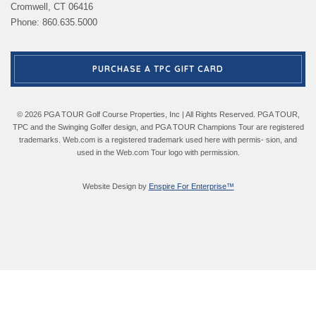
Cromwell, CT 06416
Phone: 860.635.5000
PURCHASE A TPC GIFT CARD
© 2026 PGA TOUR Golf Course Properties, Inc | All Rights Reserved. PGA TOUR,
TPC and the Swinging Golfer design, and PGA TOUR Champions Tour are registered
trademarks. Web.com is a registered trademark used here with permis- sion, and
used in the Web.com Tour logo with permission.
Website Design by
Enspire For Enterprise™