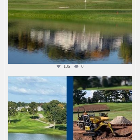
105
0