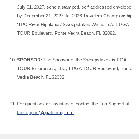
July 31, 2027, send a stamped, self-addressed envelope
by December 31, 2027, to: 2026 Travelers Championship
‘TPC River Highlands’ Sweepstakes Winner, c/o 1 PGA
TOUR Boulevard, Ponte Vedra Beach, FL 32082.
SPONSOR:
The Sponsor of the Sweepstakes is PGA
TOUR Enterprises, LLC, 1 PGA TOUR Boulevard, Ponte
Vedra Beach, FL 32082.
For questions or assistance, contact the Fan Support at
fansupport@pgatourhq.com
.