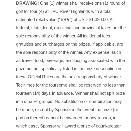
DRAWING:
One (1) winner shall receive one (1) round of
golf for four (4) at TPC River Highlands with a total
estimated retail value (“
ERV
”) of USD $1,320.00. All
federal, state, local, municipal and provincial taxes are the
sole responsibility of the winner. All incidental fees,
gratuities and surcharges on the prizes, if applicable, are
the sole responsibility of the winner. Any expense, such
as travel, food, beverage, and lodging associated with the
prize but not specifically listed in the prize description in
these Official Rules are the sole responsibility of winner.
Tee-times for the foursome shall be reserved no less than
fourteen (14) days in advance. Winner shall not split prize
into smaller groups. No substitution or combination may
be made, except by Sponsor in the event the prize (or
portion thereof) cannot be awarded for any reason, in
which case, Sponsor will award a prize of equal/greater