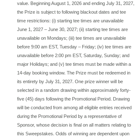
value. Beginning August 1, 2026 and ending July 31, 2027,
the Prize is subject to following blackout dates and tee
time restrictions: (i) starting tee times are unavailable
June 1, 2027 – June 30, 2027; (ii) starting tee times are
unavailable on Mondays; (iii) tee times are unavailable
before 9:00 am EST, Tuesday – Friday; (iv) tee times are
unavailable before 2:00 pm EST, Saturday, Sunday; and
major Holidays; and (v) tee times must be made within a
14-day booking window. The Prize must be redeemed in
its entirety by July 31, 2027. One prize winner will be
selected in a random drawing within approximately forty-
five (45) days following the Promotional Period. Drawing
will be conducted from among all eligible entries received
during the Promotional Period by a representative of
Sponsor, whose decision is final on all matters relating to
this Sweepstakes. Odds of winning are dependent upon