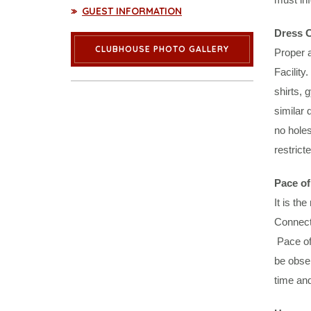
GUEST INFORMATION
Dress 
CLUBHOUSE PHOTO GALLERY
Proper a
Facility
shirts, 
similar 
no holes
restrict
Pace of
It is th
Connecti
Pace of 
be obser
time and