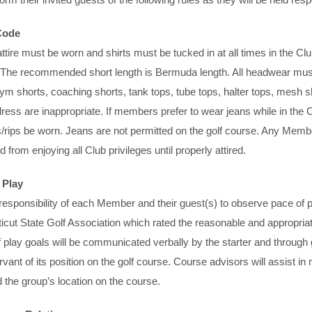
Code
ttire must be worn and shirts must be tucked in at all times in the C
. The recommended short length is Bermuda length. All headwear must b
gym shorts, coaching shorts, tank tops, tube tops, halter tops, mesh sho
dress are inappropriate. If members prefer to wear jeans while in the 
/rips be worn. Jeans are not permitted on the golf course. Any Membe
ed from enjoying all Club privileges until properly attired.
 Play
e responsibility of each Member and their guest(s) to observe pace of
cut State Golf Association which rated the reasonable and appropriat
play goals will be communicated verbally by the starter and through go
vant of its position on the golf course. Course advisors will assist in
 the group’s location on the course.