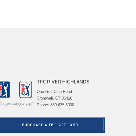
TPC RIVER HIGHLANDS
One Golf Club Road
Cromwell, CT 06416
Phone: 860.635.5000
PURCHASE A TPC GIFT CARD