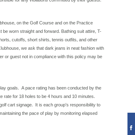
lubhouse, on the Golf Course and on the Practice
e worn straight and forward. Bathing suit attire, T-
rts, cutoffs, short shirts, tennis outfits, and other
Clubhouse, we ask that dark jeans in neat fashion with
r or guest not in compliance with this policy may be
 play goals. A pace rating has been conducted by the
e rate for 18 holes to be 4 hours and 10 minutes.
lf cart signage. It is each group’s responsibility to
 maintaining the pace of play by monitoring elapsed