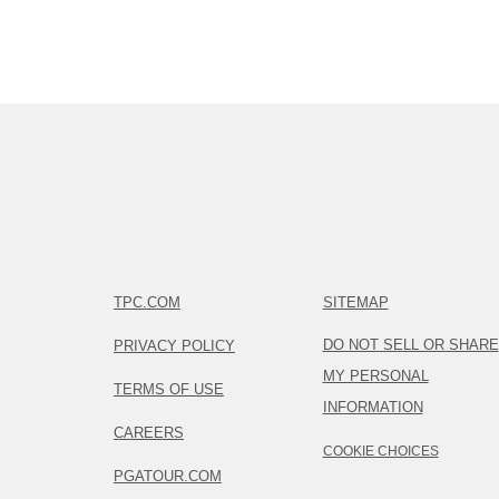
TPC.COM
SITEMAP
DO NOT SELL OR SHARE
PRIVACY POLICY
MY PERSONAL
TERMS OF USE
INFORMATION
CAREERS
COOKIE CHOICES
PGATOUR.COM