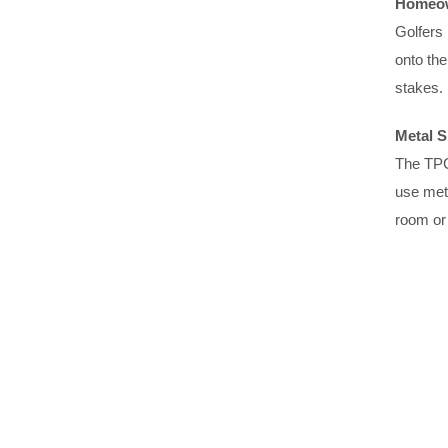
Homeow
Golfers 
onto the
stakes.
Metal S
The TPC 
use meta
room or 