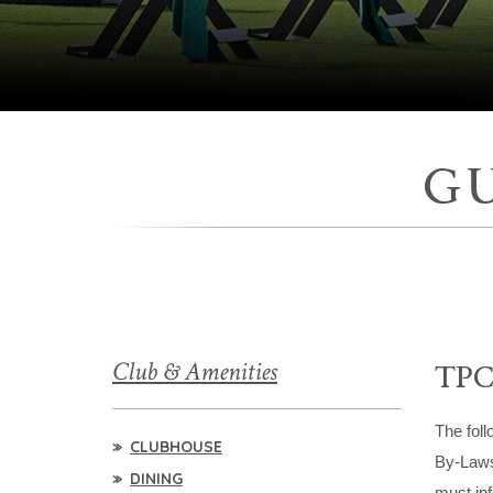
G
Club & Amenities
TPC
The foll
CLUBHOUSE
By-Laws.
DINING
must inf