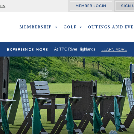
MEMBER LOGIN
SIGN 
RDS
MEMBERSHIP
MEMBERSHIP SUBMENU
GOLF
GOLF SUBMENU
OUTINGS AND EV
EXPERIENCE MORE
At TPC River Highlands
LEARN MORE