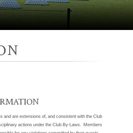
ON
ORMATION
 and are extensions of, and consistent with the Club
disciplinary actions under the Club By-Laws. Members
ponsible for any violations committed by their guests.