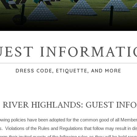
UEST INFORMATI
DRESS CODE, ETIQUETTE, AND MORE
 RIVER HIGHLANDS: GUEST INF
owing policies have been adopted for the common good of all Members
 Violations of the Rules and Regulations that follow may result in 
orm their invited guests of the following rules as they will be held res