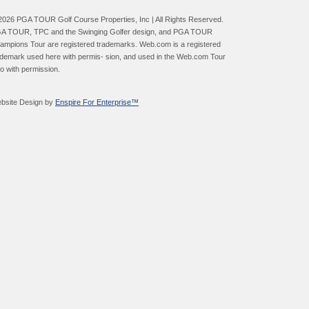
2026 PGA TOUR Golf Course Properties, Inc | All Rights Reserved.
A TOUR, TPC and the Swinging Golfer design, and PGA TOUR
ampions Tour are registered trademarks. Web.com is a registered
ademark used here with permis- sion, and used in the Web.com Tour
go with permission.
bsite Design by
Enspire For Enterprise™