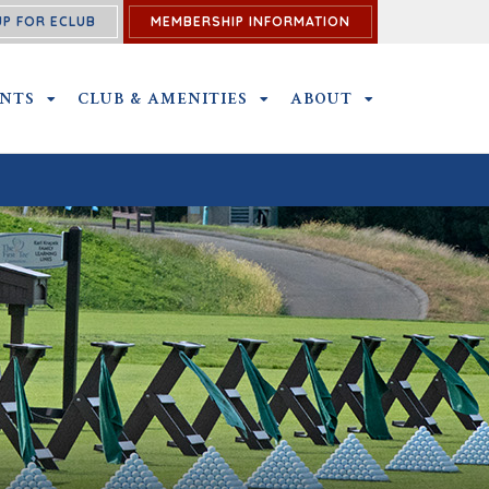
UP FOR ECLUB
MEMBERSHIP INFORMATION
ENTS
OUTINGS AND EVENTS SUBMENU
CLUB & AMENITIES
CLUB & AMENITIES SUBMENU
ABOUT
ABOUT SUBME