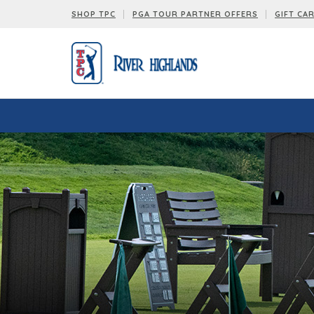
SHOP TPC
PGA TOUR PARTNER OFFERS
GIFT CA