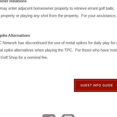
ner Relations
may enter adjacent homeowner property to retrieve errant golf balls. 
 property or playing any shot from the property. For your assistance
pike Alternatives
Network has discontinued the use of metal spikes for daily play for 
l spike alternatives when playing the TPC. For those who have metal s
Golf Shop for a nominal fee.
GUEST INFO GUIDE