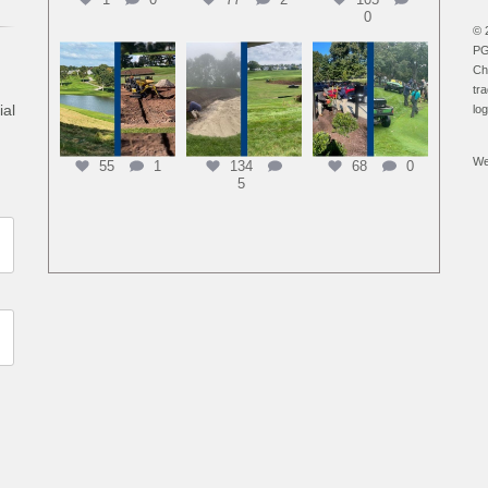
0
© 
PG
Ch
tr
ial
lo
We
55
1
134
68
0
5