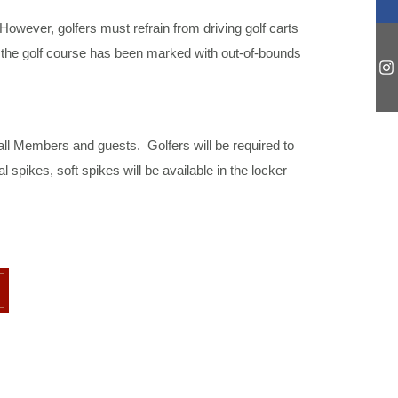
However, golfers must refrain from driving golf carts
, the golf course has been marked with out-of-bounds
all Members and guests. Golfers will be required to
pikes, soft spikes will be available in the locker