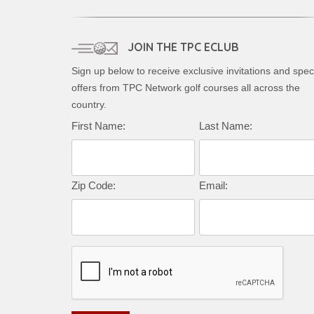
JOIN THE TPC ECLUB
Sign up below to receive exclusive invitations and spec
offers from TPC Network golf courses all across the
country.
First Name:
Last Name:
Zip Code:
Email: