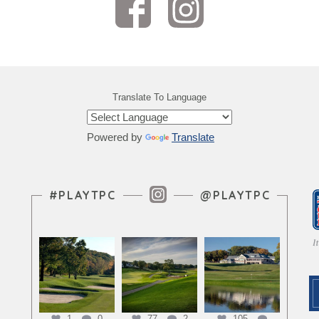
Translate To Language
Powered by
Translate
Instagram Feed
#PLAYTPC
@PLAYTPC
1
0
77
2
105