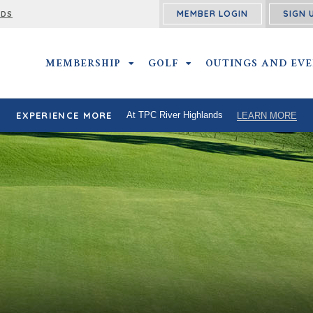
MEMBER LOGIN
SIGN 
RDS
MEMBERSHIP
MEMBERSHIP SUBMENU
GOLF
GOLF SUBMENU
OUTINGS AND EV
EXPERIENCE MORE
At TPC River Highlands
LEARN MORE