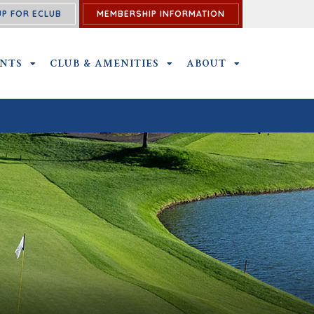
UP FOR ECLUB
MEMBERSHIP INFORMATION
ENTS
OUTINGS AND EVENTS SUBMENU
CLUB & AMENITIES
CLUB & AMENITIES SUBMENU
ABOUT
ABOUT SUBME