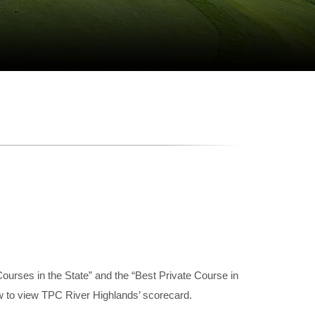
urses in the State” and the “Best Private Course in
ow to view TPC River Highlands’ scorecard.