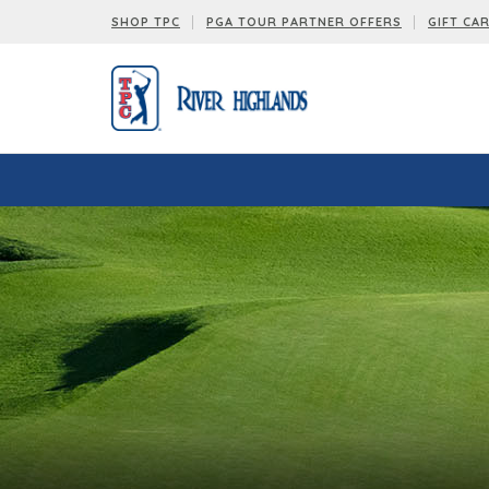
SHOP TPC
PGA TOUR PARTNER OFFERS
GIFT CA