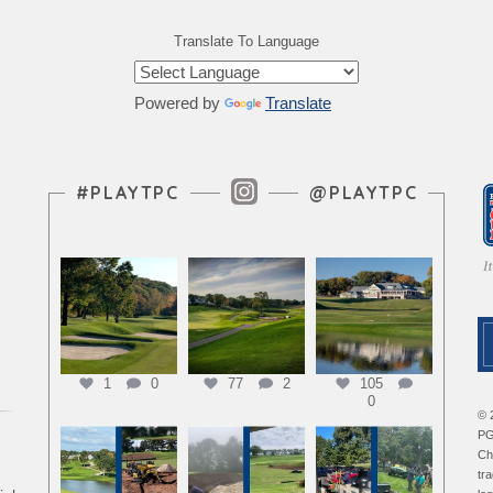
Translate To Language
Powered by
Translate
Instagram Feed
#PLAYTPC
@PLAYTPC
1
0
77
2
105
0
© 
PG
Ch
tr