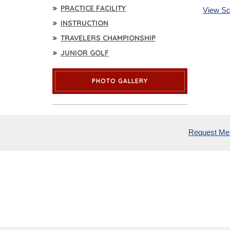
PRACTICE FACILITY
View Sc
INSTRUCTION
TRAVELERS CHAMPIONSHIP
JUNIOR GOLF
PHOTO GALLERY
Request Mem