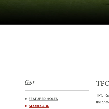
Golf
TPC
TPC Riv
FEATURED HOLES
the Stat
SCORECARD