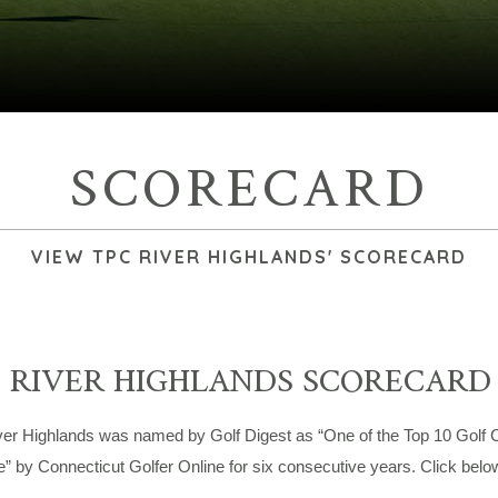
SCORECARD
VIEW TPC RIVER HIGHLANDS' SCORECARD
 RIVER HIGHLANDS SCORECARD
er Highlands was named by Golf Digest as “One of the Top 10 Golf Co
e” by Connecticut Golfer Online for six consecutive years. Click bel