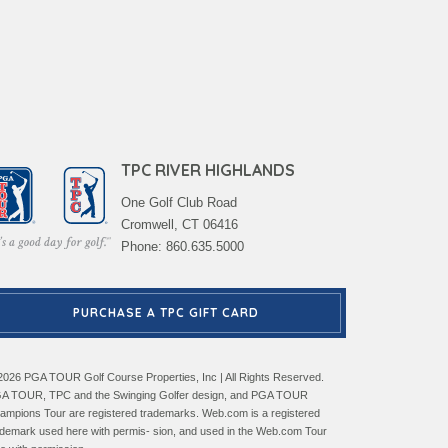
TPC RIVER HIGHLANDS
One Golf Club Road
Cromwell, CT 06416
Phone: 860.635.5000
PURCHASE A TPC GIFT CARD
2026 PGA TOUR Golf Course Properties, Inc | All Rights Reserved.
A TOUR, TPC and the Swinging Golfer design, and PGA TOUR
ampions Tour are registered trademarks. Web.com is a registered
ademark used here with permis- sion, and used in the Web.com Tour