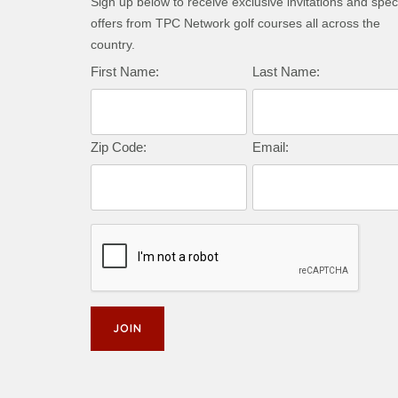
Sign up below to receive exclusive invitations and spec
offers from TPC Network golf courses all across the
country.
First Name:
Last Name:
Zip Code:
Email: