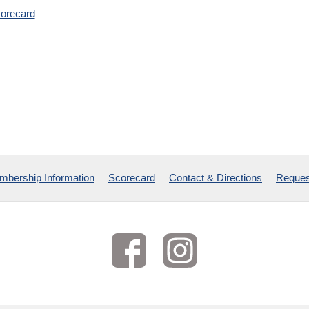
orecard
bership Information
Scorecard
Contact & Directions
Reques