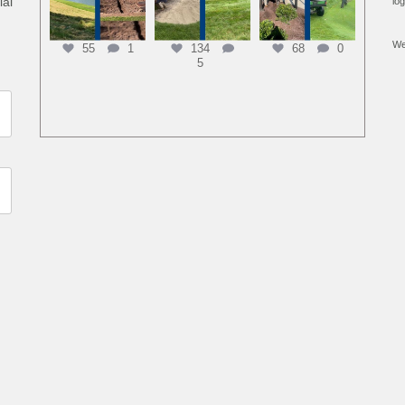
ial
lo
We
55
1
134
68
0
5