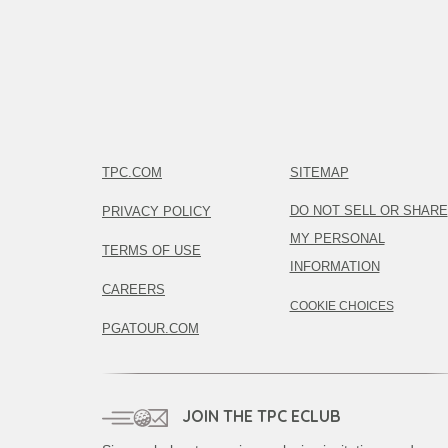
TPC.COM
SITEMAP
DO NOT SELL OR SHARE
PRIVACY POLICY
MY PERSONAL
TERMS OF USE
INFORMATION
CAREERS
COOKIE CHOICES
PGATOUR.COM
JOIN THE TPC ECLUB