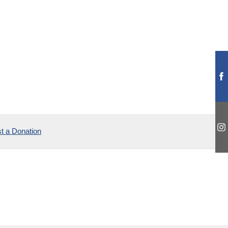
t a Donation