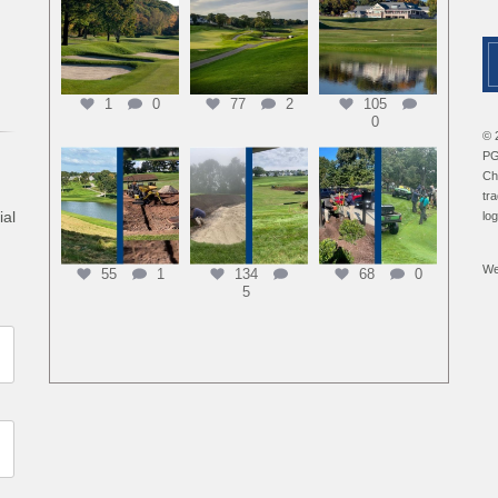
1
0
77
2
105
0
© 
PG
Ch
tr
ial
lo
We
55
1
134
68
0
5