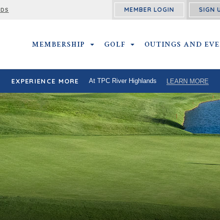
MEMBER LOGIN
SIGN 
RDS
MEMBERSHIP
MEMBERSHIP SUBMENU
GOLF
GOLF SUBMENU
OUTINGS AND EV
EXPERIENCE MORE
At TPC River Highlands
LEARN MORE