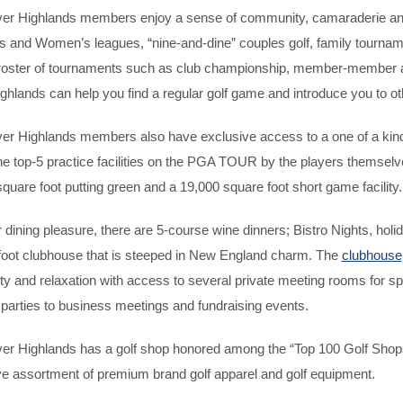
er Highlands members enjoy a sense of community, camaraderie and b
 and Women’s leagues, “nine-and-dine” couples golf, family tourname
roster of tournaments such as club championship, member-member a
ghlands can help you find a regular golf game and introduce you to other
er Highlands members also have exclusive access to a one of a kin
he top-5 practice facilities on the PGA TOUR by the players themsel
quare foot putting green and a 19,000 square foot short game facility.
 dining pleasure, there are 5-course wine dinners; Bistro Nights, holi
foot clubhouse that is steeped in New England charm. The
clubhouse
ity and relaxation with access to several private meeting rooms for s
 parties to business meetings and fundraising events.
er Highlands has a golf shop honored among the “Top 100 Golf Shops 
ve assortment of premium brand golf apparel and golf equipment.