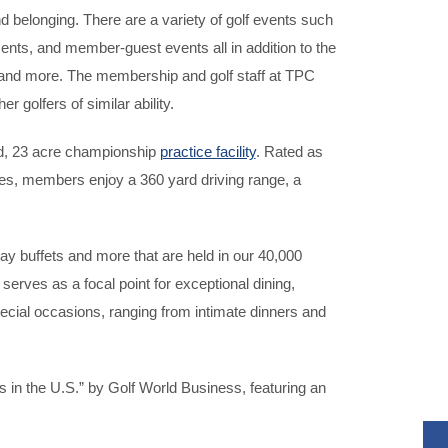
elonging. There are a variety of golf events such
nts, and member-guest events all in addition to the
nd more. The membership and golf staff at TPC
 golfers of similar ability.
d, 23 acre championship
practice facility
. Rated as
ves, members enjoy a 360 yard driving range, a
day buffets and more that are held in our 40,000
serves as a focal point for exceptional dining,
pecial occasions, ranging from intimate dinners and
in the U.S.” by Golf World Business, featuring an