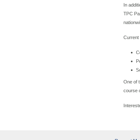
In addi
TPC Pass
nationwi
Current
C
P
S
One of t
course o
Interes