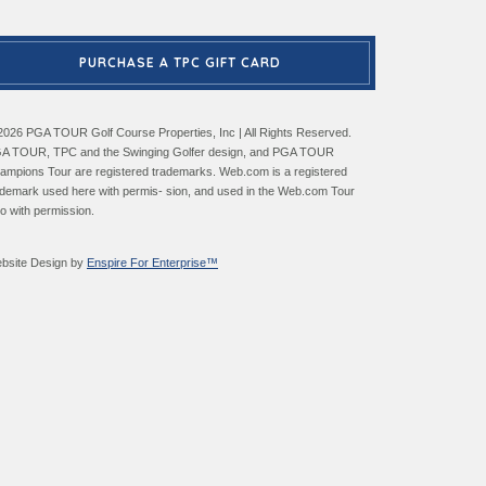
PURCHASE A TPC GIFT CARD
2026 PGA TOUR Golf Course Properties, Inc | All Rights Reserved.
A TOUR, TPC and the Swinging Golfer design, and PGA TOUR
ampions Tour are registered trademarks. Web.com is a registered
ademark used here with permis- sion, and used in the Web.com Tour
go with permission.
bsite Design by
Enspire For Enterprise™