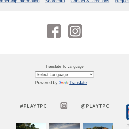
bership Information
Scorecard
Contact & Directions
Reques
Translate To Language
Powered by
Translate
Instagram Feed
#PLAYTPC
@PLAYTPC