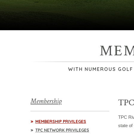
MEM
WITH NUMEROUS GOLF &
Membership
TPC
TPC Riv
MEMBERSHIP PRIVILEGES
state of
TPC NETWORK PRIVILEGES