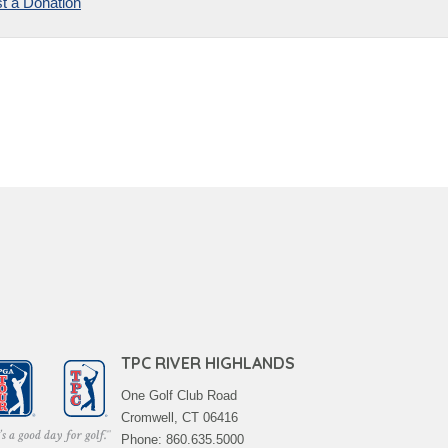
t a Donation
TPC RIVER HIGHLANDS
One Golf Club Road
Cromwell, CT 06416
Phone: 860.635.5000