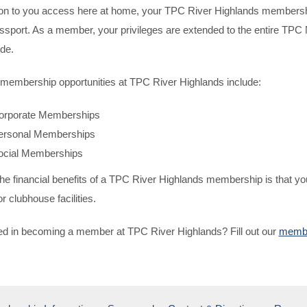
tion to you access here at home, your TPC River Highlands membershi
port. As a member, your privileges are extended to the entire TPC N
de.
 membership opportunities at TPC River Highlands include:
orporate Memberships
ersonal Memberships
ocial Memberships
he financial benefits of a TPC River Highlands membership is that yo
r clubhouse facilities.
ted in becoming a member at TPC River Highlands? Fill out our
membe