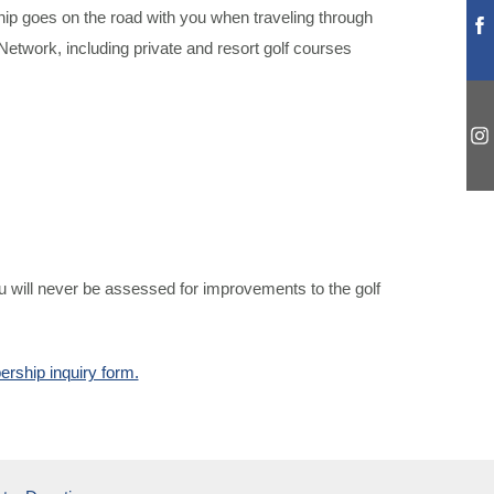
p goes on the road with you when traveling through
etwork, including private and resort golf courses
u will never be assessed for improvements to the golf
rship inquiry form.