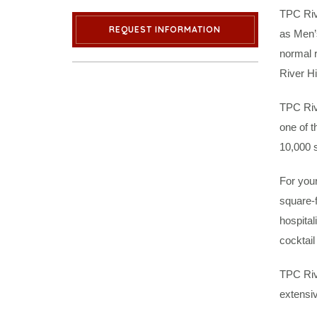
TPC Riv
REQUEST INFORMATION
as Men’s
normal 
River Hi
TPC Riv
one of t
10,000 s
For your
square-
hospital
cocktail
TPC Riv
extensi