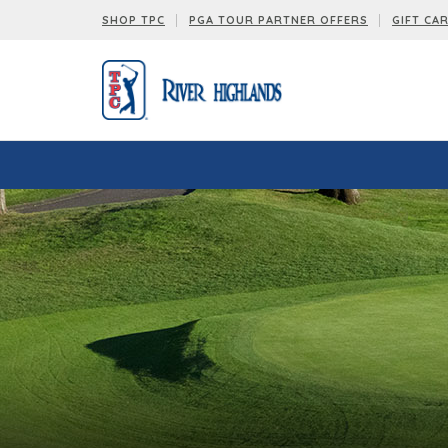
SHOP TPC
PGA TOUR PARTNER OFFERS
GIFT CA