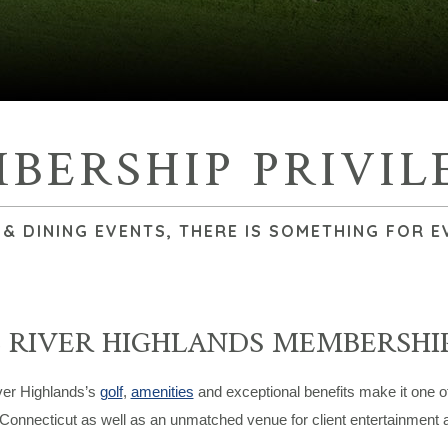
BERSHIP PRIVIL
 DINING EVENTS, THERE IS SOMETHING FOR E
 RIVER HIGHLANDS MEMBERSHIP
er Highlands’s
golf
,
amenities
and exceptional benefits make it one 
 Connecticut as well as an unmatched venue for client entertainment