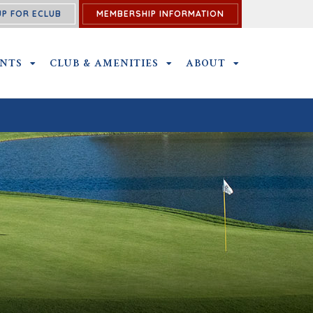
UP FOR ECLUB
MEMBERSHIP INFORMATION
ENTS
OUTINGS AND EVENTS SUBMENU
CLUB & AMENITIES
CLUB & AMENITIES SUBMENU
ABOUT
ABOUT SUBME