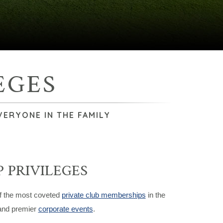
EGES
VERYONE IN THE FAMILY
 PRIVILEGES
of the most coveted
private club memberships
in the
 and premier
corporate events
.