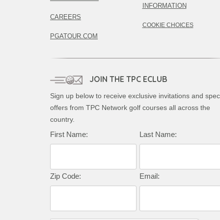
INFORMATION
CAREERS
COOKIE CHOICES
PGATOUR.COM
JOIN THE TPC ECLUB
Sign up below to receive exclusive invitations and spec
offers from TPC Network golf courses all across the
country.
First Name:
Last Name:
Zip Code:
Email: