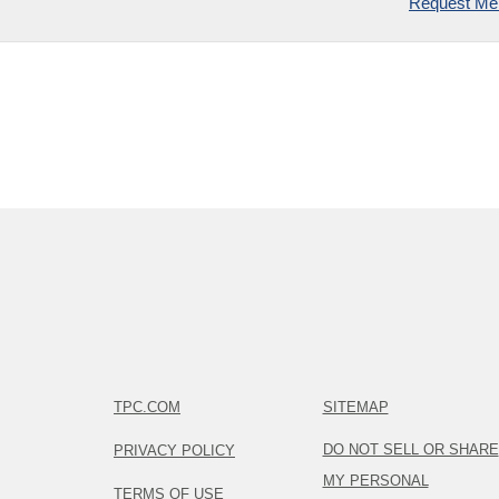
Request Mem
TPC.COM
SITEMAP
DO NOT SELL OR SHARE
PRIVACY POLICY
MY PERSONAL
TERMS OF USE