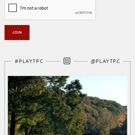
Instagram Feed
#PLAYTPC
@PLAYTPC