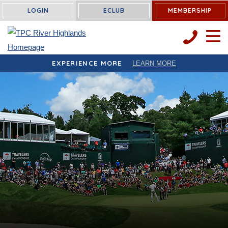
LOGIN
ECLUB
MEMBERSHIP
OPEN 
EXPERIENCE MORE
LEARN MORE