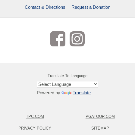
Contact & Directions
Request a Donation
Translate To Language
Powered by
Translate
TPC.COM
PGATOUR.COM
PRIVACY POLICY
SITEMAP