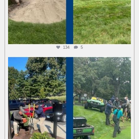
134
5