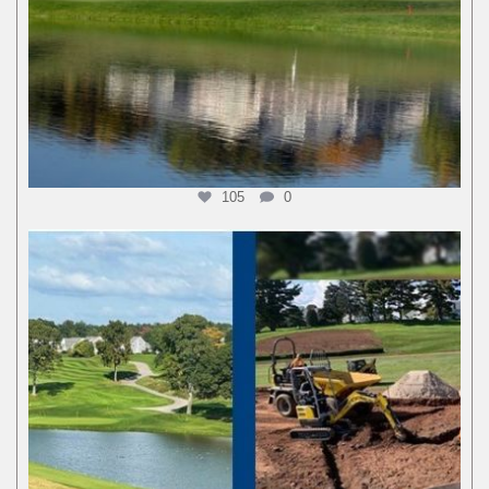
105
0