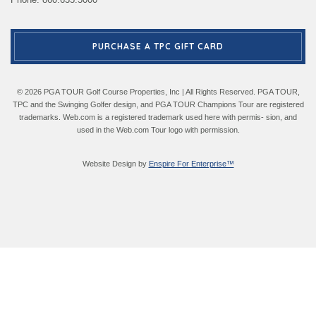
PURCHASE A TPC GIFT CARD
© 2026 PGA TOUR Golf Course Properties, Inc | All Rights Reserved. PGA TOUR,
TPC and the Swinging Golfer design, and PGA TOUR Champions Tour are registered
trademarks. Web.com is a registered trademark used here with permis- sion, and
used in the Web.com Tour logo with permission.
Website Design by
Enspire For Enterprise™