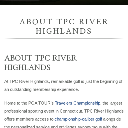
ABOUT TPC RIVER
HIGHLANDS
ABOUT TPC RIVER
HIGHLANDS
At TPC River Highlands, remarkable golf is just the beginning of
an outstanding membership experience.
Home to the PGA TOUR’s
Travelers Championship
, the largest
professional sporting event in Connecticut. TPC River Highlands
offers members access to
championship-caliber golf
alongside
the personalized service and privileges synonymous with the