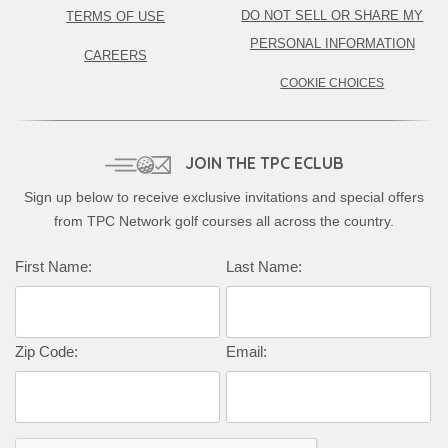
DO NOT SELL OR SHARE MY
TERMS OF USE
PERSONAL INFORMATION
CAREERS
COOKIE CHOICES
JOIN THE TPC ECLUB
Sign up below to receive exclusive invitations and special offers
from TPC Network golf courses all across the country.
First Name:
Last Name:
Zip Code:
Email: