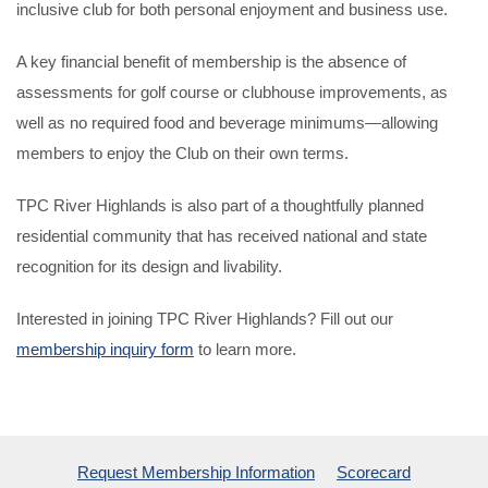
inclusive club for both personal enjoyment and business use.
A key financial benefit of membership is the absence of
assessments for golf course or clubhouse improvements, as
well as no required food and beverage minimums—allowing
members to enjoy the Club on their own terms.
TPC River Highlands is also part of a thoughtfully planned
residential community that has received national and state
recognition for its design and livability.
Interested in joining TPC River Highlands? Fill out our
membership inquiry form
to learn more.
Request Membership Information
Scorecard