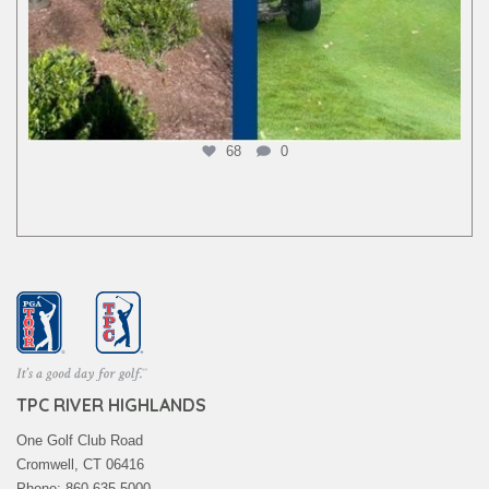
68
0
TPC RIVER HIGHLANDS
One Golf Club Road
Cromwell, CT 06416
Phone: 860.635.5000