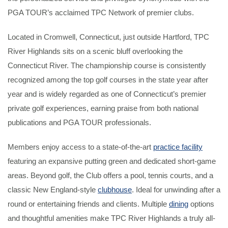
PGA TOUR’s acclaimed TPC Network of premier clubs.
Located in Cromwell, Connecticut, just outside Hartford, TPC
River Highlands sits on a scenic bluff overlooking the
Connecticut River. The championship course is consistently
recognized among the top golf courses in the state year after
year and is widely regarded as one of Connecticut’s premier
private golf experiences, earning praise from both national
publications and PGA TOUR professionals.
Members enjoy access to a state-of-the-art
practice facility
featuring an expansive putting green and dedicated short-game
areas. Beyond golf, the Club offers a pool, tennis courts, and a
classic New England-style
clubhouse
. Ideal for unwinding after a
round or entertaining friends and clients. Multiple
dining
options
and thoughtful amenities make TPC River Highlands a truly all-