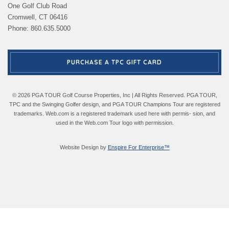
One Golf Club Road
Cromwell, CT 06416
Phone: 860.635.5000
PURCHASE A TPC GIFT CARD
© 2026 PGA TOUR Golf Course Properties, Inc | All Rights Reserved. PGA TOUR,
TPC and the Swinging Golfer design, and PGA TOUR Champions Tour are registered
trademarks. Web.com is a registered trademark used here with permis- sion, and
used in the Web.com Tour logo with permission.
Website Design by
Enspire For Enterprise™