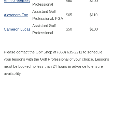
Seth Greenlees
$60
$100
Professional
Assistant Golf
Alexandra Fox
$65
$110
Professional, PGA
Assistant Golf
Cameron Lucas
$50
$100
Professional
Please contact the Golf Shop at (860) 635-2211 to schedule
your lessons with the Golf Professional of your choice. Lessons
must be booked no less than 24 hours in advance to ensure
availability.