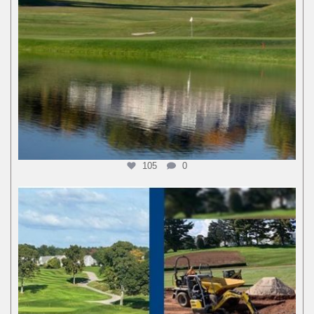
105
0