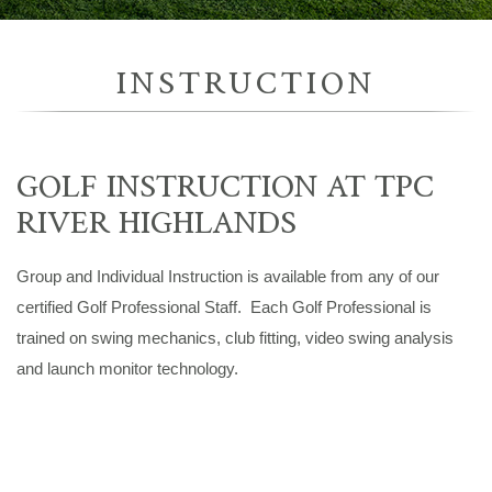
INSTRUCTION
GOLF INSTRUCTION AT TPC
RIVER HIGHLANDS
Group and Individual Instruction is available from any of our
certified Golf Professional Staff. Each Golf Professional is
trained on swing mechanics, club fitting, video swing analysis
and launch monitor technology.