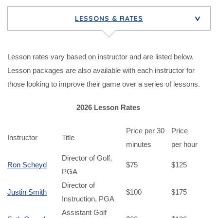
LESSONS & RATES
>
Lesson rates vary based on instructor and are listed below.
Lesson packages are also available with each instructor for
those looking to improve their game over a series of lessons.
2026 Lesson Rates
Price per 30
Price
Instructor
Title
minutes
per hour
Director of Golf,
Ron Scheyd
$75
$125
PGA
Director of
Justin Smith
$100
$175
Instruction, PGA
Assistant Golf