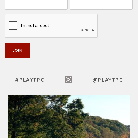
Instagram Feed
#PLAYTPC
@PLAYTPC