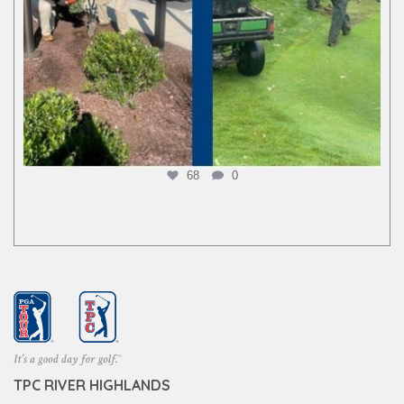
68
0
TPC RIVER HIGHLANDS