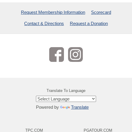
Request Membership Information
Scorecard
Contact & Directions
Request a Donation
Translate To Language
Powered by
Translate
TPC.COM
PGATOUR.COM