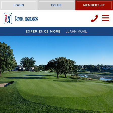
LOGIN
ECLUB
MEMBERSHIP
OPEN 
EXPERIENCE MORE
LEARN MORE