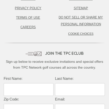
PRIVACY POLICY
SITEMAP
DO NOT SELL OR SHARE MY
TERMS OF USE
PERSONAL INFORMATION
CAREERS
COOKIE CHOICES
JOIN THE TPC ECLUB
Sign up below to receive exclusive invitations and special offers
from TPC Network golf courses all across the country.
First Name:
Last Name:
Zip Code:
Email: