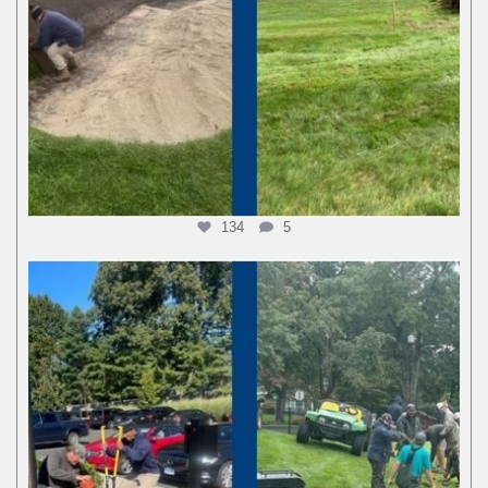
134
5