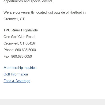
opportunities and special events.
We are conveniently located just outside of Hartford in
Cromwell, CT.
TPC River Highlands
One Golf Club Road
Cromwell, CT 06416
Phone: 860.635.5000
Fax: 860.635.0059
Membership Inquiries
Golf Information
Food & Beverage