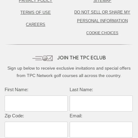
PRIVACY POLICY
SITEMAP
DO NOT SELL OR SHARE MY
TERMS OF USE
PERSONAL INFORMATION
CAREERS
COOKIE CHOICES
JOIN THE TPC ECLUB
Sign up below to receive exclusive invitations and special offers
from TPC Network golf courses all across the country.
First Name:
Last Name:
Zip Code:
Email: