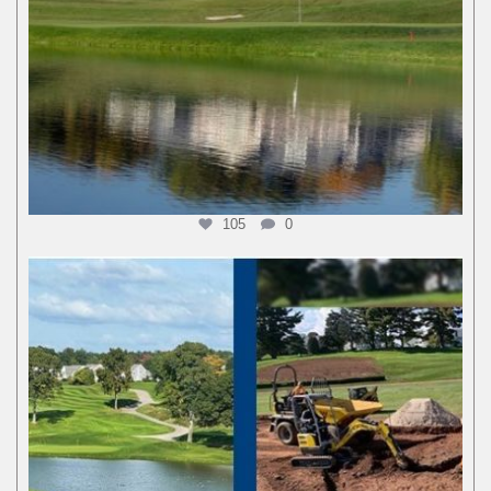
105
0