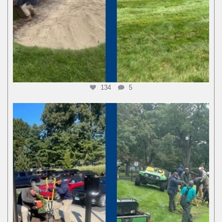
134
5