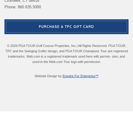
Cromwell, CT 06416
Phone: 860.635.5000
PURCHASE A TPC GIFT CARD
© 2026 PGA TOUR Golf Course Properties, Inc | All Rights Reserved. PGA TOUR,
TPC and the Swinging Golfer design, and PGA TOUR Champions Tour are registered
trademarks. Web.com is a registered trademark used here with permis- sion, and
used in the Web.com Tour logo with permission.
Website Design by
Enspire For Enterprise™