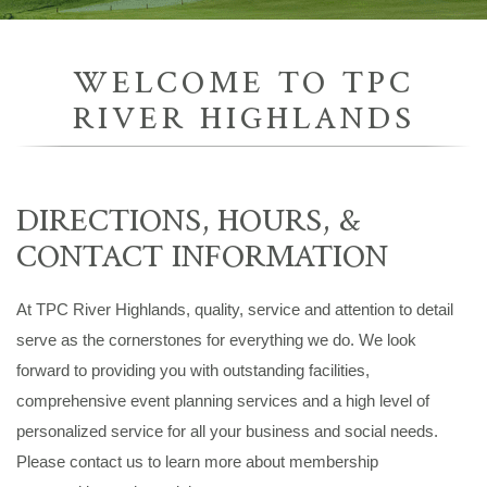
WELCOME TO TPC
RIVER HIGHLANDS
DIRECTIONS, HOURS, &
CONTACT INFORMATION
At TPC River Highlands, quality, service and attention to detail
serve as the cornerstones for everything we do. We look
forward to providing you with outstanding facilities,
comprehensive event planning services and a high level of
personalized service for all your business and social needs.
Please contact us to learn more about membership