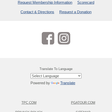
Request Membership Information
Scorecard
Contact & Directions
Request a Donation
Translate To Language
Powered by
Translate
TPC.COM
PGATOUR.COM