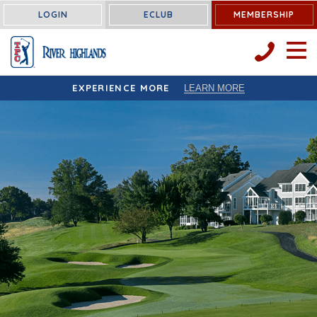
LOGIN
ECLUB
MEMBERSHIP
OPEN 
EXPERIENCE MORE
LEARN MORE