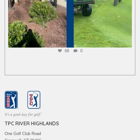
68
0
TPC RIVER HIGHLANDS
One Golf Club Road