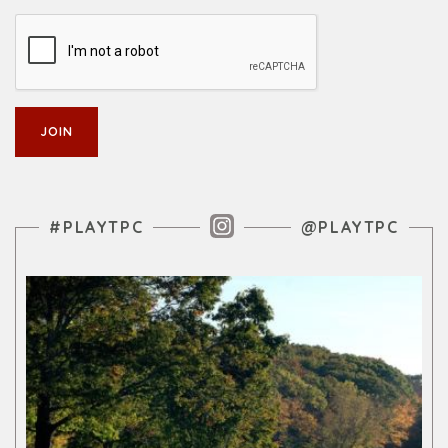
Instagram Feed
#PLAYTPC
@PLAYTPC