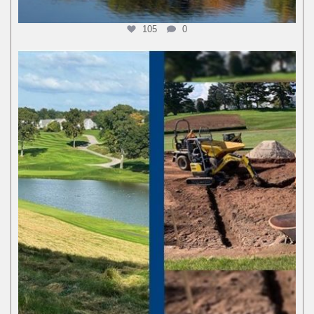
105
0