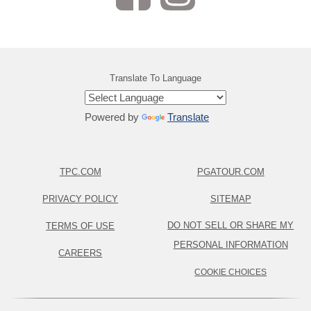
Translate To Language
Powered by
Translate
TPC.COM
PGATOUR.COM
PRIVACY POLICY
SITEMAP
DO NOT SELL OR SHARE MY
TERMS OF USE
PERSONAL INFORMATION
CAREERS
COOKIE CHOICES