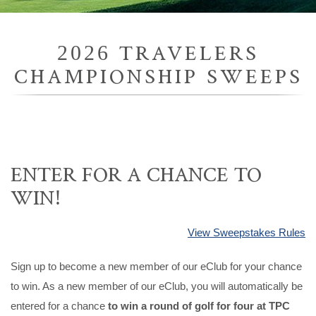
2026 TRAVELERS
CHAMPIONSHIP SWEEPS
ENTER FOR A CHANCE TO
WIN!
View Sweepstakes Rules
Sign up to become a new member of our eClub for your chance
to win. As a new member of our eClub, you will automatically be
entered for a chance
to win a round of golf for four at TPC