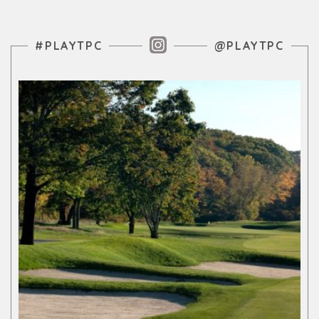
Instagram Feed
#PLAYTPC
@PLAYTPC