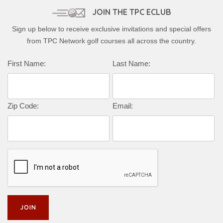
JOIN THE TPC ECLUB
Sign up below to receive exclusive invitations and special offers
from TPC Network golf courses all across the country.
First Name:
Last Name:
Zip Code:
Email: