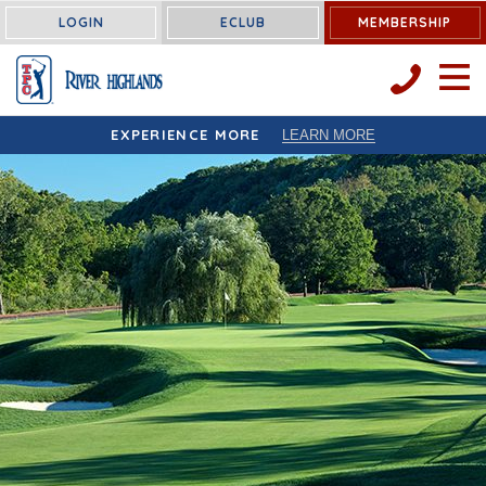
LOGIN
ECLUB
MEMBERSHIP
OPEN 
EXPERIENCE MORE
LEARN MORE