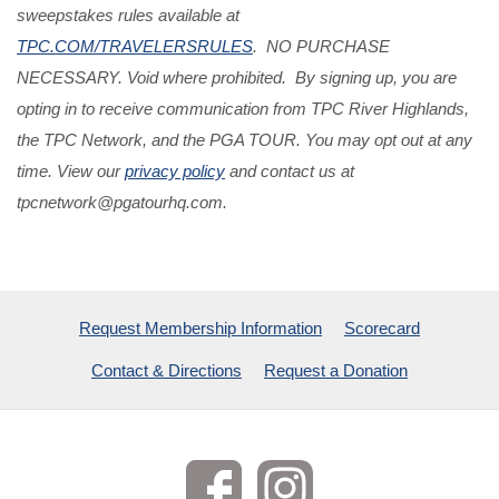
sweepstakes rules available at
TPC.COM/TRAVELERSRULES
. NO PURCHASE
NECESSARY. Void where prohibited. By signing up, you are
opting in to receive communication from TPC River Highlands,
the TPC Network, and the PGA TOUR. You may opt out at any
time. View our
privacy policy
and contact us at
tpcnetwork@pgatourhq.com
.
Request Membership Information
Scorecard
Contact & Directions
Request a Donation