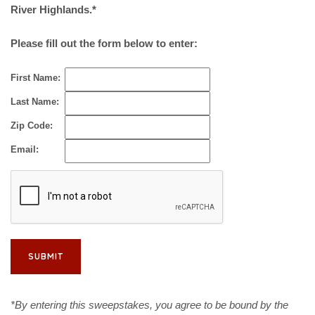
River Highlands.*
Please fill out the form below to enter:
First Name:
Last Name:
Zip Code:
Email:
*By entering this sweepstakes, you agree to be bound by the