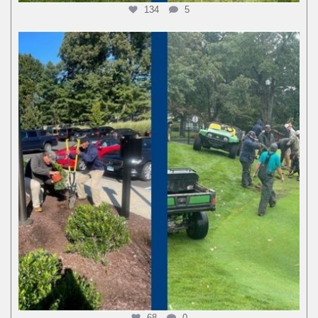
134
5
68
0