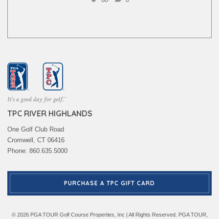
TPC RIVER HIGHLANDS
One Golf Club Road
Cromwell, CT 06416
Phone: 860.635.5000
PURCHASE A TPC GIFT CARD
© 2026 PGA TOUR Golf Course Properties, Inc | All Rights Reserved. PGA TOUR,