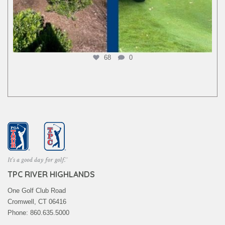
68
0
TPC RIVER HIGHLANDS
One Golf Club Road
Cromwell, CT 06416
Phone: 860.635.5000