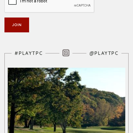
Instagram Feed
#PLAYTPC
@PLAYTPC