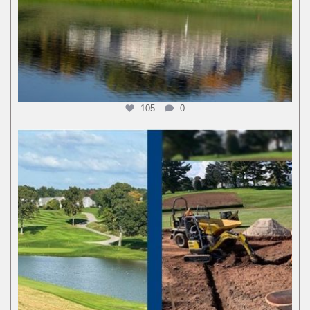
105
0