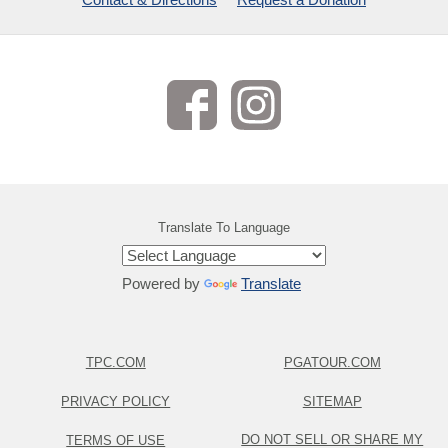
Translate To Language
Powered by
Translate
TPC.COM
PGATOUR.COM
PRIVACY POLICY
SITEMAP
DO NOT SELL OR SHARE MY
TERMS OF USE