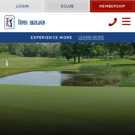
LOGIN
ECLUB
MEMBERSHIP
OPEN 
EXPERIENCE MORE
LEARN MORE