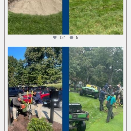
134
5