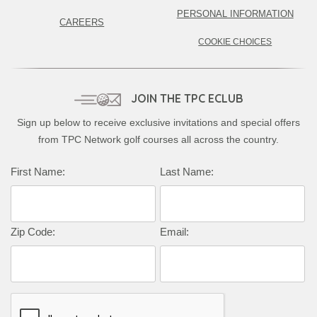
PERSONAL INFORMATION
CAREERS
COOKIE CHOICES
JOIN THE TPC ECLUB
Sign up below to receive exclusive invitations and special offers
from TPC Network golf courses all across the country.
First Name:
Last Name:
Zip Code:
Email: