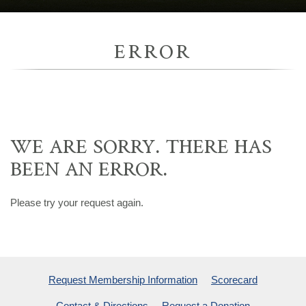
ERROR
WE ARE SORRY. THERE HAS
BEEN AN ERROR.
Please try your request again.
Request Membership Information
Scorecard
Contact & Directions
Request a Donation