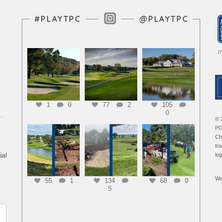
Instagram Feed
#PLAYTPC
@PLAYTPC
1
0
77
2
105
0
© 
PG
Ch
tr
ial
lo
We
55
1
134
68
0
5