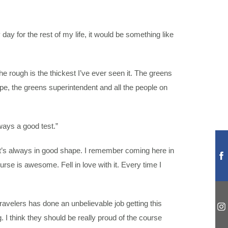
y day for the rest of my life, it would be something like
he rough is the thickest I’ve ever seen it. The greens
pe, the greens superintendent and all the people on
lways a good test.”
 It’s always in good shape. I remember coming here in
urse is awesome. Fell in love with it. Every time I
avelers has done an unbelievable job getting this
 I think they should be really proud of the course