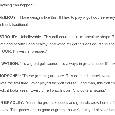
nything can happen.”
McILROY
: “I love designs like this. If I had to play a golf course ever
e-lined, traditional.”
 STROUD
: “Unbelievable.. This golf course is in immaculate shape. T
th and beautiful and healthy, and whoever got this golf course in sha
n TOUR, I’m very impressed.”
 WATSON
: “It’s a great golf course. It’s always in great shape. It’s a
 HORSCHEL
: “These (greens) are pure. This course is unbelievable.
 was the first time I ever played the golf course…and man, this golf co
k, it looks great. Every time I watch it on TV it looks amazing.”
N BRADLEY
: “Yeah, the greenskeepers and grounds crew here at Tr
eady. The greens are as good of greens as we’ve played all year long.