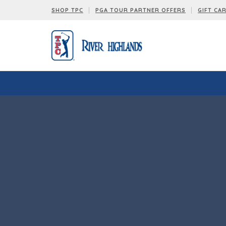
SHOP TPC
PGA TOUR PARTNER OFFERS
GIFT CA