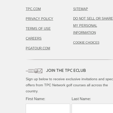
TPC.COM
SITEMAP
DO NOT SELL OR SHARE
PRIVACY POLICY
MY PERSONAL
TERMS OF USE
INFORMATION
CAREERS
COOKIE CHOICES
PGATOUR.COM
JOIN THE TPC ECLUB
Sign up below to receive exclusive invitations and spec
offers from TPC Network golf courses all across the
country.
First Name:
Last Name: