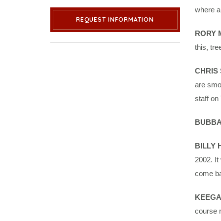
where a
REQUEST INFORMATION
RORY 
this, tre
CHRIS
are smoo
staff o
BUBBA
BILLY
2002. It
come bac
KEEGA
course r