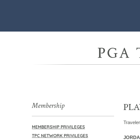
PGA 
Membership
PLA
Travele
MEMBERSHIP PRIVILEGES
TPC NETWORK PRIVILEGES
JORDA