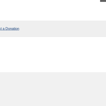
t a Donation