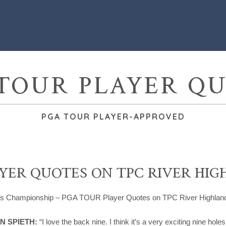
TOUR PLAYER Q
PGA TOUR PLAYER-APPROVED
YER QUOTES ON TPC RIVER HIG
rs Championship – PGA TOUR Player Quotes on TPC River Highlan
N SPIETH:
“I love the back nine. I think it’s a very exciting nine hole