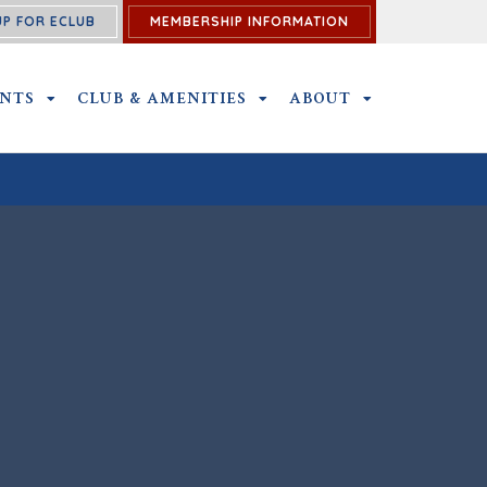
UP FOR ECLUB
MEMBERSHIP INFORMATION
ENTS
OUTINGS AND EVENTS SUBMENU
CLUB & AMENITIES
CLUB & AMENITIES SUBMENU
ABOUT
ABOUT SUBME