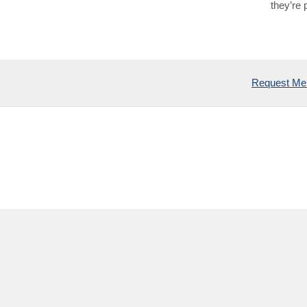
they’re 
Request Mem