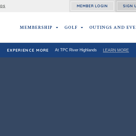
MEMBER LOGIN
SIGN 
RDS
MEMBERSHIP
MEMBERSHIP SUBMENU
GOLF
GOLF SUBMENU
OUTINGS AND EV
EXPERIENCE MORE
At TPC River Highlands
LEARN MORE