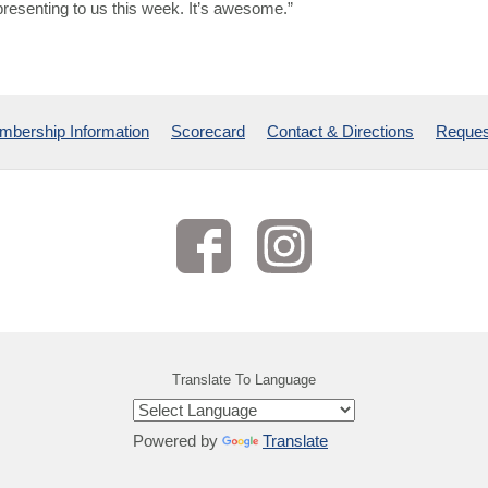
presenting to us this week. It’s awesome.”
bership Information
Scorecard
Contact & Directions
Reques
Translate To Language
Powered by
Translate