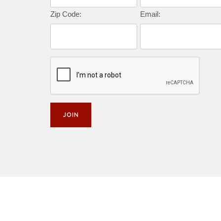
Zip Code:
Email: