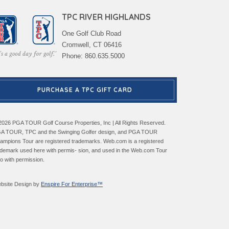
TPC RIVER HIGHLANDS
One Golf Club Road
Cromwell, CT 06416
Phone: 860.635.5000
PURCHASE A TPC GIFT CARD
2026 PGA TOUR Golf Course Properties, Inc | All Rights Reserved.
A TOUR, TPC and the Swinging Golfer design, and PGA TOUR
ampions Tour are registered trademarks. Web.com is a registered
ademark used here with permis- sion, and used in the Web.com Tour
go with permission.
bsite Design by
Enspire For Enterprise™