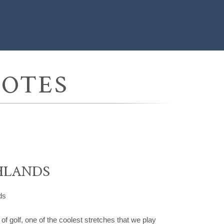
UOTES
HLANDS
ds
s of golf, one of the coolest stretches that we play