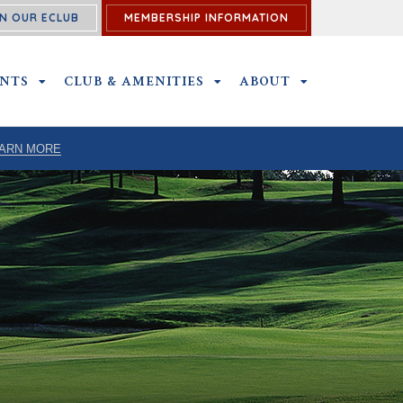
N OUR ECLUB
MEMBERSHIP INFORMATION
ENTS
OUTINGS & EVENTS SUBMENU
CLUB & AMENITIES
CLUB & AMENITIES SUBMENU
ABOUT
ABOUT SUBME
ARN MORE