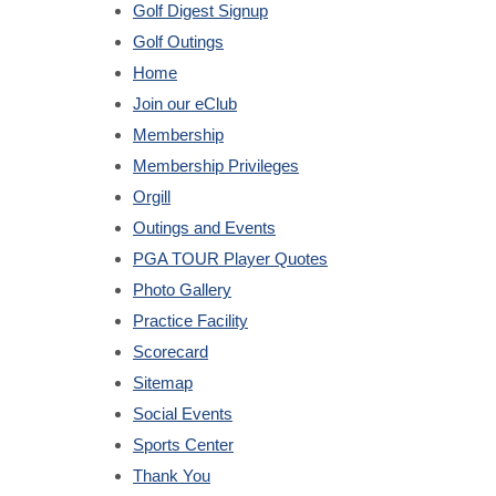
Golf Digest Signup
Golf Outings
Home
Join our eClub
Membership
Membership Privileges
Orgill
Outings and Events
PGA TOUR Player Quotes
Photo Gallery
Practice Facility
Scorecard
Sitemap
Social Events
Sports Center
Thank You