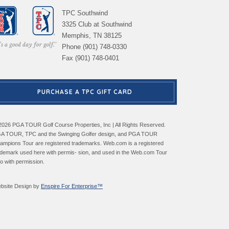
TPC Southwind
3325 Club at Southwind
Memphis, TN 38125
Phone (901) 748-0330
Fax (901) 748-0401
PURCHASE A TPC GIFT CARD
2026 PGA TOUR Golf Course Properties, Inc | All Rights Reserved.
A TOUR, TPC and the Swinging Golfer design, and PGA TOUR
ampions Tour are registered trademarks. Web.com is a registered
ademark used here with permis- sion, and used in the Web.com Tour
go with permission.
bsite Design by
Enspire For Enterprise™