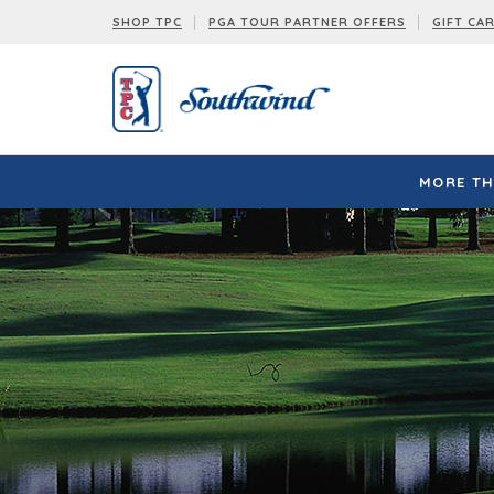
SHOP TPC
PGA TOUR PARTNER OFFERS
GIFT CA
MORE TH