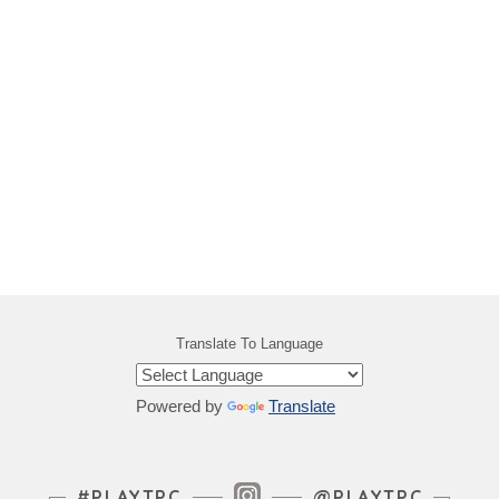
Translate To Language
Powered by
Translate
Instagram Feed
#PLAYTPC
@PLAYTPC