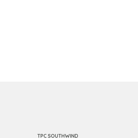
TPC SOUTHWIND