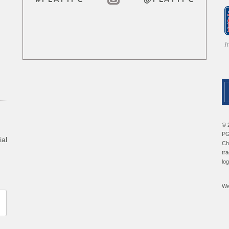
© 
PG
ial
Ch
tr
lo
We