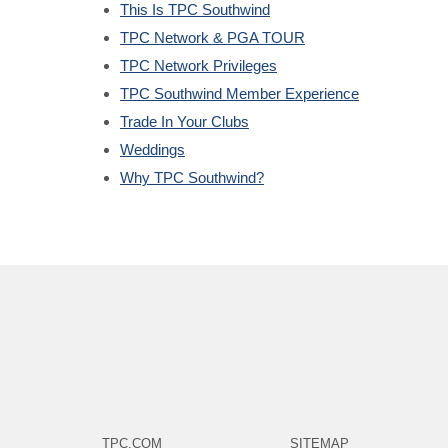
This Is TPC Southwind
TPC Network & PGA TOUR
TPC Network Privileges
TPC Southwind Member Experience
Trade In Your Clubs
Weddings
Why TPC Southwind?
TPC.COM
SITEMAP