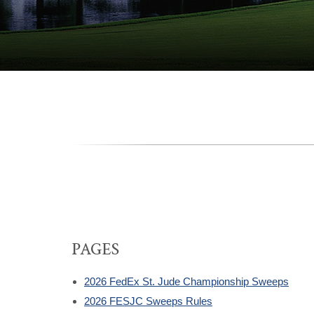
PAGES
2026 FedEx St. Jude Championship Sweeps
2026 FESJC Sweeps Rules