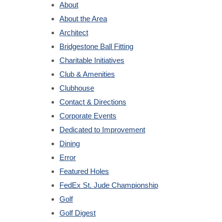
About
About the Area
Architect
Bridgestone Ball Fitting
Charitable Initiatives
Club & Amenities
Clubhouse
Contact & Directions
Corporate Events
Dedicated to Improvement
Dining
Error
Featured Holes
FedEx St. Jude Championship
Golf
Golf Digest