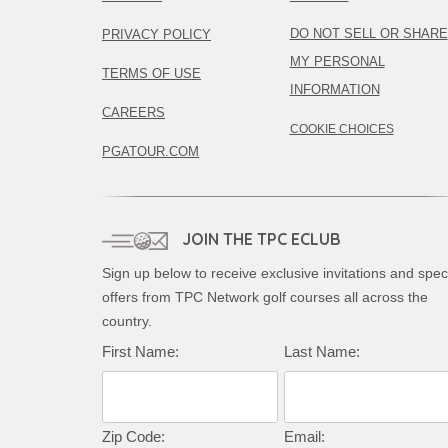
DO NOT SELL OR SHARE
PRIVACY POLICY
MY PERSONAL
TERMS OF USE
INFORMATION
CAREERS
COOKIE CHOICES
PGATOUR.COM
JOIN THE TPC ECLUB
Sign up below to receive exclusive invitations and spec
offers from TPC Network golf courses all across the
country.
First Name:
Last Name:
Zip Code:
Email: