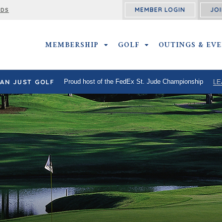
MEMBER LOGIN
JOI
RDS
MEMBERSHIP
MEMBERSHIP SUBMENU
GOLF
GOLF SUBMENU
OUTINGS & EV
AN JUST GOLF
Proud host of the FedEx St. Jude Championship
LE