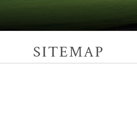
SITEMAP