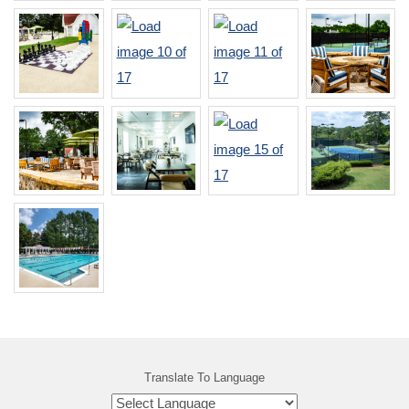
Translate To Language