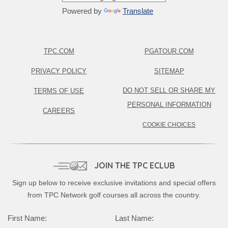
Powered by
Translate
TPC.COM
PGATOUR.COM
PRIVACY POLICY
SITEMAP
DO NOT SELL OR SHARE MY
TERMS OF USE
PERSONAL INFORMATION
CAREERS
COOKIE CHOICES
JOIN THE TPC ECLUB
Sign up below to receive exclusive invitations and special offers
from TPC Network golf courses all across the country.
First Name:
Last Name: