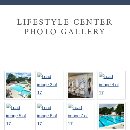
LIFESTYLE CENTER
PHOTO GALLERY