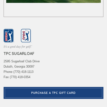
TPC SUGARLOAF
2595 Sugarloaf Club Drive
Duluth, Georgia 30097
Phone (770) 418-1113
Fax (770) 418-0354
PURCHASE A TPC GIFT CARD