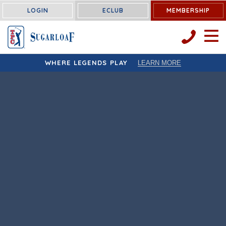
LOGIN
ECLUB
MEMBERSHIP
OPEN 
WHERE LEGENDS PLAY
LEARN MORE