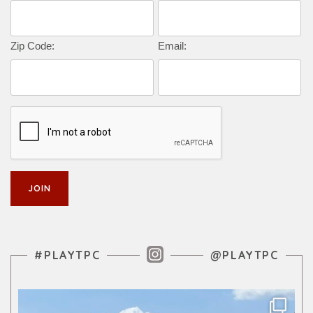
Zip Code:
Email:
Instagram Feed
#PLAYTPC
@PLAYTPC