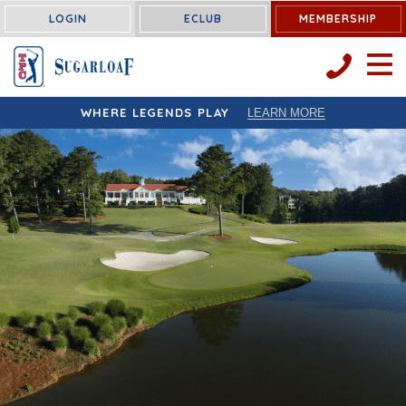
LOGIN
ECLUB
MEMBERSHIP
OPEN 
WHERE LEGENDS PLAY
LEARN MORE