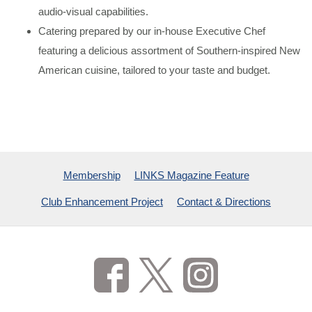
audio-visual capabilities.
Catering prepared by our in-house Executive Chef
featuring a delicious assortment of Southern-inspired New
American cuisine, tailored to your taste and budget.
Membership
LINKS Magazine Feature
Club Enhancement Project
Contact & Directions