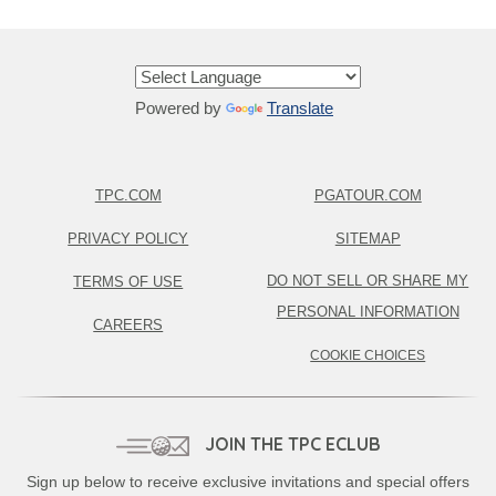
Powered by
Translate
TPC.COM
PGATOUR.COM
PRIVACY POLICY
SITEMAP
DO NOT SELL OR SHARE MY
TERMS OF USE
PERSONAL INFORMATION
CAREERS
COOKIE CHOICES
JOIN THE TPC ECLUB
Sign up below to receive exclusive invitations and special offers