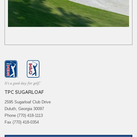
TPC SUGARLOAF
2595 Sugarloaf Club Drive
Duluth, Georgia 30097
Phone (770) 418-1113
Fax (770) 418-0354