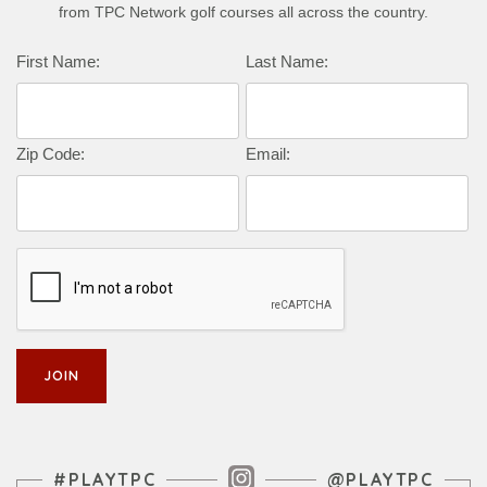
from TPC Network golf courses all across the country.
First Name:
Last Name:
Zip Code:
Email:
Instagram Feed
#PLAYTPC
@PLAYTPC