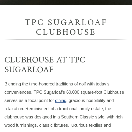
TPC SUGARLOAF
CLUBHOUSE
CLUBHOUSE AT TPC
SUGARLOAF
Blending the time-honored traditions of golf with today’s
conveniences, TPC Sugarloaf’s 60,000 square-foot Clubhouse
serves as a focal point for
dining
, gracious hospitality and
relaxation. Reminiscent of a traditional family estate, the
clubhouse was designed in a Southern Classic style, with rich
wood furnishings, classic fixtures, luxurious textiles and