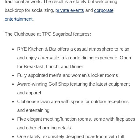
traditional artwork. The result is a stately but welcoming
backdrop for socializing,
private events
and
corporate
entertainment
.
The Clubhouse at TPC Sugarloaf features:
RYE Kitchen & Bar offers a casual atmosphere to relax
and enjoy a versatile, a la carte dining experience. Open
for Breakfast, Lunch, and Dinner
Fully appointed men’s and women’s locker rooms
Award-winning Golf Shop featuring the latest equipment
and apparel
Clubhouse lawn area with space for outdoor receptions
and entertaining
Five elegant meeting/function rooms, some with fireplaces
and other charming details.
One stately, exquisitely designed boardroom with full