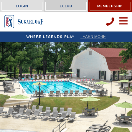
LOGIN
ECLUB
MEMBERSHIP
OPEN 
WHERE LEGENDS PLAY
LEARN MORE