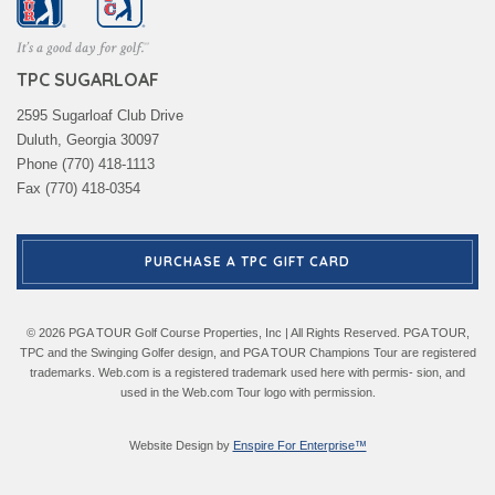
TPC SUGARLOAF
2595 Sugarloaf Club Drive
Duluth, Georgia 30097
Phone (770) 418-1113
Fax (770) 418-0354
PURCHASE A TPC GIFT CARD
© 2026 PGA TOUR Golf Course Properties, Inc | All Rights Reserved. PGA TOUR,
TPC and the Swinging Golfer design, and PGA TOUR Champions Tour are registered
trademarks. Web.com is a registered trademark used here with permis- sion, and
used in the Web.com Tour logo with permission.
Website Design by
Enspire For Enterprise™