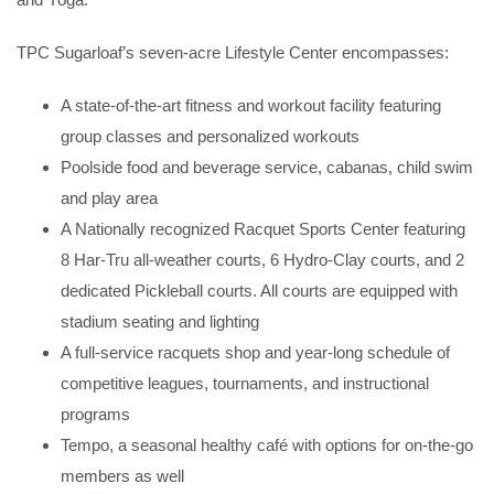
TPC Sugarloaf’s seven-acre Lifestyle Center encompasses:
A state-of-the-art fitness and workout facility featuring
group classes and personalized workouts
Poolside food and beverage service, cabanas, child swim
and play area
A Nationally recognized Racquet Sports Center featuring
8 Har-Tru all-weather courts, 6 Hydro-Clay courts, and 2
dedicated Pickleball courts. All courts are equipped with
stadium seating and lighting
A full-service racquets shop and year-long schedule of
competitive leagues, tournaments, and instructional
programs
Tempo, a seasonal healthy café with options for on-the-go
members as well