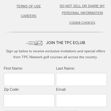
DO NOT SELL OR SHARE MY
TERMS OF USE
PERSONAL INFORMATION
CAREERS
COOKIE CHOICES
JOIN THE TPC ECLUB
Sign up below to receive exclusive invitations and special offers
from TPC Network golf courses all across the country.
First Name:
Last Name:
Zip Code:
Email: