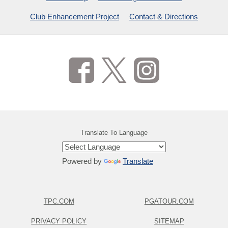
Club Enhancement Project
Contact & Directions
Translate To Language
Powered by
Translate
TPC.COM
PGATOUR.COM
PRIVACY POLICY
SITEMAP