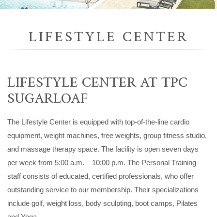
LIFESTYLE CENTER
LIFESTYLE CENTER AT TPC
SUGARLOAF
The Lifestyle Center is equipped with top-of-the-line cardio
equipment, weight machines, free weights, group fitness studio,
and massage therapy space. The facility is open seven days
per week from 5:00 a.m. – 10:00 p.m. The Personal Training
staff consists of educated, certified professionals, who offer
outstanding service to our membership. Their specializations
include golf, weight loss, body sculpting, boot camps, Pilates
and Yoga.