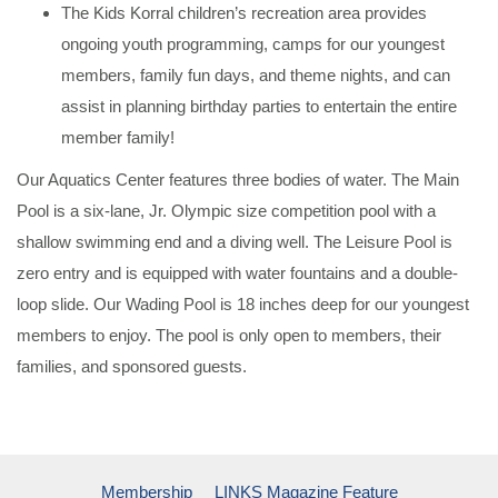
The Kids Korral children’s recreation area provides
ongoing youth programming, camps for our youngest
members, family fun days, and theme nights, and can
assist in planning birthday parties to entertain the entire
member family!
Our Aquatics Center features three bodies of water. The Main
Pool is a six-lane, Jr. Olympic size competition pool with a
shallow swimming end and a diving well. The Leisure Pool is
zero entry and is equipped with water fountains and a double-
loop slide. Our Wading Pool is 18 inches deep for our youngest
members to enjoy. The pool is only open to members, their
families, and sponsored guests.
Membership
LINKS Magazine Feature