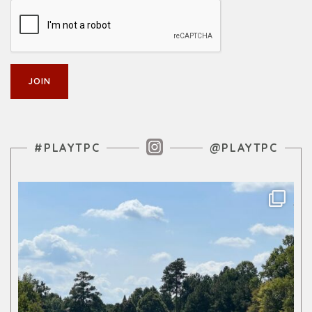
Instagram Feed
#PLAYTPC
@PLAYTPC