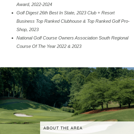
Award, 2022-2024
Golf Digest 26th Best In State, 2023 Club + Resort
Business Top Ranked Clubhouse & Top Ranked Golf Pro-
Shop, 2023
National Golf Course Owners Association South Regional
Course Of The Year 2022 & 2023
ABOUT THE AREA
VIEW ADDITIONAL CONTENT