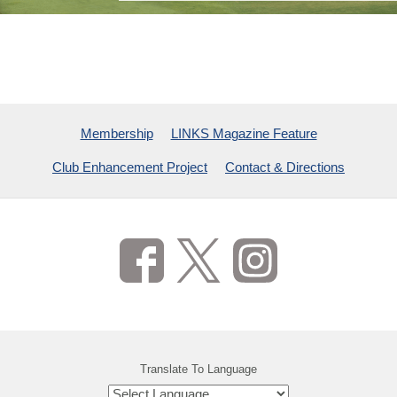
TPC NETWORK & PGA TOUR
CHARITABLE INITIATIVES
CONTACT & DIRECTIONS
VIEW ADDITIONAL CONTENT
VIEW ADDITIONAL CONTENT
VIEW ADDITIONAL CONTENT
Membership
LINKS Magazine Feature
Club Enhancement Project
Contact & Directions
Translate To Language