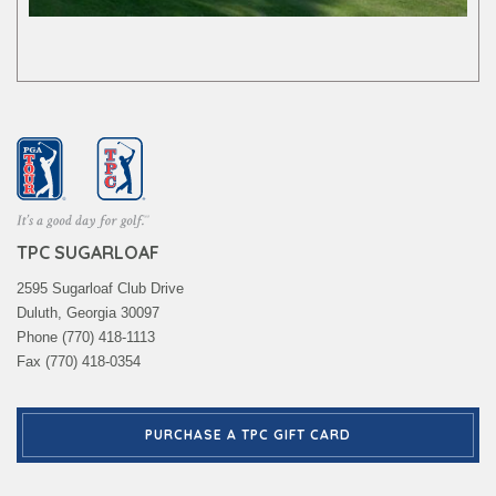
TPC SUGARLOAF
2595 Sugarloaf Club Drive
Duluth, Georgia 30097
Phone (770) 418-1113
Fax (770) 418-0354
PURCHASE A TPC GIFT CARD