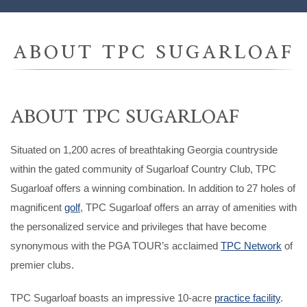
ABOUT TPC SUGARLOAF
ABOUT TPC SUGARLOAF
Situated on 1,200 acres of breathtaking Georgia countryside
within the gated community of Sugarloaf Country Club, TPC
Sugarloaf offers a winning combination. In addition to 27 holes of
magnificent
golf
, TPC Sugarloaf offers an array of amenities with
the personalized service and privileges that have become
synonymous with the PGA TOUR’s acclaimed
TPC Network
of
premier clubs.
TPC Sugarloaf boasts an impressive 10-acre
practice facility
.