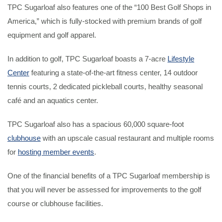
TPC Sugarloaf also features one of the “100 Best Golf Shops in
America,” which is fully-stocked with premium brands of golf
equipment and golf apparel.
In addition to golf, TPC Sugarloaf boasts a 7-acre
Lifestyle
Center
featuring a state-of-the-art fitness center, 14 outdoor
tennis courts, 2 dedicated pickleball courts, healthy seasonal
café and an aquatics center.
TPC Sugarloaf also has a spacious 60,000 square-foot
clubhouse
with an upscale casual restaurant and multiple rooms
for
hosting member events
.
One of the financial benefits of a TPC Sugarloaf membership is
that you will never be assessed for improvements to the golf
course or clubhouse facilities.