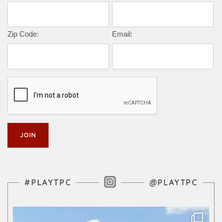
Zip Code:
Email:
Instagram Feed
#PLAYTPC
@PLAYTPC