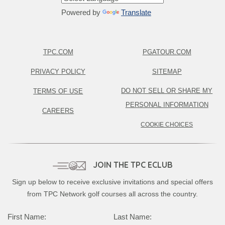
Powered by
Translate
TPC.COM
PGATOUR.COM
PRIVACY POLICY
SITEMAP
DO NOT SELL OR SHARE MY
TERMS OF USE
PERSONAL INFORMATION
CAREERS
COOKIE CHOICES
JOIN THE TPC ECLUB
Sign up below to receive exclusive invitations and special offers
from TPC Network golf courses all across the country.
First Name:
Last Name: