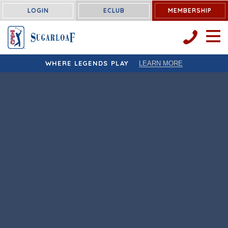
LOGIN
ECLUB
MEMBERSHIP
OPEN 
WHERE LEGENDS PLAY
LEARN MORE