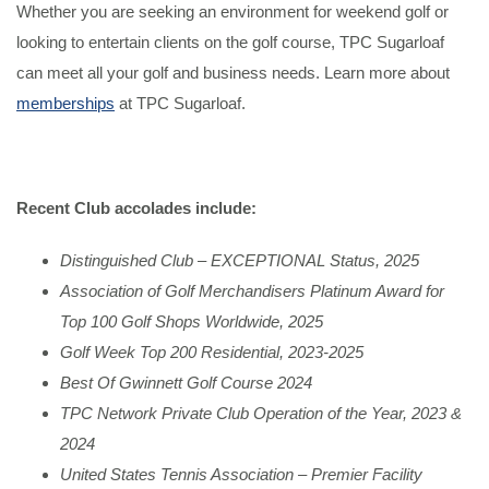
Whether you are seeking an environment for weekend golf or
looking to entertain clients on the golf course, TPC Sugarloaf
can meet all your golf and business needs. Learn more about
memberships
at TPC Sugarloaf.
Recent Club accolades include:
Distinguished Club – EXCEPTIONAL Status, 2025
Association of Golf Merchandisers Platinum Award for
Top 100 Golf Shops Worldwide, 2025
Golf Week Top 200 Residential, 2023-2025
Best Of Gwinnett Golf Course 2024
TPC Network Private Club Operation of the Year, 2023 &
2024
United States Tennis Association – Premier Facility