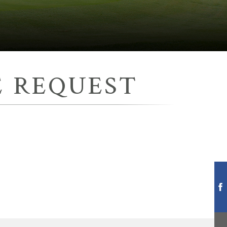
 REQUEST