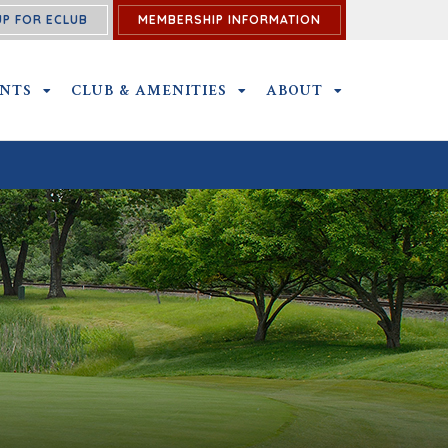
UP FOR ECLUB
MEMBERSHIP INFORMATION
ENTS
OUTINGS AND EVENTS SUBMENU
CLUB & AMENITIES
CLUB & AMENITIES SUBMENU
ABOUT
ABOUT SUBME