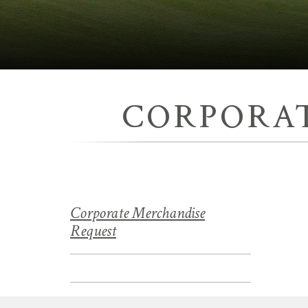
CORPORA
Corporate Merchandise
Request