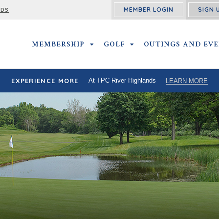
MEMBER LOGIN
SIGN 
RDS
MEMBERSHIP
MEMBERSHIP SUBMENU
GOLF
GOLF SUBMENU
OUTINGS AND EV
EXPERIENCE MORE
At TPC River Highlands
LEARN MORE