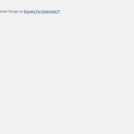
bsite Design by
Enspire For Enterprise™