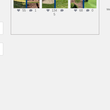
We
55
1
134
68
0
5