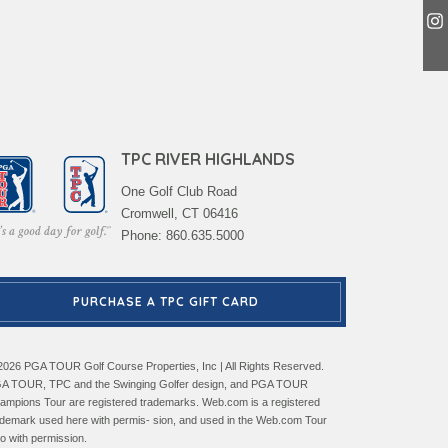
TPC RIVER HIGHLANDS
One Golf Club Road
Cromwell, CT 06416
Phone: 860.635.5000
PURCHASE A TPC GIFT CARD
2026 PGA TOUR Golf Course Properties, Inc | All Rights Reserved.
A TOUR, TPC and the Swinging Golfer design, and PGA TOUR
ampions Tour are registered trademarks. Web.com is a registered
ademark used here with permis- sion, and used in the Web.com Tour
go with permission.