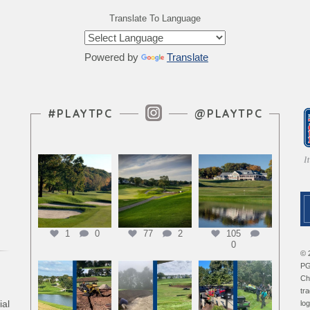
Translate To Language
Powered by
Translate
Instagram Feed
#PLAYTPC
@PLAYTPC
1
0
77
2
105
0
© 
PG
Ch
tr
ial
lo