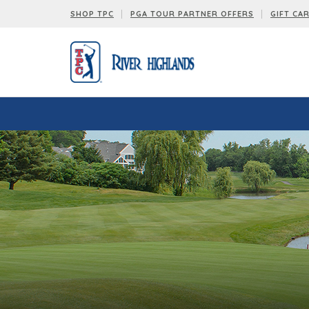
SHOP TPC
PGA TOUR PARTNER OFFERS
GIFT CA