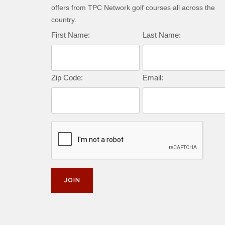
offers from TPC Network golf courses all across the
country.
First Name:
Last Name:
Zip Code:
Email: