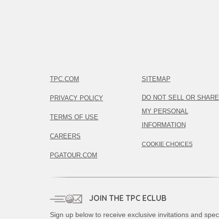
TPC.COM
SITEMAP
DO NOT SELL OR SHARE
PRIVACY POLICY
MY PERSONAL
TERMS OF USE
INFORMATION
CAREERS
COOKIE CHOICES
PGATOUR.COM
JOIN THE TPC ECLUB
Sign up below to receive exclusive invitations and spec