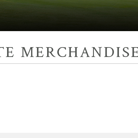
TE MERCHANDISE