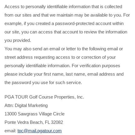
Access to personally identifiable information that is collected
from our sites and that we maintain may be available to you. For
example, if you created a password-protected account within
our site, you can access that account to review the information
you provided.
You may also send an email or letter to the following email or
street address requesting access to or correction of your
personally identifiable information. For verification purposes
please include your first name, last name, email address and
the password you use for such service.
PGA TOUR Golf Course Properties, Inc.
Attn: Digital Marketing
13000 Sawgrass Village Circle
Ponte Vedra Beach, FL 32082
email:
tpc@mail.pgatour.com