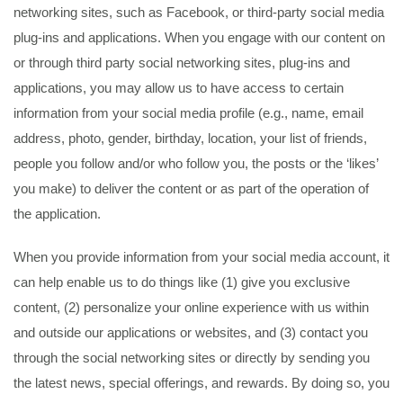
networking sites, such as Facebook, or third-party social media
plug-ins and applications. When you engage with our content on
or through third party social networking sites, plug-ins and
applications, you may allow us to have access to certain
information from your social media profile (e.g., name, email
address, photo, gender, birthday, location, your list of friends,
people you follow and/or who follow you, the posts or the ‘likes’
you make) to deliver the content or as part of the operation of
the application.
When you provide information from your social media account, it
can help enable us to do things like (1) give you exclusive
content, (2) personalize your online experience with us within
and outside our applications or websites, and (3) contact you
through the social networking sites or directly by sending you
the latest news, special offerings, and rewards. By doing so, you