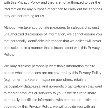
with this Privacy Policy and they are not authorized to use the
information for any purpose other than to carry out the services
they are performing for us.
Although we take appropriate measures to safeguard against
unauthorized disclosures of information, we cannot assure you
that personally identifiable information that we collect will never
be disclosed in a manner that is inconsistent with this Privacy
Policy.
We may disclose personally identifiable information to third
parties whose practices are not covered by this Privacy Policy
(e.g., other marketers, magazine publishers, retailers,
participatory databases, and non-profit organizations) that want
to market products or services to you. If we desire to share
personally identifiable information with persons or entities not
covered by this Privacy Policy, we will provide you with an