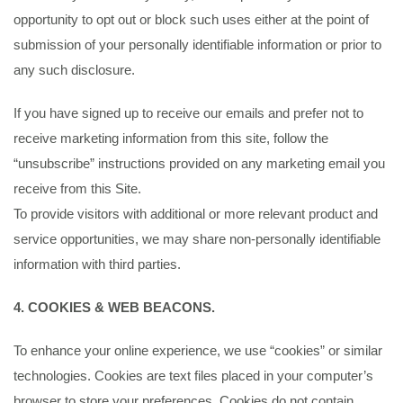
opportunity to opt out or block such uses either at the point of
submission of your personally identifiable information or prior to
any such disclosure.
If you have signed up to receive our emails and prefer not to
receive marketing information from this site, follow the
“unsubscribe” instructions provided on any marketing email you
receive from this Site.
To provide visitors with additional or more relevant product and
service opportunities, we may share non-personally identifiable
information with third parties.
4. COOKIES & WEB BEACONS.
To enhance your online experience, we use “cookies” or similar
technologies. Cookies are text files placed in your computer’s
browser to store your preferences. Cookies do not contain