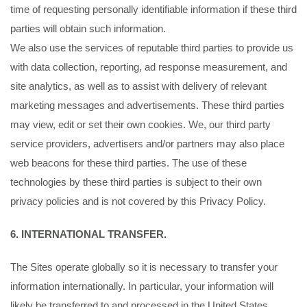
time of requesting personally identifiable information if these third
parties will obtain such information.
We also use the services of reputable third parties to provide us
with data collection, reporting, ad response measurement, and
site analytics, as well as to assist with delivery of relevant
marketing messages and advertisements. These third parties
may view, edit or set their own cookies. We, our third party
service providers, advertisers and/or partners may also place
web beacons for these third parties. The use of these
technologies by these third parties is subject to their own
privacy policies and is not covered by this Privacy Policy.
6. INTERNATIONAL TRANSFER.
The Sites operate globally so it is necessary to transfer your
information internationally. In particular, your information will
likely be transferred to and processed in the United States