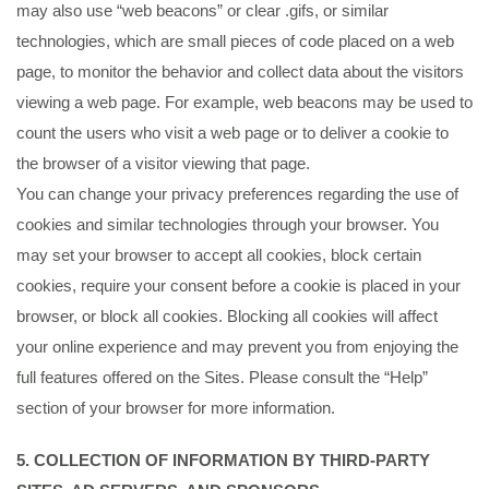
may also use “web beacons” or clear .gifs, or similar
technologies, which are small pieces of code placed on a web
page, to monitor the behavior and collect data about the visitors
viewing a web page. For example, web beacons may be used to
count the users who visit a web page or to deliver a cookie to
the browser of a visitor viewing that page.
You can change your privacy preferences regarding the use of
cookies and similar technologies through your browser. You
may set your browser to accept all cookies, block certain
cookies, require your consent before a cookie is placed in your
browser, or block all cookies. Blocking all cookies will affect
your online experience and may prevent you from enjoying the
full features offered on the Sites. Please consult the “Help”
section of your browser for more information.
5. COLLECTION OF INFORMATION BY THIRD-PARTY