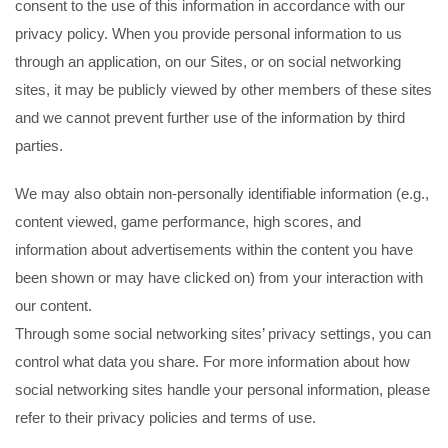
consent to the use of this information in accordance with our
privacy policy. When you provide personal information to us
through an application, on our Sites, or on social networking
sites, it may be publicly viewed by other members of these sites
and we cannot prevent further use of the information by third
parties.
We may also obtain non-personally identifiable information (e.g.,
content viewed, game performance, high scores, and
information about advertisements within the content you have
been shown or may have clicked on) from your interaction with
our content.
Through some social networking sites’ privacy settings, you can
control what data you share. For more information about how
social networking sites handle your personal information, please
refer to their privacy policies and terms of use.