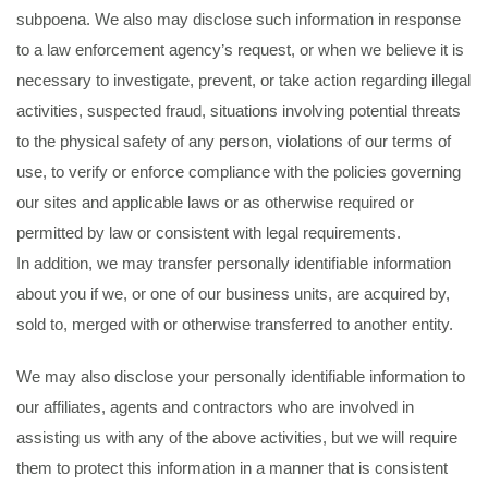
subpoena. We also may disclose such information in response
to a law enforcement agency’s request, or when we believe it is
necessary to investigate, prevent, or take action regarding illegal
activities, suspected fraud, situations involving potential threats
to the physical safety of any person, violations of our terms of
use, to verify or enforce compliance with the policies governing
our sites and applicable laws or as otherwise required or
permitted by law or consistent with legal requirements.
In addition, we may transfer personally identifiable information
about you if we, or one of our business units, are acquired by,
sold to, merged with or otherwise transferred to another entity.
We may also disclose your personally identifiable information to
our affiliates, agents and contractors who are involved in
assisting us with any of the above activities, but we will require
them to protect this information in a manner that is consistent