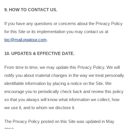
9. HOW TO CONTACT US.
If you have any questions or concerns about the Privacy Policy
for this Site or its implementation you may contact us at
tpc@mail.pgatour.com
.
10. UPDATES & EFFECTIVE DATE.
From time to time, we may update this Privacy Policy. We will
notify you about material changes in the way we treat personally
identifiable information by placing a notice on the Site. We
encourage you to periodically check back and review this policy
so that you always will know what information we collect, how
we use it, and to whom we disclose it.
The Privacy Policy posted on this Site was updated in May