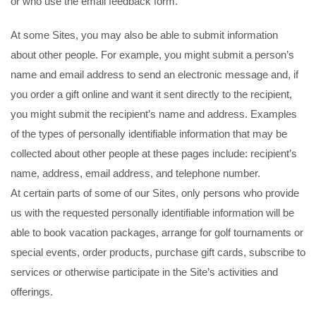
or who use the email feedback form.
At some Sites, you may also be able to submit information
about other people. For example, you might submit a person’s
name and email address to send an electronic message and, if
you order a gift online and want it sent directly to the recipient,
you might submit the recipient’s name and address. Examples
of the types of personally identifiable information that may be
collected about other people at these pages include: recipient’s
name, address, email address, and telephone number.
At certain parts of some of our Sites, only persons who provide
us with the requested personally identifiable information will be
able to book vacation packages, arrange for golf tournaments or
special events, order products, purchase gift cards, subscribe to
services or otherwise participate in the Site’s activities and
offerings.