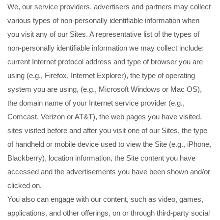
We, our service providers, advertisers and partners may collect
various types of non-personally identifiable information when
you visit any of our Sites. A representative list of the types of
non-personally identifiable information we may collect include:
current Internet protocol address and type of browser you are
using (e.g., Firefox, Internet Explorer), the type of operating
system you are using, (e.g., Microsoft Windows or Mac OS),
the domain name of your Internet service provider (e.g.,
Comcast, Verizon or AT&T), the web pages you have visited,
sites visited before and after you visit one of our Sites, the type
of handheld or mobile device used to view the Site (e.g., iPhone,
Blackberry), location information, the Site content you have
accessed and the advertisements you have been shown and/or
clicked on.
You also can engage with our content, such as video, games,
applications, and other offerings, on or through third-party social