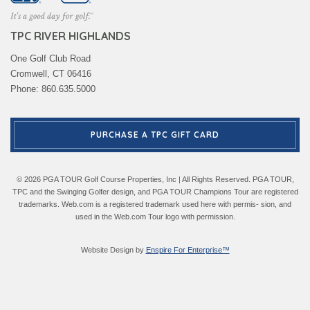
TPC RIVER HIGHLANDS
One Golf Club Road
Cromwell, CT 06416
Phone: 860.635.5000
PURCHASE A TPC GIFT CARD
© 2026 PGA TOUR Golf Course Properties, Inc | All Rights Reserved. PGA TOUR,
TPC and the Swinging Golfer design, and PGA TOUR Champions Tour are registered
trademarks. Web.com is a registered trademark used here with permis- sion, and
used in the Web.com Tour logo with permission.
Website Design by
Enspire For Enterprise™