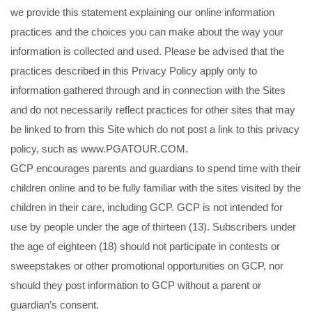
we provide this statement explaining our online information
practices and the choices you can make about the way your
information is collected and used. Please be advised that the
practices described in this Privacy Policy apply only to
information gathered through and in connection with the Sites
and do not necessarily reflect practices for other sites that may
be linked to from this Site which do not post a link to this privacy
policy, such as www.PGATOUR.COM.
GCP encourages parents and guardians to spend time with their
children online and to be fully familiar with the sites visited by the
children in their care, including GCP. GCP is not intended for
use by people under the age of thirteen (13). Subscribers under
the age of eighteen (18) should not participate in contests or
sweepstakes or other promotional opportunities on GCP, nor
should they post information to GCP without a parent or
guardian’s consent.