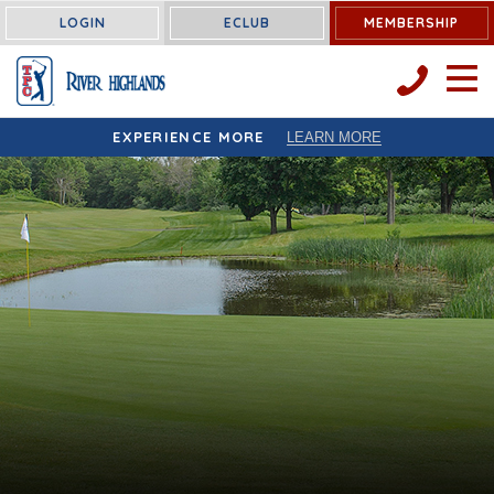
LOGIN
ECLUB
MEMBERSHIP
OPEN 
EXPERIENCE MORE
LEARN MORE