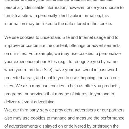
personally identifiable information; however, once you choose to
furnish a site with personally identifiable information, this
information may be linked to the data stored in the cookie.
We use cookies to understand Site and Internet usage and to
improve or customize the content, offerings or advertisements
on our sites. For example, we may use cookies to personalize
your experience at our Sites (e.g., to recognize you by name
when you return to a Site), save your password in password-
protected areas, and enable you to use shopping carts on our
sites. We also may use cookies to help us offer you products,
programs, or services that may be of interest to you and to
deliver relevant advertising.
We, our third party service providers, advertisers or our partners
also may use cookies to manage and measure the performance
of advertisements displayed on or delivered by or through the