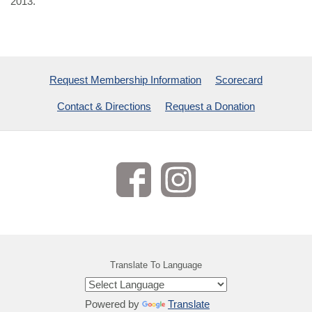
2013.
Request Membership Information
Scorecard
Contact & Directions
Request a Donation
Translate To Language
Powered by
Translate