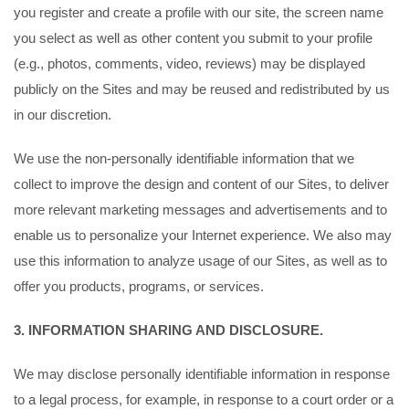
you register and create a profile with our site, the screen name
you select as well as other content you submit to your profile
(e.g., photos, comments, video, reviews) may be displayed
publicly on the Sites and may be reused and redistributed by us
in our discretion.
We use the non-personally identifiable information that we
collect to improve the design and content of our Sites, to deliver
more relevant marketing messages and advertisements and to
enable us to personalize your Internet experience. We also may
use this information to analyze usage of our Sites, as well as to
offer you products, programs, or services.
3. INFORMATION SHARING AND DISCLOSURE.
We may disclose personally identifiable information in response
to a legal process, for example, in response to a court order or a