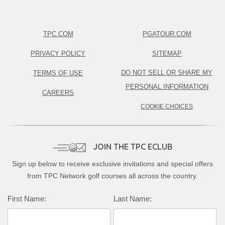
TPC.COM
PGATOUR.COM
PRIVACY POLICY
SITEMAP
DO NOT SELL OR SHARE MY
TERMS OF USE
PERSONAL INFORMATION
CAREERS
COOKIE CHOICES
JOIN THE TPC ECLUB
Sign up below to receive exclusive invitations and special offers
from TPC Network golf courses all across the country.
First Name:
Last Name: