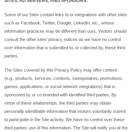
SITES, AD SERVERS, AND SPONSORS.
Some of our Sites contain links to or integrations with other sites
such as Facebook, Twitter, Google, LinkedIn, etc., whose
information practices may be different than ours. Visitors should
consult the other sites’ privacy notices as we have no control
over information that is submitted to, or collected by, these third
parties.
The Sites covered by this Privacy Policy may offer content
(e.g., products, services, contests, sweepstakes, promotions,
games, applications, or social network integrations) that is
sponsored by or co-branded with identified third parties. By
virtue of these relationships, the third parties may obtain
personally identifiable information that visitors voluntarily submit
to participate in the Site activity. We have no control over these
third parties’ use of this information. The Site will notify you at the