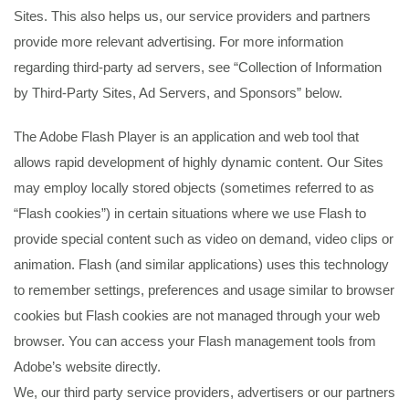
Sites. This also helps us, our service providers and partners
provide more relevant advertising. For more information
regarding third-party ad servers, see “Collection of Information
by Third-Party Sites, Ad Servers, and Sponsors” below.
The Adobe Flash Player is an application and web tool that
allows rapid development of highly dynamic content. Our Sites
may employ locally stored objects (sometimes referred to as
“Flash cookies”) in certain situations where we use Flash to
provide special content such as video on demand, video clips or
animation. Flash (and similar applications) uses this technology
to remember settings, preferences and usage similar to browser
cookies but Flash cookies are not managed through your web
browser. You can access your Flash management tools from
Adobe’s website directly.
We, our third party service providers, advertisers or our partners