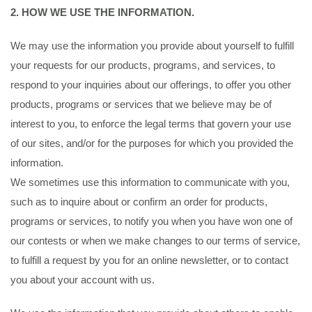
2. HOW WE USE THE INFORMATION.
We may use the information you provide about yourself to fulfill
your requests for our products, programs, and services, to
respond to your inquiries about our offerings, to offer you other
products, programs or services that we believe may be of
interest to you, to enforce the legal terms that govern your use
of our sites, and/or for the purposes for which you provided the
information.
We sometimes use this information to communicate with you,
such as to inquire about or confirm an order for products,
programs or services, to notify you when you have won one of
our contests or when we make changes to our terms of service,
to fulfill a request by you for an online newsletter, or to contact
you about your account with us.