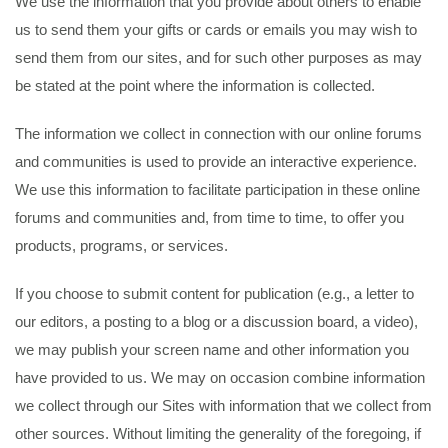
We use the information that you provide about others to enable
us to send them your gifts or cards or emails you may wish to
send them from our sites, and for such other purposes as may
be stated at the point where the information is collected.
The information we collect in connection with our online forums
and communities is used to provide an interactive experience.
We use this information to facilitate participation in these online
forums and communities and, from time to time, to offer you
products, programs, or services.
If you choose to submit content for publication (e.g., a letter to
our editors, a posting to a blog or a discussion board, a video),
we may publish your screen name and other information you
have provided to us. We may on occasion combine information
we collect through our Sites with information that we collect from
other sources. Without limiting the generality of the foregoing, if