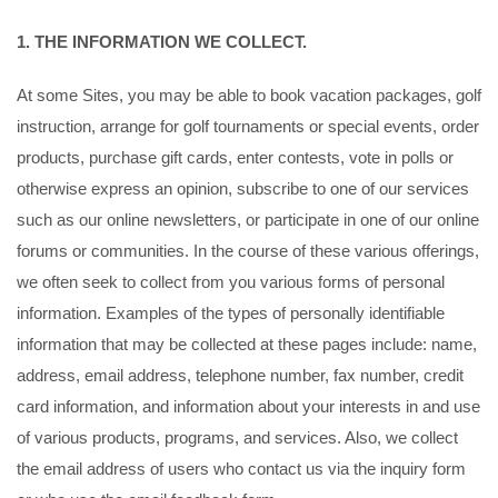
1. THE INFORMATION WE COLLECT.
At some Sites, you may be able to book vacation packages, golf
instruction, arrange for golf tournaments or special events, order
products, purchase gift cards, enter contests, vote in polls or
otherwise express an opinion, subscribe to one of our services
such as our online newsletters, or participate in one of our online
forums or communities. In the course of these various offerings,
we often seek to collect from you various forms of personal
information. Examples of the types of personally identifiable
information that may be collected at these pages include: name,
address, email address, telephone number, fax number, credit
card information, and information about your interests in and use
of various products, programs, and services. Also, we collect
the email address of users who contact us via the inquiry form