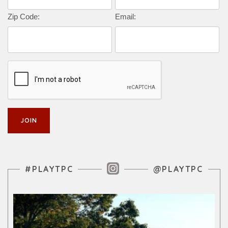
Zip Code:
Email:
Instagram Feed
#PLAYTPC
@PLAYTPC