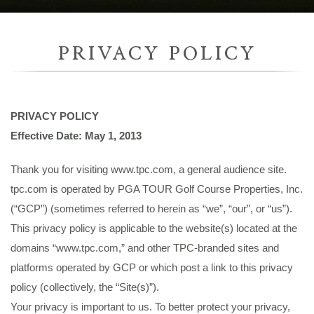
PRIVACY POLICY
PRIVACY POLICY
Effective Date: May 1, 2013
Thank you for visiting www.tpc.com, a general audience site.
tpc.com is operated by PGA TOUR Golf Course Properties, Inc.
(“GCP”) (sometimes referred to herein as “we”, “our”, or “us”).
This privacy policy is applicable to the website(s) located at the
domains “www.tpc.com,” and other TPC-branded sites and
platforms operated by GCP or which post a link to this privacy
policy (collectively, the “Site(s)”).
Your privacy is important to us. To better protect your privacy,