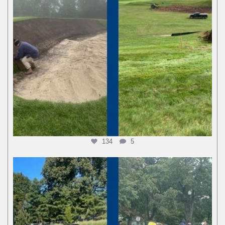
134
5