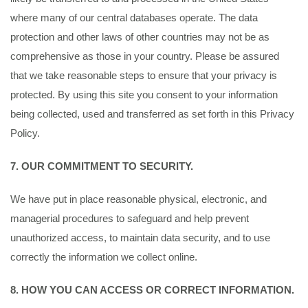
where many of our central databases operate. The data
protection and other laws of other countries may not be as
comprehensive as those in your country. Please be assured
that we take reasonable steps to ensure that your privacy is
protected. By using this site you consent to your information
being collected, used and transferred as set forth in this Privacy
Policy.
7. OUR COMMITMENT TO SECURITY.
We have put in place reasonable physical, electronic, and
managerial procedures to safeguard and help prevent
unauthorized access, to maintain data security, and to use
correctly the information we collect online.
8. HOW YOU CAN ACCESS OR CORRECT INFORMATION.