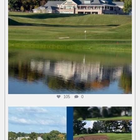
105
0