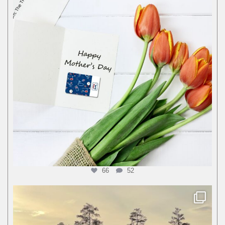
66
52