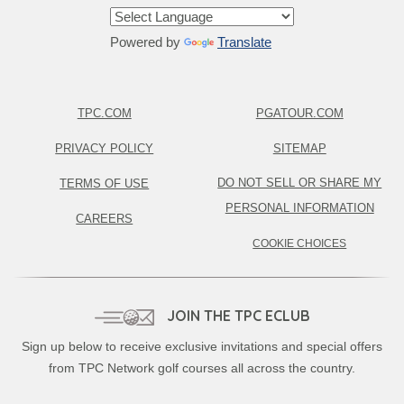
Powered by
Translate
TPC.COM
PGATOUR.COM
PRIVACY POLICY
SITEMAP
DO NOT SELL OR SHARE MY
TERMS OF USE
PERSONAL INFORMATION
CAREERS
COOKIE CHOICES
JOIN THE TPC ECLUB
Sign up below to receive exclusive invitations and special offers
from TPC Network golf courses all across the country.