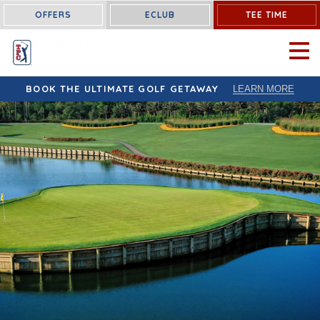
OFFERS
ECLUB
TEE TIME
OPEN 
BOOK THE ULTIMATE GOLF GETAWAY
LEARN MORE