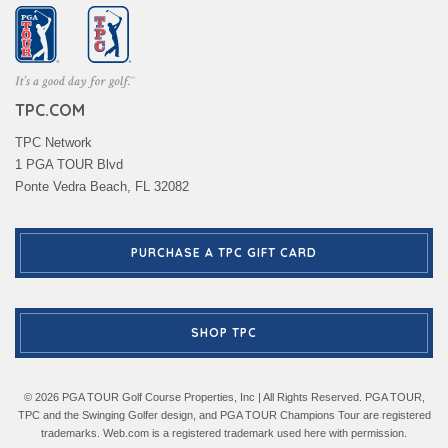
TPC.COM
TPC Network
1 PGA TOUR Blvd
Ponte Vedra Beach, FL 32082
PURCHASE A TPC GIFT CARD
SHOP TPC
© 2026 PGA TOUR Golf Course Properties, Inc | All Rights Reserved. PGA TOUR,
TPC and the Swinging Golfer design, and PGA TOUR Champions Tour are registered
trademarks. Web.com is a registered trademark used here with permission.