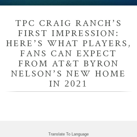
TPC CRAIG RANCH’S
FIRST IMPRESSION:
HERE’S WHAT PLAYERS,
FANS CAN EXPECT
FROM AT&T BYRON
NELSON’S NEW HOME
IN 2021
Translate To Language