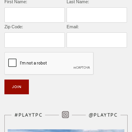
Complete this form to subscribe:
First Name:
Last Name:
Zip Code:
Email:
Instagram Feed
#PLAYTPC
@PLAYTPC