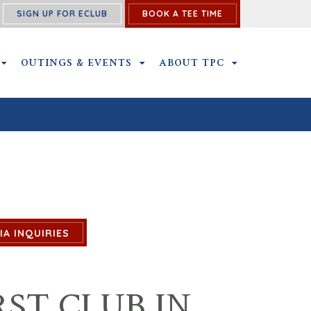
SIGN UP FOR ECLUB
BOOK A TEE TIME
NS SUBMENU
MEMBERSHIP SUBMENU
OUTINGS & EVENTS
OUTINGS & EVENTS SUBMENU
ABOUT TPC
ABOUT TPC SU
IA INQUIRIES
ST CLUB IN