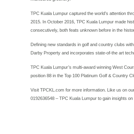
TPC Kuala Lumpur captured the world’s attention th
2015. In October 2016, TPC Kuala Lumpur made his
consecutively, both feats unknown before in the histor
Defining new standards in golf and country clubs with 
Darby Property and incorporates state-of-the art techn
TPC Kuala Lumpur’s multi-award winning West Course 
position 88 in the Top 100 Platinum Golf & Country C
Visit TPCKL.com for more information. Like us on o
0192636548 – TPC Kuala Lumpur to gain insights on 