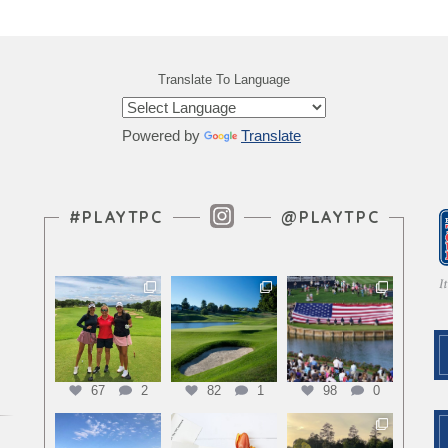
Translate To Language
Powered by
Translate
Instagram Feed
#PLAYTPC
@PLAYTPC
67
2
82
1
98
0