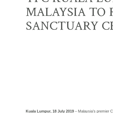
MALAYSIA TO
SANCTUARY C
Kuala Lumpur, 18 July 2019
– Malaysia’s premier C