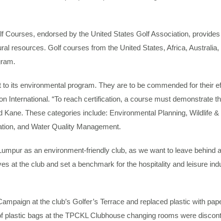
Courses, endorsed by the United States Golf Association, provides i
tural resources. Golf courses from the United States, Africa, Austral
gram.
ts environmental program. They are to be commended for their effort
 International. “To reach certification, a course must demonstrate th
ned Kane. These categories include: Environmental Planning, Wildlife
tion, and Water Quality Management.
pur as an environment-friendly club, as we want to leave behind a ric
ives at the club and set a benchmark for the hospitality and leisure in
Campaign at the club’s Golfer’s Terrace and replaced plastic with pap
of plastic bags at the TPCKL Clubhouse changing rooms were disconti