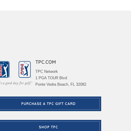
TPC.COM
TPC Network
1 PGA TOUR Blvd
Ponte Vedra Beach, FL 32082
PURCHASE A TPC GIFT CARD
SHOP TPC