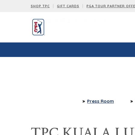
SHOP TPC
GIFT CARDS
PGA TOUR PARTNER OFF
Press Room
TPC KUALA LU