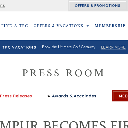
OFFERS & PROMOTIONS
ERS
FIND A TPC
OFFERS & VACATIONS
OFFERS & VACATIO
MEMBERSHIP
TPC VACATIONS
Book the Ultimate Golf Getaway
LEARN MORE
PRESS ROOM
Press
Releases
Awards
& Accolades
MED
MPUR BECOMES FIR