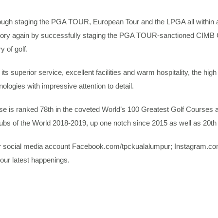
rough staging the PGA TOUR, European Tour and the LPGA all within 
tory again by successfully staging the PGA TOUR-sanctioned CIMB
y of golf.
its superior service, excellent facilities and warm hospitality, the hi
ologies with impressive attention to detail.
is ranked 78th in the coveted World’s 100 Greatest Golf Courses and
lubs of the World 2018-2019, up one notch since 2015 as well as 20th 
ur social media account Facebook.com/tpckualalumpur; Instagram.co
our latest happenings.