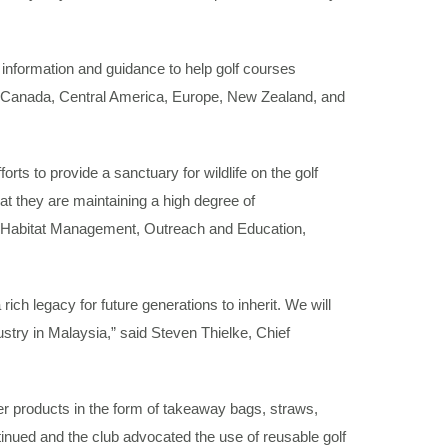
nformation and guidance to help golf courses
ia, Canada, Central America, Europe, New Zealand, and
s to provide a sanctuary for wildlife on the golf
at they are maintaining a high degree of
 & Habitat Management, Outreach and Education,
h legacy for future generations to inherit. We will
dustry in Malaysia,” said Steven Thielke, Chief
er products in the form of takeaway bags, straws,
nued and the club advocated the use of reusable golf