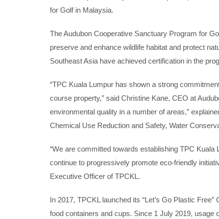
for Golf in Malaysia.
The Audubon Cooperative Sanctuary Program for Golf 
preserve and enhance wildlife habitat and protect na
Southeast Asia have achieved certification in the pro
“TPC Kuala Lumpur has shown a strong commitment to i
course property,” said Christine Kane, CEO at Audubon
environmental quality in a number of areas,” explai
Chemical Use Reduction and Safety, Water Conserva
“We are committed towards establishing TPC Kuala Lum
continue to progressively promote eco-friendly initiat
Executive Officer of TPCKL.
In 2017, TPCKL launched its “Let’s Go Plastic Free” 
food containers and cups. Since 1 July 2019, usage 