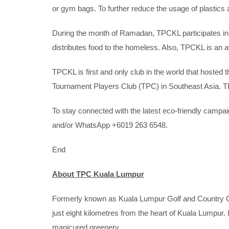
or gym bags. To further reduce the usage of plastics 
During the month of Ramadan, TPCKL participates in 
distributes food to the homeless. Also, TPCKL is an 
TPCKL is first and only club in the world that hoste
Tournament Players Club (TPC) in Southeast Asia. T
To stay connected with the latest eco-friendly cam
and/or WhatsApp +6019 263 6548.
End
About TPC Kuala Lumpur
Formerly known as Kuala Lumpur Golf and Country Clu
just eight kilometres from the heart of Kuala Lumpur.
manicured greenery.