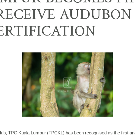
 RECEIVE AUDUBON
ERTIFICATION
lub, TPC Kuala Lumpur (TPCKL) has been recognised as the first and