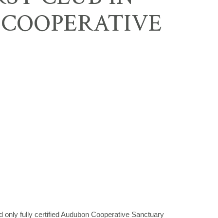
 COOPERATIVE
 only fully certified Audubon Cooperative Sanctuary