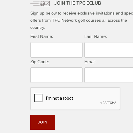
JOIN THE TPC ECLUB
Sign up below to receive exclusive invitations and spec
offers from TPC Network golf courses all across the
country.
Complete this form to subscribe:
First Name:
Last Name:
Zip Code:
Email: