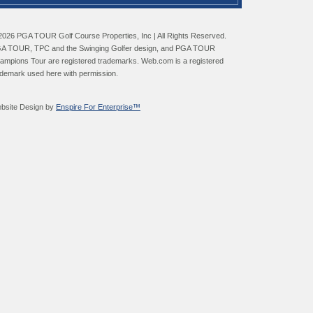
2026 PGA TOUR Golf Course Properties, Inc | All Rights Reserved.
A TOUR, TPC and the Swinging Golfer design, and PGA TOUR
ampions Tour are registered trademarks. Web.com is a registered
ademark used here with permission.
bsite Design by
Enspire For Enterprise™