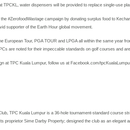
at TPCKL, water dispensers will be provided to replace single-use plas
the #ZerofoodWastage campaign by donating surplus food to Kechara S
avid supporter of the Earth Hour global movement.
d the European Tour, PGA TOUR and LPGA all within the same year from
PCs are noted for their impeccable standards on golf courses and a
paign at TPC Kuala Lumpur, follow us at Facebook.com/tpcKualaLumpu
b, TPC Kuala Lumpur is a 36-hole tournament-standard course strate
 Its proprietor Sime Darby Property; designed the club as an elegant 