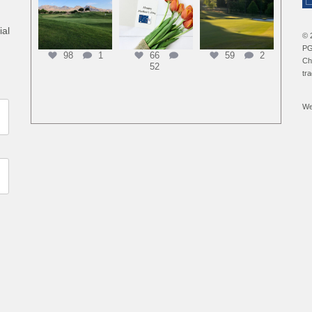
ial
© 
PG
98
1
66
59
2
Ch
52
tr
We