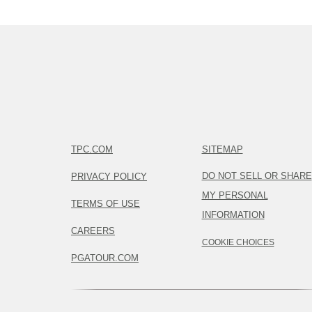
TPC.COM
SITEMAP
DO NOT SELL OR SHARE
PRIVACY POLICY
MY PERSONAL
TERMS OF USE
INFORMATION
CAREERS
COOKIE CHOICES
PGATOUR.COM