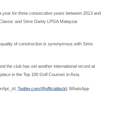
a year for three consecutive years between 2013 and
 Classic and Sime Darby LPGA Malaysia
gh quality of construction is synonymous with Sime
 the club has set another international record at
place in the Top 100 Golf Courses in Asia.
m/tpc_kl;
Twitter.com/@officialtpckl
; WhatsApp