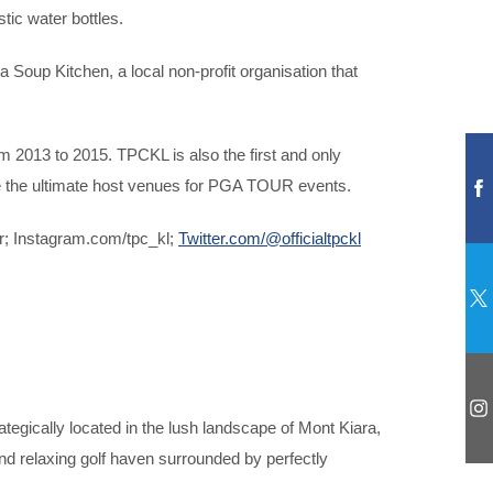
tic water bottles.
oup Kitchen, a local non-profit organisation that
 2013 to 2015. TPCKL is also the first and only
re the ultimate host venues for PGA TOUR events.
r; Instagram.com/tpc_kl;
Twitter.com/@officialtpckl
gically located in the lush landscape of Mont Kiara,
and relaxing golf haven surrounded by perfectly