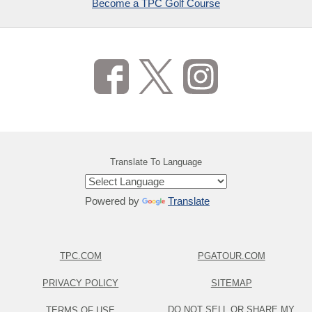
Become a TPC Golf Course
Translate To Language
Powered by
Translate
TPC.COM
PGATOUR.COM
PRIVACY POLICY
SITEMAP
DO NOT SELL OR SHARE MY
TERMS OF USE