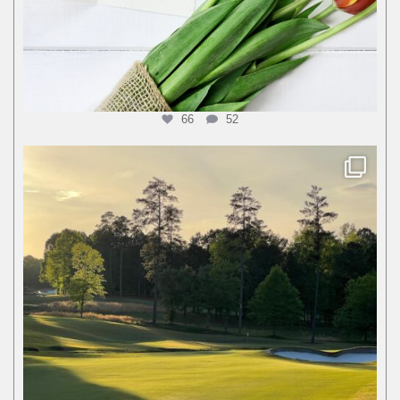
66
52