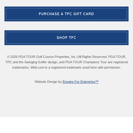
PURCHASE A TPC GIFT CARD
SHOP TPC
© 2026 PGA TOUR Golf Course Properties, Inc | All Rights Reserved. PGA TOUR,
TPC and the Swinging Golfer design, and PGA TOUR Champions Tour are registered
trademarks. Web.com is a registered trademark used here with permission.
Website Design by
Enspire For Enterprise™