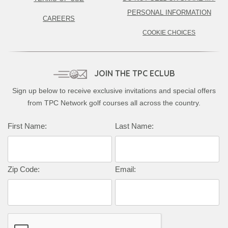
PERSONAL INFORMATION
CAREERS
COOKIE CHOICES
JOIN THE TPC ECLUB
Sign up below to receive exclusive invitations and special offers
from TPC Network golf courses all across the country.
Complete this form to subscribe:
First Name:
Last Name:
Zip Code:
Email: