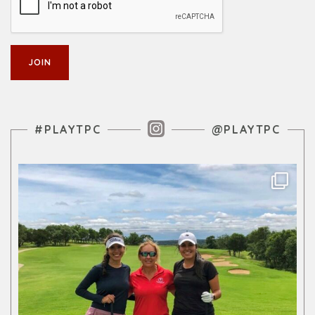
Instagram Feed
#PLAYTPC
@PLAYTPC