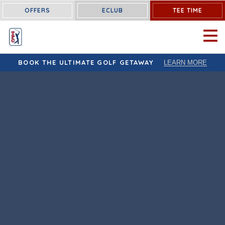
OFFERS
ECLUB
TEE TIME
OPEN 
BOOK THE ULTIMATE GOLF GETAWAY
LEARN MORE