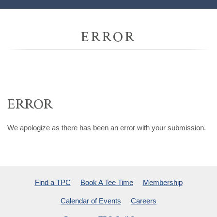
ERROR
ERROR
We apologize as there has been an error with your submission.
Find a TPC
Book A Tee Time
Membership
Calendar of Events
Careers