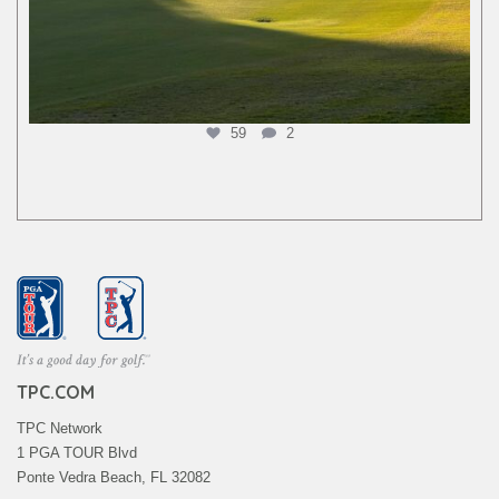
59
2
TPC.COM
TPC Network
1 PGA TOUR Blvd
Ponte Vedra Beach, FL 32082