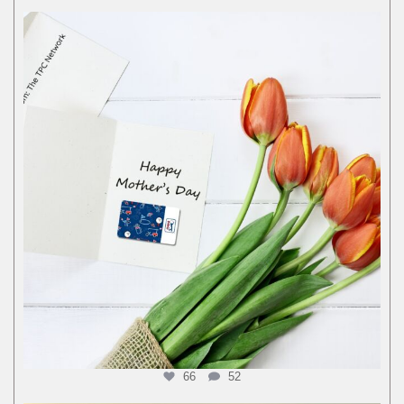
66
52