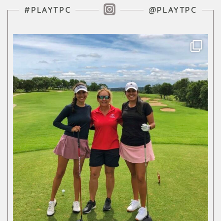
Instagram Feed
#PLAYTPC
@PLAYTPC