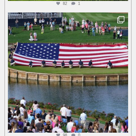
82
1
98
0