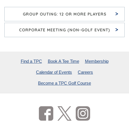
>
GROUP OUTING: 12 OR MORE PLAYERS
>
CORPORATE MEETING (NON-GOLF EVENT)
Find a TPC
Book A Tee Time
Membership
Calendar of Events
Careers
Become a TPC Golf Course