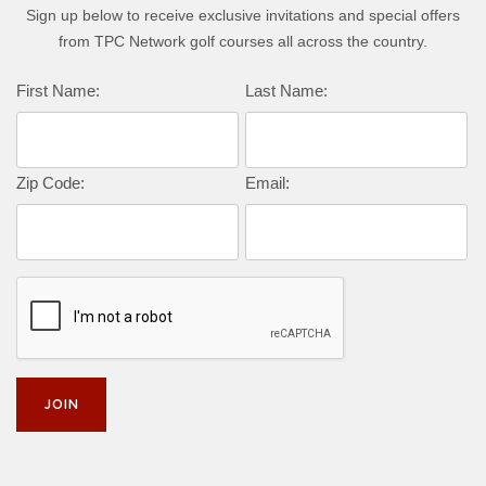
Sign up below to receive exclusive invitations and special offers
from TPC Network golf courses all across the country.
Complete this form to subscribe:
First Name:
Last Name:
Zip Code:
Email: