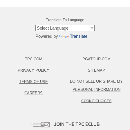
Translate To Language
Powered by
Translate
TPC.COM
PGATOUR.COM
PRIVACY POLICY
SITEMAP
DO NOT SELL OR SHARE MY
TERMS OF USE
PERSONAL INFORMATION
CAREERS
COOKIE CHOICES
JOIN THE TPC ECLUB