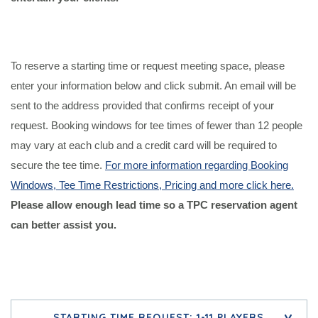
To reserve a starting time or request meeting space, please
enter your information below and click submit. An email will be
sent to the address provided that confirms receipt of your
request. Booking windows for tee times of fewer than 12 people
may vary at each club and a credit card will be required to
secure the tee time.
For more information regar
ding Booking
Windows, Tee Time Restrictions, Pricing and more click here.
Please allow enough lead time so a TPC reservation agent
can better assist you.
STARTING TIME REQUEST: 1-11 PLAYERS