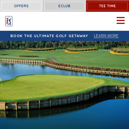
OFFERS
ECLUB
TEE TIME
OPEN 
BOOK THE ULTIMATE GOLF GETAWAY
LEARN MORE