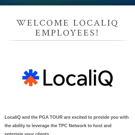
WELCOME LOCALIQ
EMPLOYEES!
LocaliQ and the PGA TOUR are excited to provide you with
the ability to leverage the TPC Network to host and
enter
tain your clients.