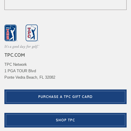
TPC.COM
TPC Network
1 PGA TOUR Blvd
Ponte Vedra Beach, FL 32082
PURCHASE A TPC GIFT CARD
SHOP TPC