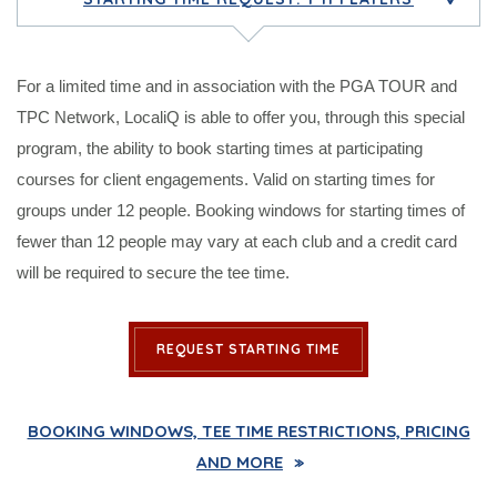
>
For a limited time and in association with the PGA TOUR and
TPC Network, LocaliQ is able to offer you, through this special
program, the ability to book starting times at participating
courses for client engagements. Valid on starting times for
groups under 12 people. Booking windows for starting times of
fewer than 12 people may vary at each club and a credit card
will be required to secure the tee time.
REQUEST STARTING TIME
BOOKING WINDOWS, TEE TIME RESTRICTIONS, PRICING
AND MORE