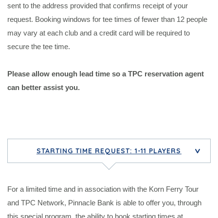
sent to the address provided that confirms receipt of your
request. Booking windows for tee times of fewer than 12 people
may vary at each club and a credit card will be required to
secure the tee time.
Please allow enough lead time so a TPC reservation agent
can better assist you.
STARTING TIME REQUEST: 1-11 PLAYERS
>
For a limited time and in association with the Korn Ferry Tour
and TPC Network, Pinnacle Bank is able to offer you, through
this special program, the ability to book starting times at