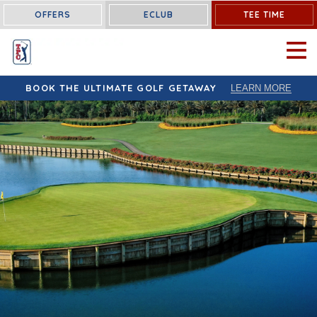
OFFERS
ECLUB
TEE TIME
OPEN 
BOOK THE ULTIMATE GOLF GETAWAY
LEARN MORE