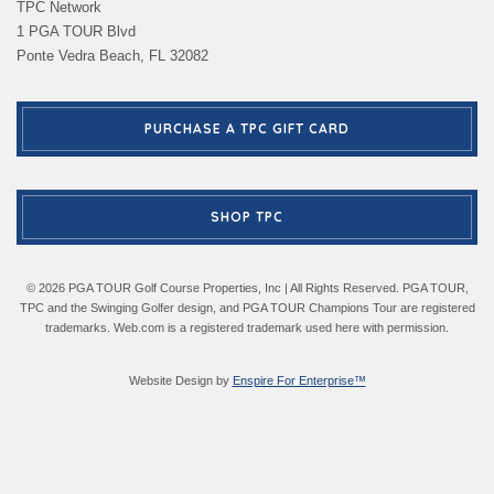
TPC Network
1 PGA TOUR Blvd
Ponte Vedra Beach, FL 32082
PURCHASE A TPC GIFT CARD
SHOP TPC
© 2026 PGA TOUR Golf Course Properties, Inc | All Rights Reserved. PGA TOUR,
TPC and the Swinging Golfer design, and PGA TOUR Champions Tour are registered
trademarks. Web.com is a registered trademark used here with permission.
Website Design by
Enspire For Enterprise™