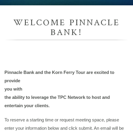
WELCOME PINNACLE
BANK!
Pinnacle Bank
and the Korn Ferry Tour are excited to
provide
you with
the ability to leverage the TPC Network to host and
entertain your clients.
To reserve a starting time or request meeting space, please
enter your information below and click submit. An email will be