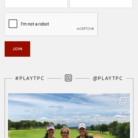
Instagram Feed
#PLAYTPC
@PLAYTPC