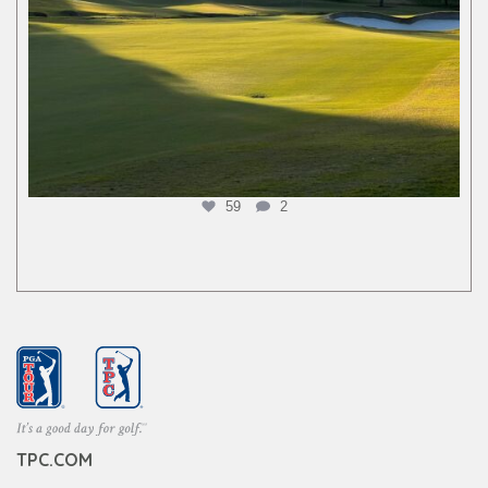
59
2
TPC.COM