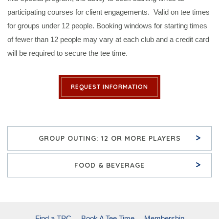
participating courses for client engagements. Valid on tee times
for groups under 12 people. Booking windows for starting times
of fewer than 12 people may vary at each club and a credit card
will be required to secure the tee time.
REQUEST INFORMATION
>
GROUP OUTING: 12 OR MORE PLAYERS
>
FOOD & BEVERAGE
Find a TPC
Book A Tee Time
Membership