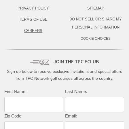
PRIVACY POLICY
SITEMAP
DO NOT SELL OR SHARE MY
TERMS OF USE
PERSONAL INFORMATION
CAREERS
COOKIE CHOICES
JOIN THE TPC ECLUB
Sign up below to receive exclusive invitations and special offers
from TPC Network golf courses all across the country.
Complete this form to subscribe:
First Name:
Last Name:
Zip Code:
Email: