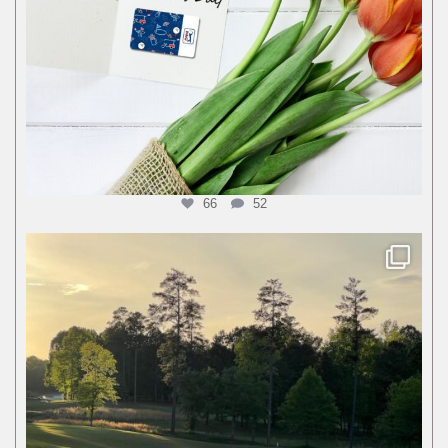
66
52