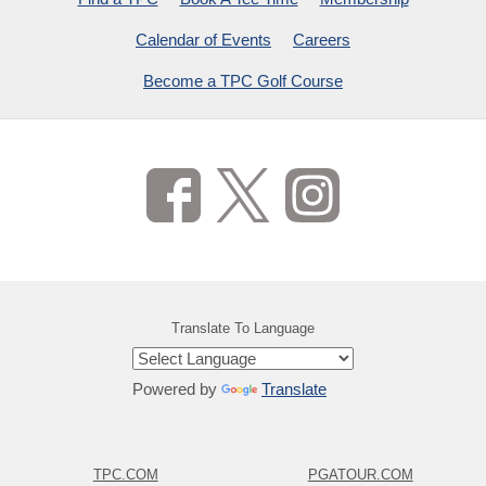
Calendar of Events
Careers
Become a TPC Golf Course
Translate To Language
Powered by
Translate
TPC.COM
PGATOUR.COM