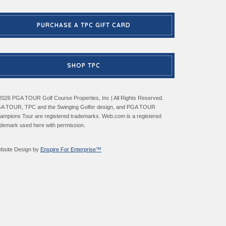
PURCHASE A TPC GIFT CARD
SHOP TPC
2026 PGA TOUR Golf Course Properties, Inc | All Rights Reserved.
A TOUR, TPC and the Swinging Golfer design, and PGA TOUR
ampions Tour are registered trademarks. Web.com is a registered
ademark used here with permission.
bsite Design by
Enspire For Enterprise™