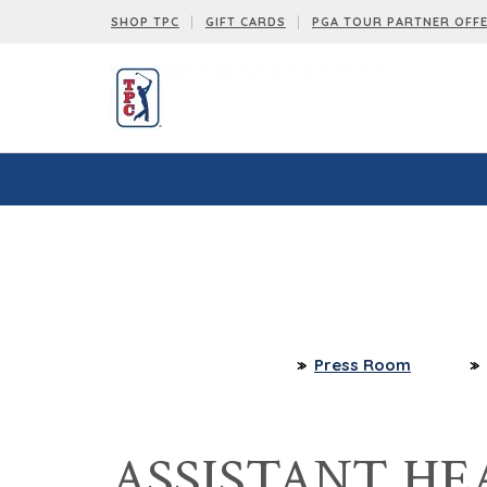
SHOP TPC
GIFT CARDS
PGA TOUR PARTNER OFF
Press Room
ASSISTANT HE