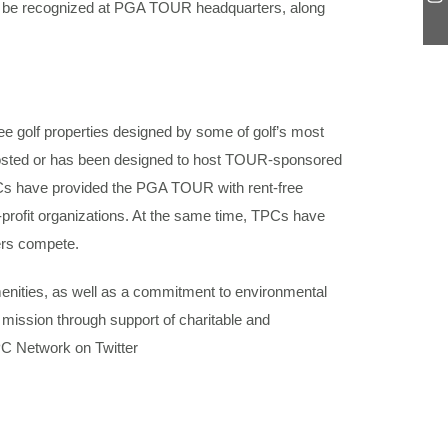
ill be recognized at PGA TOUR headquarters, along
e golf properties designed by some of golf’s most
 hosted or has been designed to host TOUR-sponsored
Cs have provided the PGA TOUR with rent-free
-profit organizations. At the same time, TPCs have
fers compete.
enities, as well as a commitment to environmental
mission through support of charitable and
PC Network on Twitter