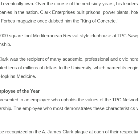
eventually own. Over the course of the next sixty years, his leadershi
ies in the nation. Clark Enterprises built prisons, power plants, hote
. Forbes magazine once dubbed him the “King of Concrete.”
7,000 square-foot Mediterranean Revival-style clubhouse at TPC Saw
nship.
 Clark was the recipient of many academic, professional and civic hon
d tens of millions of dollars to the University, which named its eng
Hopkins Medicine.
ployee of the Year
 presented to an employee who upholds the values of the TPC Network 
adership. The employee who most demonstrates these characteristics
e recognized on the A. James Clark plaque at each of their respectiv