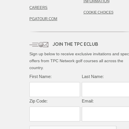
INFORMATION
CAREERS
COOKIE CHOICES
PGATOUR.COM
JOIN THE TPC ECLUB
Sign up below to receive exclusive invitations and spec
offers from TPC Network golf courses all across the
country.
Complete this form to subscribe:
First Name:
Last Name:
Zip Code:
Email: