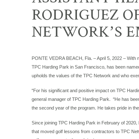
RODRIGUEZ OF
NETWORK’S E
PONTE VEDRA BEACH, Fla. – April 5, 2022 – With mor
TPC Harding Park in San Francisco, has been named 
upholds the values of the TPC Network and who exemp
“For his significant and positive impact on TPC Hard
general manager of TPC Harding Park. “He has been i
the second year of the program. He takes pride in the
Since joining TPC Harding Park in February of 2020,
that moved golf lessons from contractors to TPC Net