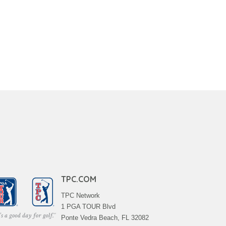
TPC.COM
TPC Network
1 PGA TOUR Blvd
Ponte Vedra Beach, FL 32082