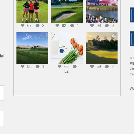
67
2
82
1
98
0
ial
© 
PG
98
1
66
59
2
Ch
52
tr
We