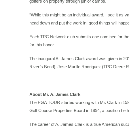
golfers on property through junior camps.
“While this might be an individual award, I see it as v
head down and put the work in, good things will happe
Each TPC Network club submits one nominee for the 
for this honor.
The inaugural A. James Clark award was given in 2
River’s Bend), Jose Murillo Rodriguez (TPC Deere R
About Mr. A. James Clark
The PGA TOUR started working with Mr. Clark in 1
Golf Course Properties Board in 1994, a position he h
The career of A. James Clark is a true American succe