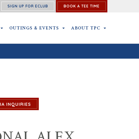
SIGN UP FOR ECLUB
BOOK A TEE TIME
NS SUBMENU
MEMBERSHIP SUBMENU
OUTINGS & EVENTS
OUTINGS & EVENTS SUBMENU
ABOUT TPC
ABOUT TPC SU
IA INQUIRIES
ONAL ALEX