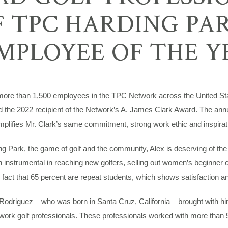
 TPC HARDING PA
MPLOYEE OF THE Y
e than 1,500 employees in the TPC Network across the United State
the 2022 recipient of the Network’s A. James Clark Award. The annua
lifies Mr. Clark’s same commitment, strong work ethic and inspirati
ing Park, the game of golf and the community, Alex is deserving of t
nstrumental in reaching new golfers, selling out women’s beginner cl
 fact that 65 percent are repeat students, which shows satisfaction a
 Rodriguez – who was born in Santa Cruz, California – brought with 
work golf professionals. These professionals worked with more than