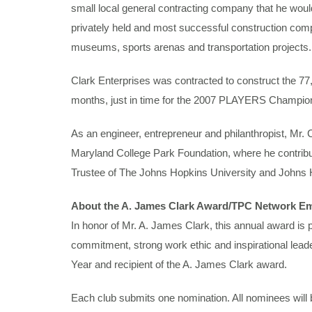
small local general contracting company that he would 
privately held and most successful construction compan
museums, sports arenas and transportation projects
Clark Enterprises was contracted to construct the 7
months, just in time for the 2007 PLAYERS Champio
As an engineer, entrepreneur and philanthropist, Mr.
Maryland College Park Foundation, where he contribute
Trustee of The Johns Hopkins University and Johns 
About the A. James Clark Award/TPC Network Em
In honor of Mr. A. James Clark, this annual award is
commitment, strong work ethic and inspirational le
Year and recipient of the A. James Clark award.
Each club submits one nomination. All nominees will b