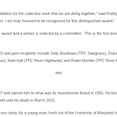
alidation for the collective work that we are doing together,” said Rodr
n. I am truly honored to be recognized for this distinguished award.”
award and a winner is selected by a committee. This is the first t
015 and past recipients include Jody Boudreau (TPC Sawgrass), Du
un), Noel Hall (TPC River Highlands) and Robin Morello (TPC River 
###
987 and named him to what was its Investments Board in 1991. He 
eld until his death in March 2015.
ss story. As a young man, fresh out of the University of Maryland in 