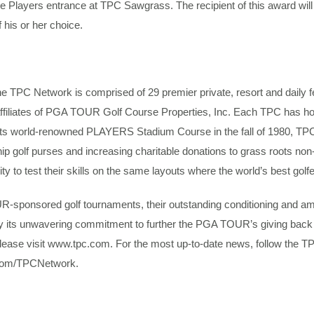
 the Players entrance at TPC Sawgrass. The recipient of this award w
 his or her choice.
TPC Network is comprised of 29 premier private, resort and daily fe
by affiliates of PGA TOUR Golf Course Properties, Inc. Each TPC has
its world-renowned PLAYERS Stadium Course in the fall of 1980, TP
p golf purses and increasing charitable donations to grass roots non
ity to test their skills on the same layouts where the world’s best gol
R-sponsored golf tournaments, their outstanding conditioning and am
y its unwavering commitment to further the PGA TOUR’s giving back 
ease visit www.tpc.com. For the most up-to-date news, follow the T
com/TPCNetwork.