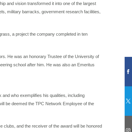
p and vision transformed it into one of the largest
ls, military barracks, government research facilities,
grass, a project the company completed in ten
ors. He was an honorary Trustee of the University of
ineering school after him. He was also an Emeritus
and who exemplifies his qualities, including
 will be deemed the TPC Network Employee of the
e clubs, and the receiver of the award will be honored