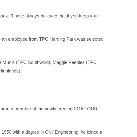
iguez. “I have always believed that if you keep your
ime an employee from TPC Harding Park was selected
lce Muniz (TPC Southwind), Maggie Peebles (TPC
Highlands).
became a member of the newly created PGA TOUR
1950 with a degree in Civil Engineering, he joined a