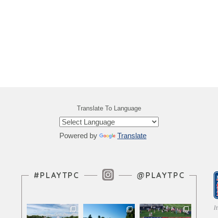
Translate To Language
Powered by
Translate
Instagram Feed
#PLAYTPC
@PLAYTPC