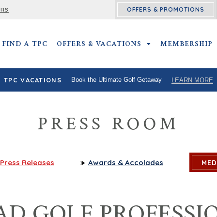
OFFERS & PROMOTIONS
ERS
FIND A TPC
OFFERS & VACATIONS
OFFERS & VACATIO
MEMBERSHIP
TPC VACATIONS
Book the Ultimate Golf Getaway
LEARN MORE
PRESS ROOM
Press
Releases
Awards
& Accolades
MED
AD GOLF PROFESSI