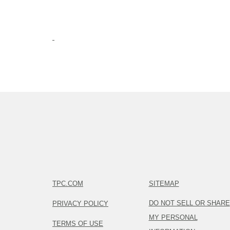
TPC.COM
SITEMAP
DO NOT SELL OR SHARE
PRIVACY POLICY
MY PERSONAL
TERMS OF USE