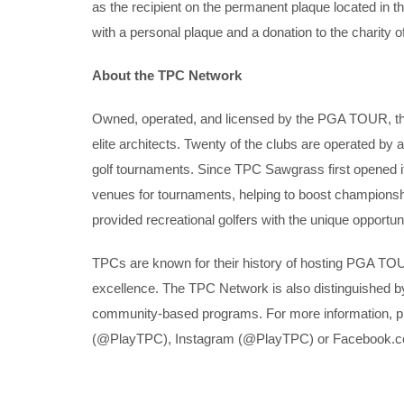
as the recipient on the permanent plaque located in
with a personal plaque and a donation to the charity of
About the TPC Network
Owned, operated, and licensed by the PGA TOUR, the 
elite architects. Twenty of the clubs are operated 
golf tournaments. Since TPC Sawgrass first opened 
venues for tournaments, helping to boost championshi
provided recreational golfers with the unique opportun
TPCs are known for their history of hosting PGA TOU
excellence. The TPC Network is also distinguished b
community-based programs. For more information, pl
(@PlayTPC), Instagram (@PlayTPC) or Facebook.