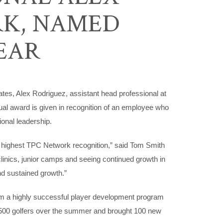
RK, NAMED
EAR
s, Alex Rodriguez, assistant head professional at
l award is given in recognition of an employee who
onal leadership.
he highest TPC Network recognition,” said Tom Smith
inics, junior camps and seeing continued growth in
nd sustained growth.”
him a highly successful player development program
 500 golfers over the summer and brought 100 new