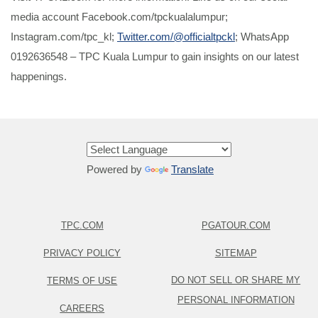
media account Facebook.com/tpckualalumpur;
Instagram.com/tpc_kl;
Twitter.com/@officialtpckl
; WhatsApp
0192636548 – TPC Kuala Lumpur to gain insights on our latest
happenings.
Powered by
Translate
TPC.COM
PGATOUR.COM
PRIVACY POLICY
SITEMAP
DO NOT SELL OR SHARE MY
TERMS OF USE
PERSONAL INFORMATION
CAREERS