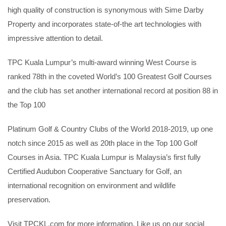
high quality of construction is synonymous with Sime Darby
Property and incorporates state-of-the art technologies with
impressive attention to detail.
TPC Kuala Lumpur’s multi-award winning West Course is
ranked 78th in the coveted World’s 100 Greatest Golf Courses
and the club has set another international record at position 88 in
the Top 100
Platinum Golf & Country Clubs of the World 2018-2019, up one
notch since 2015 as well as 20th place in the Top 100 Golf
Courses in Asia. TPC Kuala Lumpur is Malaysia’s first fully
Certified Audubon Cooperative Sanctuary for Golf, an
international recognition on environment and wildlife
preservation.
Visit TPCKL.com for more information. Like us on our social