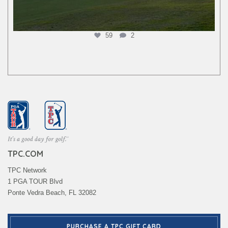
59
2
TPC.COM
TPC Network
1 PGA TOUR Blvd
Ponte Vedra Beach, FL 32082
PURCHASE A TPC GIFT CARD