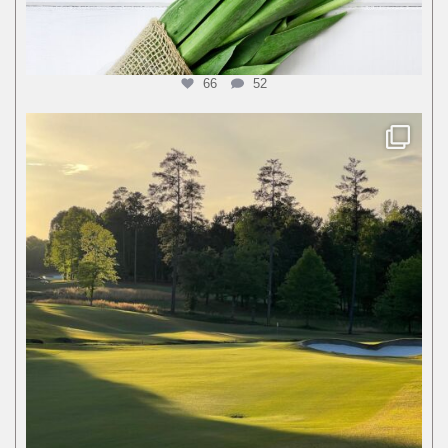
66
52