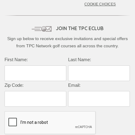
COOKIE CHOICES
JOIN THE TPC ECLUB
Sign up below to receive exclusive invitations and special offers
from TPC Network golf courses all across the country.
Complete this form to subscribe:
First Name:
Last Name:
Zip Code:
Email: