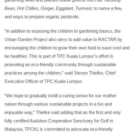
Bean, Hot Chilies, Ginger, Eggplant, Turmeric
to name a few,
and ways to prepare organic pesticide.
“In addition to exposing the children to gardening basics, the
Urban Garden Project also aims to add value to RACTAR by
encouraging the children to grow their own food to save cost and
be healthier. This is part of TPC Kuala Lumpur’s effort in
promoting an eco-friendly community through sustainable
practices among the children,” said Steven Thielke, Chief
Executive Officer of TPC Kuala Lumpur.
“We hope to gradually instill a caring sense for our mother
nature through various sustainable projects in a fun and
enjoyable way,” Thielke said adding that as the first and only
fully certified Audubon Cooperative Sanctuary for Golf in
Malaysia, TPCKL is committed to advocate eco-friendly