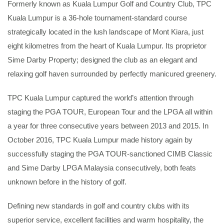
Formerly known as Kuala Lumpur Golf and Country Club, TPC
Kuala Lumpur is a 36-hole tournament-standard course
strategically located in the lush landscape of Mont Kiara, just
eight kilometres from the heart of Kuala Lumpur. Its proprietor
Sime Darby Property; designed the club as an elegant and
relaxing golf haven surrounded by perfectly manicured greenery.
TPC Kuala Lumpur captured the world’s attention through
staging the PGA TOUR, European Tour and the LPGA all within
a year for three consecutive years between 2013 and 2015. In
October 2016, TPC Kuala Lumpur made history again by
successfully staging the PGA TOUR-sanctioned CIMB Classic
and Sime Darby LPGA Malaysia consecutively, both feats
unknown before in the history of golf.
Defining new standards in golf and country clubs with its
superior service, excellent facilities and warm hospitality, the