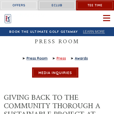
OFFERS
ECLUB
TEE TIME
OPEN 
BOOK THE ULTIMATE GOLF GETAWAY
LEARN MORE
PRESS ROOM
Press Room
Press
Awards
MEDIA INQUIRIES
GIVING BACK TO THE
COMMUNITY THOROUGH A
SUSTAINABLE PROJECT AT