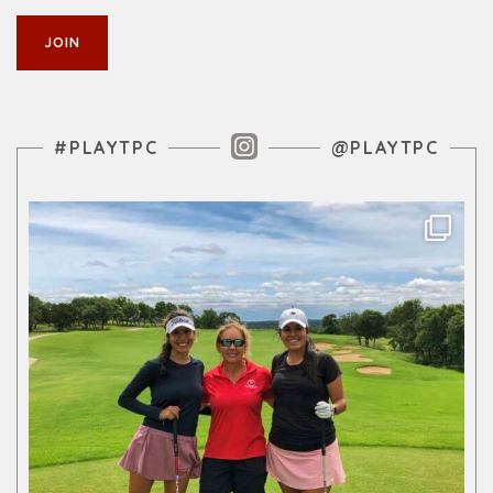
Instagram Feed
#PLAYTPC
@PLAYTPC