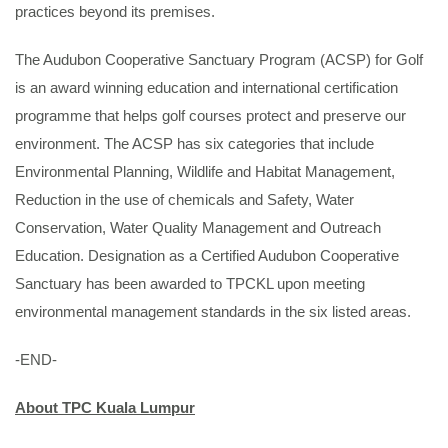
practices beyond its premises.
The Audubon Cooperative Sanctuary Program (ACSP) for Golf
is an award winning education and international certification
programme that helps golf courses protect and preserve our
environment. The ACSP has six categories that include
Environmental Planning, Wildlife and Habitat Management,
Reduction in the use of chemicals and Safety, Water
Conservation, Water Quality Management and Outreach
Education. Designation as a Certified Audubon Cooperative
Sanctuary has been awarded to TPCKL upon meeting
environmental management standards in the six listed areas.
-END-
About TPC Kuala Lumpur