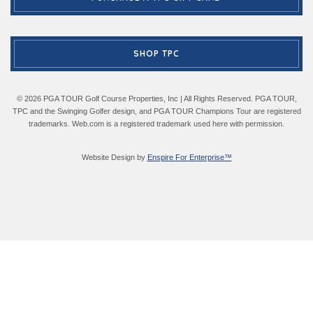
SHOP TPC
© 2026 PGA TOUR Golf Course Properties, Inc | All Rights Reserved. PGA TOUR,
TPC and the Swinging Golfer design, and PGA TOUR Champions Tour are registered
trademarks. Web.com is a registered trademark used here with permission.
Website Design by
Enspire For Enterprise™