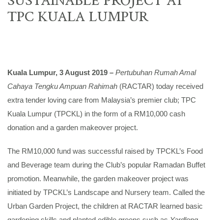
TPC KUALA LUMPUR
Kuala Lumpur, 3 August 2019 –
Pertubuhan Rumah Amal
Cahaya Tengku Ampuan Rahimah
(RACTAR) today received
extra tender loving care from Malaysia’s premier club; TPC
Kuala Lumpur (TPCKL) in the form of a RM10,000 cash
donation and a garden makeover project.
The RM10,000 fund was successful raised by TPCKL’s Food
and Beverage team during the Club’s popular Ramadan Buffet
promotion. Meanwhile, the garden makeover project was
initiated by TPCKL’s Landscape and Nursery team. Called the
Urban Garden Project, the children at RACTAR learned basic
gardening skills and planted edible greens such as
Yardlong