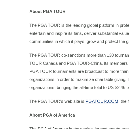
About PGA TOUR
The PGA TOUR is the leading global platform in profe
entertain and inspire its fans, deliver substantial val
communities in which it plays, grow and protect the g
The PGA TOUR co-sanctions more than 130 tour
TOUR Canada and PGA TOUR-China. Its members repres
PGA TOUR tournaments are broadcast to more than 1.1 b
organizations in order to maximize charitable giving.
organizations, bringing the all-time total to US $2.46 bi
The PGA TOUR’s web site is
PGATOUR.COM
, the
About PGA of America
The PGA of America is the world’s largest sports or