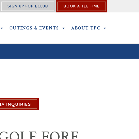
SIGN UP FOR ECLUB
BOOK A TEE TIME
NS SUBMENU
MEMBERSHIP SUBMENU
OUTINGS & EVENTS
OUTINGS & EVENTS SUBMENU
ABOUT TPC
ABOUT TPC SU
IA INQUIRIES
GOLF FORE