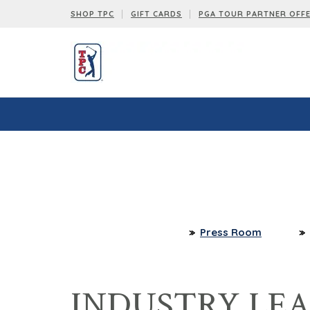
SHOP TPC
GIFT CARDS
PGA TOUR PARTNER OFF
Press Room
INDUSTRY LE