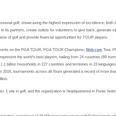
ssional golf, showcasing the highest expression of excellence, both
ue to its partners, create outlets for volunteers to give back, generate 
ame of golf and provide financial opportunities for TOUR players.
naments on the PGA TOUR, PGA TOUR Champions,
Web.com
Tour, P
ent the world’s best players, hailing from 24 countries (89 membe
illion households in 227 countries and territories in 23 languages. 
 In 2016, tournaments across all Tours generated a record of more than
llion.
 No. 1 site in golf, and the organization is headquartered in Ponte Vedr
ganization, comprised of 29,000 men and women golf Professionals wh