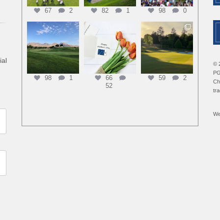
67
2
82
1
98
0
ial
© 
PG
98
1
66
59
2
Ch
52
tr
We