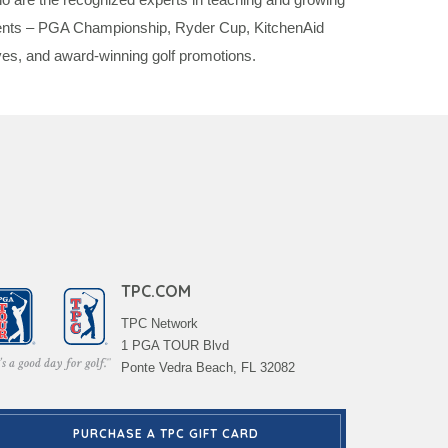
events – PGA Championship, Ryder Cup, KitchenAid
es, and award-winning golf promotions.
TPC.COM
TPC Network
1 PGA TOUR Blvd
Ponte Vedra Beach, FL 32082
PURCHASE A TPC GIFT CARD