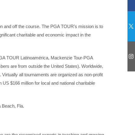
 on and off the course. The PGA TOUR’s mission is to
significant charitable and economic impact in the
GA TOUR Latinoamérica, Mackenzie Tour-PGA
rs are from outside the United States). Worldwide,
Virtually all tournaments are organized as non-profit
 US $166 million for local and national charitable
a Beach, Fla.
o are the recognized experts in teaching and growing