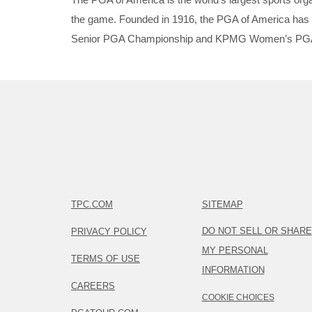
the game. Founded in 1916, the PGA of America has 
Senior PGA Championship and KPMG Women’s PGA Champ
TPC.COM
SITEMAP
DO NOT SELL OR SHARE
PRIVACY POLICY
MY PERSONAL
TERMS OF USE
INFORMATION
CAREERS
COOKIE CHOICES