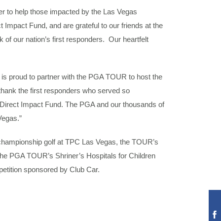
er to help those impacted by the Las Vegas
Impact Fund, and are grateful to our friends at the
of our nation’s first responders. Our heartfelt
a is proud to partner with the PGA TOUR to host the
thank the first responders who served so
the Direct Impact Fund. The PGA and our thousands of
Vegas.”
rom championship golf at TPC Las Vegas, the TOUR’s
the PGA TOUR’s Shriner’s Hospitals for Children
ompetition sponsored by Club Car.