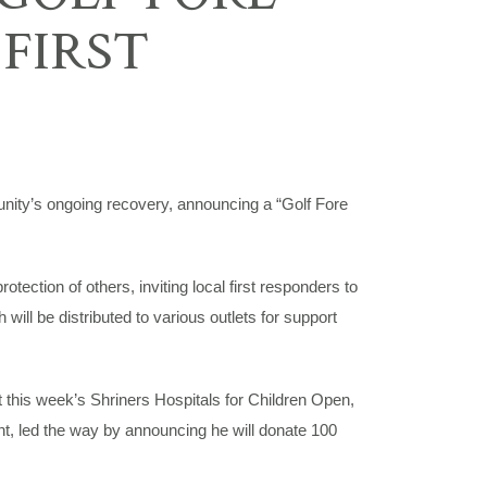
 FIRST
y’s ongoing recovery, announcing a “Golf Fore
tection of others, inviting local first responders to
ill be distributed to various outlets for support
this week’s Shriners Hospitals for Children Open,
 led the way by announcing he will donate 100