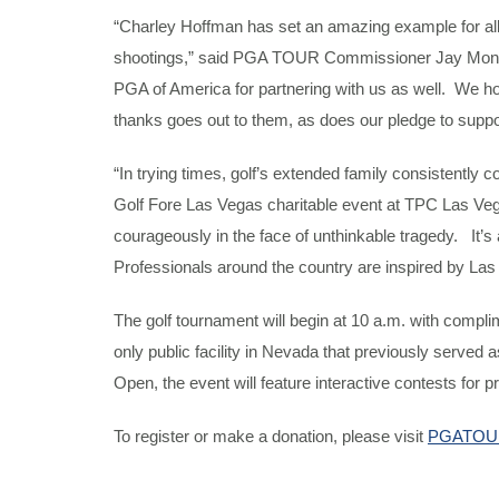
“Charley Hoffman has set an amazing example for all
shootings,” said PGA TOUR Commissioner Jay Monahan. 
PGA of America for partnering with us as well. We hop
thanks goes out to them, as does our pledge to suppor
“In trying times, golf’s extended family consistently
Golf Fore Las Vegas charitable event at TPC Las Vega
courageously in the face of unthinkable tragedy. It’s
Professionals around the country are inspired by Las
The golf tournament will begin at 10 a.m. with compli
only public facility in Nevada that previously serv
Open, the event will feature interactive contests for 
To register or make a donation, please visit
PGATOUR