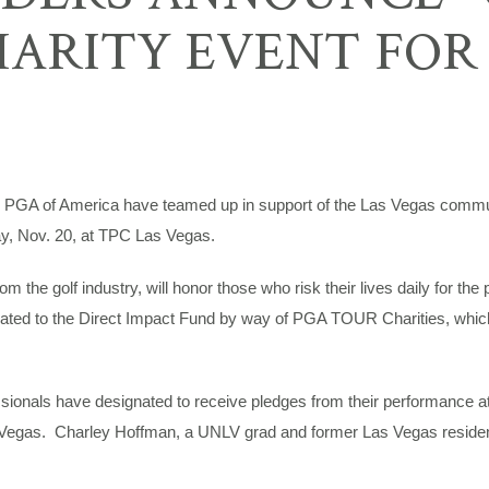
HARITY EVENT FOR
of America have teamed up in support of the Las Vegas communit
y, Nov. 20, at TPC Las Vegas.
e golf industry, will honor those who risk their lives daily for the pro
nated to the Direct Impact Fund by way of PGA TOUR Charities, which w
ionals have designated to receive pledges from their performance at 
egas. Charley Hoffman, a UNLV grad and former Las Vegas resident,