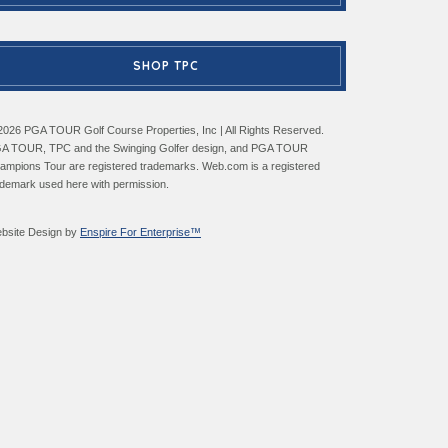
SHOP TPC
2026 PGA TOUR Golf Course Properties, Inc | All Rights Reserved.
A TOUR, TPC and the Swinging Golfer design, and PGA TOUR
ampions Tour are registered trademarks. Web.com is a registered
ademark used here with permission.
bsite Design by
Enspire For Enterprise™