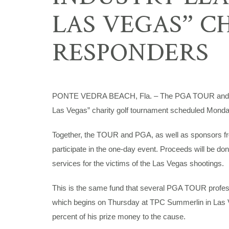
LAS VEGAS” C
RESPONDERS
PONTE VEDRA BEACH, Fla. – The PGA TOUR and PGA 
Las Vegas” charity golf tournament scheduled Monda
Together, the TOUR and PGA, as well as sponsors from th
participate in the one-day event. Proceeds will be do
services for the victims of the Las Vegas shootings.
This is the same fund that several PGA TOUR profess
which begins on Thursday at TPC Summerlin in Las V
percent of his prize money to the cause.