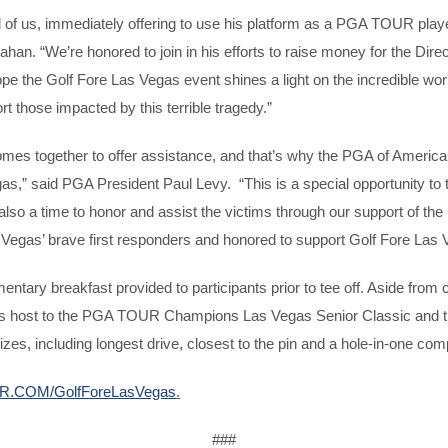
 of us, immediately offering to use his platform as a PGA TOUR play
“We’re honored to join in his efforts to raise money for the Direct 
e the Golf Fore Las Vegas event shines a light on the incredible work 
t those impacted by this terrible tragedy.”
 comes together to offer assistance, and that’s why the PGA of Americ
s,” said PGA President Paul Levy. “This is a special opportunity to 
 also a time to honor and assist the victims through our support of 
 Vegas’ brave first responders and honored to support Golf Fore Las 
mentary breakfast provided to participants prior to tee off. Aside f
ed as host to the PGA TOUR Champions Las Vegas Senior Classic and 
prizes, including longest drive, closest to the pin and a hole-in-one c
.COM/GolfForeLasVegas
.
###