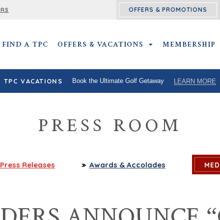
OFFERS & PROMOTIONS
ERS
FIND A TPC
OFFERS & VACATIONS
OFFERS & VACATIO
MEMBERSHIP
TPC VACATIONS
Book the Ultimate Golf Getaway
LEARN MORE
PRESS ROOM
Press
Releases
Awards
& Accolades
MED
ADERS ANNOUNCE “