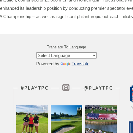
enhanced its leadership position by conducting premier spectator 
ionship – as well as significant philanthropic outreach initiativ
Translate To Language
Powered by
Translate
Instagram Feed
#PLAYTPC
@PLAYTPC