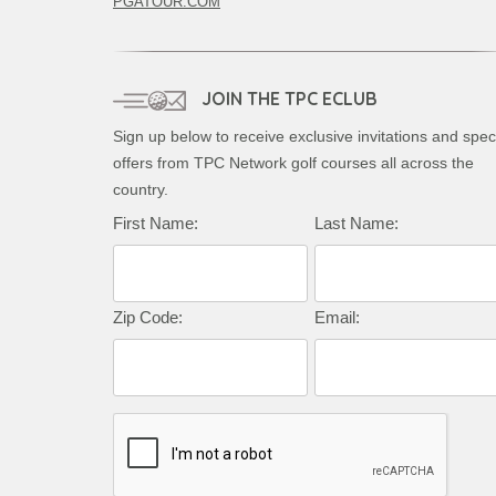
PGATOUR.COM
JOIN THE TPC ECLUB
Sign up below to receive exclusive invitations and spec
offers from TPC Network golf courses all across the
country.
Complete this form to subscribe:
First Name:
Last Name:
Zip Code:
Email: