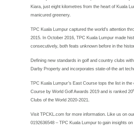
Kiara, just eight kilometres from the heart of Kuala 
manicured greenery.
TPC Kuala Lumpur captured the world’s attention th
2015. In October 2016, TPC Kuala Lumpur made his
consecutively, both feats unknown before in the histor
Defining new standards in golf and country clubs with 
Darby Property and incorporates state-of-the art techn
TPC Kuala Lumpur’s East Course tops the list in the 
Course by World Golf Awards 2019 and is ranked 20
Clubs of the World 2020-2021.
Visit TPCKL.com for more information. Like us on o
0192636548 – TPC Kuala Lumpur to gain insights on 