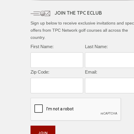
JOIN THE TPC ECLUB
Sign up below to receive exclusive invitations and spec
offers from TPC Network golf courses all across the
country.
Complete this form to subscribe:
First Name:
Last Name:
Zip Code:
Email: