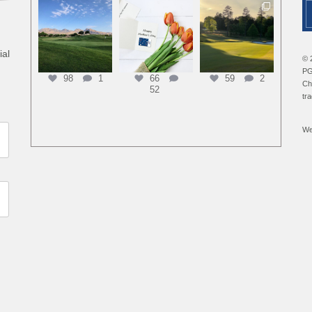
ial
© 
PG
98
1
66
59
2
Ch
52
tr
We