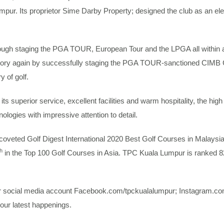
Lumpur. Its proprietor Sime Darby Property; designed the club as an el
rough staging the PGA TOUR, European Tour and the LPGA all within 
tory again by successfully staging the PGA TOUR-sanctioned CIMB
y of golf.
its superior service, excellent facilities and warm hospitality, the hi
ologies with impressive attention to detail.
coveted Golf Digest International 2020 Best Golf Courses in Malaysi
th
in the Top 100 Golf Courses in Asia. TPC Kuala Lumpur is ranked 8
ur social media account Facebook.com/tpckualalumpur; Instagram.co
our latest happenings.