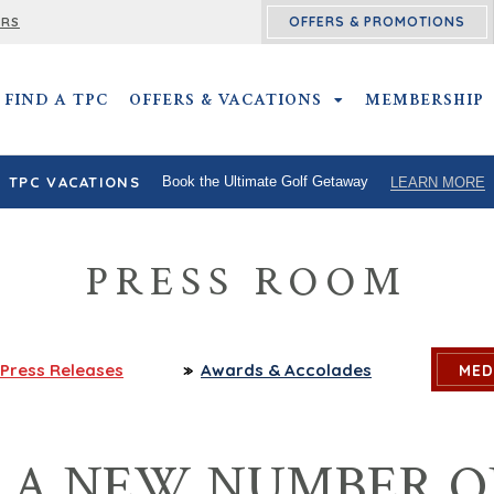
OFFERS & PROMOTIONS
ERS
FIND A TPC
OFFERS & VACATIONS
OFFERS & VACATIO
MEMBERSHIP
TPC VACATIONS
Book the Ultimate Golf Getaway
LEARN MORE
PRESS ROOM
Press
Releases
Awards
& Accolades
MED
S A NEW NUMBER O