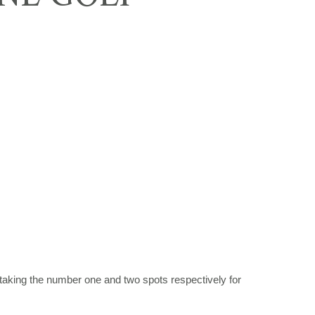
taking the number one and two spots respectively for