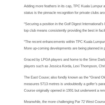
Adding more feathers in its cap, TPC Kuala Lumpur 
status is the pinnacle recognition for private clubs ar
“Securing a position in the Golf Digest International
top club means consistently providing the best in fa
“The recent enhancements within TPC Kuala Lumpur ha
More up-coming developments are being planned in p
Graced by LPGA players and home to the Sime Darby
players such as Jessica Korda, Lexi Thompson, Chri
The East Couse; also fondly known as the “Grand Old 
measures 5713 metres is undoubtedly a golfer’s parad
Course originally opened in 1991 but underwent a reno
Meanwhile, the more challenging Par 72 West Course