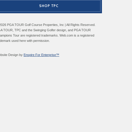
SHOP TPC
2026 PGA TOUR Golf Course Properties, Inc | All Rights Reserved.
A TOUR, TPC and the Swinging Golfer design, and PGA TOUR
ampions Tour are registered trademarks. Web.com is a registered
ademark used here with permission.
bsite Design by
Enspire For Enterprise™