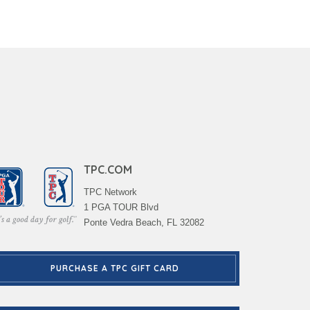
TPC.COM
TPC Network
1 PGA TOUR Blvd
Ponte Vedra Beach, FL 32082
PURCHASE A TPC GIFT CARD