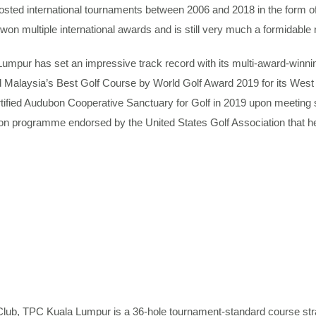
hosted international tournaments between 2006 and 2018 in the for
n multiple international awards and is still very much a formidable n
pur has set an impressive track record with its multi-award-winnin
alaysia’s Best Golf Course by World Golf Award 2019 for its West 
Certified Audubon Cooperative Sanctuary for Golf in 2019 upon meeti
tion programme endorsed by the United States Golf Association that he
ub, TPC Kuala Lumpur is a 36-hole tournament-standard course strat