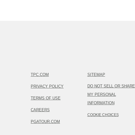
TPC.COM
SITEMAP
DO NOT SELL OR SHARE
PRIVACY POLICY
MY PERSONAL
TERMS OF USE
INFORMATION
CAREERS
COOKIE CHOICES
PGATOUR.COM