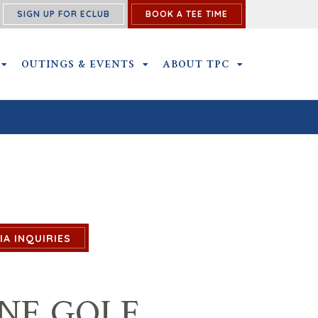
SIGN UP FOR ECLUB
BOOK A TEE TIME
NS SUBMENU
MEMBERSHIP SUBMENU
OUTINGS & EVENTS
OUTINGS & EVENTS SUBMENU
ABOUT TPC
ABOUT TPC SU
IA INQUIRIES
NE GOLF