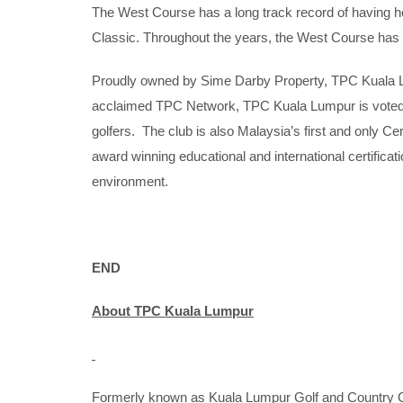
The West Course has a long track record of having 
Classic. Throughout the years, the West Course has wo
Proudly owned by Sime Darby Property, TPC Kuala Lum
acclaimed TPC Network, TPC Kuala Lumpur is voted M
golfers. The club is also Malaysia’s first and only 
award winning educational and international certifica
environment.
END
About TPC Kuala Lumpur
Formerly known as Kuala Lumpur Golf and Country Cl