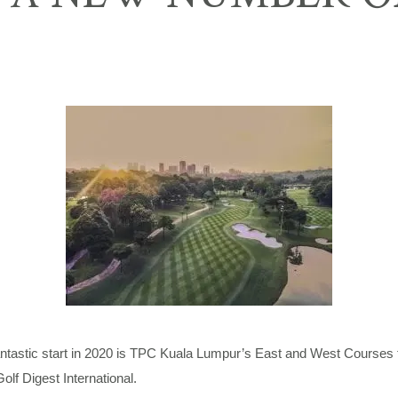
fantastic start in 2020 is TPC Kuala Lumpur’s East and West Courses 
lf Digest International.