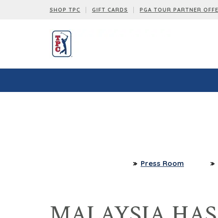
SHOP TPC
GIFT CARDS
PGA TOUR PARTNER OFF
Press Room
MALAYSIA HA