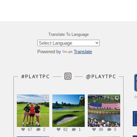
Translate To Language
Powered by
Translate
Instagram Feed
#PLAYTPC
@PLAYTPC
67
2
82
1
98
0