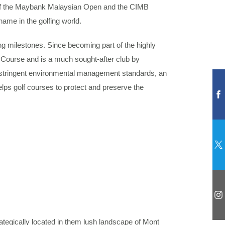
m of the Maybank Malaysian Open and the CIMB
ame in the golfing world.
g milestones. Since becoming part of the highly
Course and is a much sought-after club by
ng stringent environmental management standards, an
lps golf courses to protect and preserve the
egically located in them lush landscape of Mont