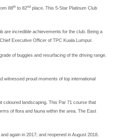
th
nd
from 88
to 82
place. This 5-Star Platinum Club
b are incredible achievements for the club. Being a
, Chief Executive Officer of TPC Kuala Lumpur.
de of buggies and resurfacing of the driving range.
 witnessed proud moments of top international
t coloured landscaping. This Par 71 course that
rms of flora and fauna within the area. The East
and again in 2017; and reopened in August 2018.