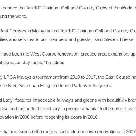
ascended the Top 100 Platinum Golf and Country Clubs of the World 
ound the world.
’s Best Courses in Malaysia and Top 100 Platinum Golf and Country Clu
cilities and services to our members and guests,” said Steven Thielke
ve been the West Course renovation, practice area expansion, upgra
hases, so stay tuned,” he added.
 LPGA Malaysia tournament from 2010 to 2017, the East Course had
stie Kerr, Shanshan Feng and Inbee Park over the years.
Lady” features impeccable fairways and greens with beautiful vibran
ise and the perfect sanctuary to provide a habitat to the numerous fo
vation in 2008 before reopening its doors in 2010.
 that measures 6405 metres had undergone two renovations in 2007 