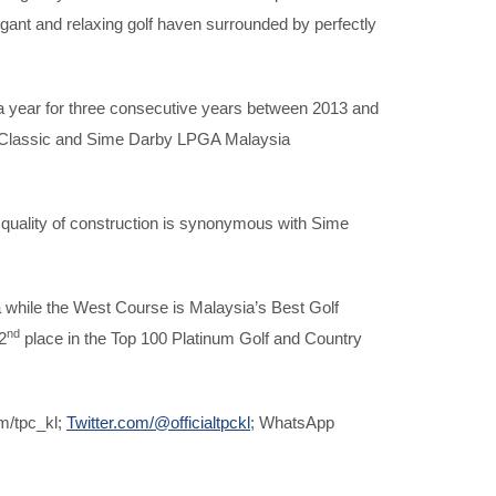
egant and relaxing golf haven surrounded by perfectly
a year for three consecutive years between 2013 and
 Classic and Sime Darby LPGA Malaysia
gh quality of construction is synonymous with Sime
a while the West Course is Malaysia’s Best Golf
nd
2
place in the Top 100 Platinum Golf and Country
m/tpc_kl;
Twitter.com/@officialtpckl
; WhatsApp