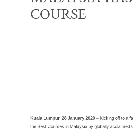
COURSE
Kuala Lumpur, 28 January 2020 –
Kicking off to a 
the Best Courses in Malaysia by globally acclaimed Go